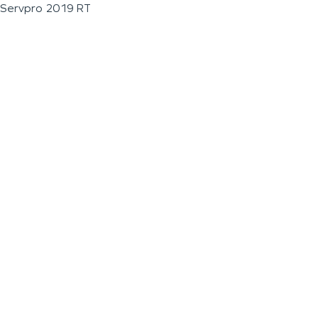
Servpro 2019 RT