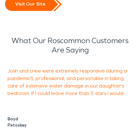
Visit Our Site
What Our Roscommon Customers
Are Saying
Josh and crew were extremely responsive (during a
pandemic!), professional, and personable in taking
care of extensive water damage in our daughter's
b
bedroom. If I could leave more than 5 stars I would.
J
S
Boyd
Petoskey