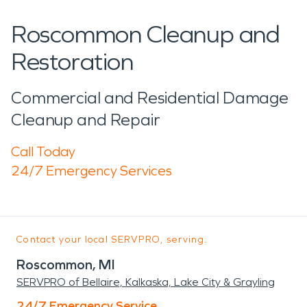
Roscommon Cleanup and
Restoration
Commercial and Residential Damage
Cleanup and Repair
Call Today
24/7 Emergency Services
Contact your local SERVPRO, serving:
Roscommon, MI
SERVPRO of Bellaire, Kalkaska, Lake City & Grayling
24/7 Emergency Service