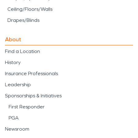
Ceiling/Floors/Walls
Drapes/Blinds
About
Find a Location
History
Insurance Professionals
Leadership
Sponsorships & Initiatives
First Responder
PGA
Newsroom