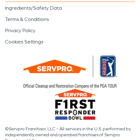
Ingredients/Safety Data
Terms & Conditions
Privacy Policy
Cookies Settings
©Servpro Franchisor, LLC – All services in the U.S. performed by
independently owned and operated franchises of Servpro