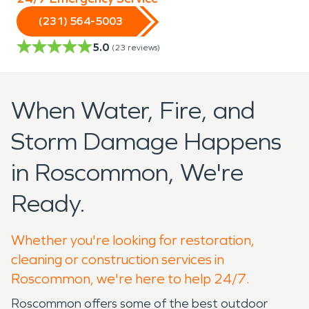
(231) 564-5003
5.0
(
23
reviews)
When Water, Fire, and
Storm Damage Happens
in Roscommon, We're
Ready.
Whether you're looking for restoration,
cleaning or construction services in
Roscommon, we're here to help 24/7.
Roscommon offers some of the best outdoor