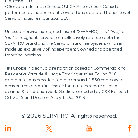
Franchisor, LLC.
©Servpro Industries (Canada) ULC – All services in Canada
performed by independently owned and operated franchises of
Servpro Industries (Canada) ULC.
Unless otherwise noted, each use of "SERVPRO," “us,” “we,” or
“our” throughout servpro.com collectively refers to both the
SERVPRO brand and the Servpro Franchise System, which is
made up exclusively of independently owned and operated
franchise locations.
*#1 Choice in cleanup & restoration based on Commercial and
Residential Attitude & Usage Tracking studies. Polling 816
commercial business decision-makers and 1,550 homeowner
decision-makers on first choice for future needs related to
cleanup & restoration work. Studies conducted by C&R Research:
Oct 2019 and Decision Analyst: Oct 2019.
©
2026
SERVPRO. All rights reserved.