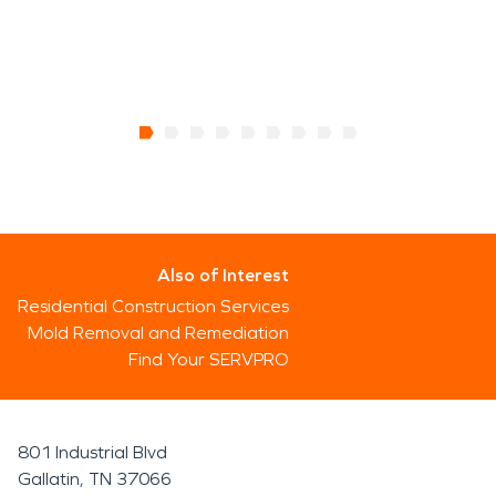
Also of Interest
Residential Construction Services
Mold Removal and Remediation
Find Your SERVPRO
801 Industrial Blvd
Gallatin, TN 37066