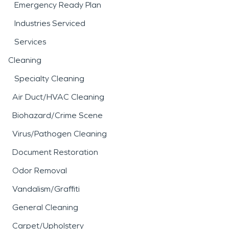
Emergency Ready Plan
Industries Serviced
Services
Cleaning
Specialty Cleaning
Air Duct/HVAC Cleaning
Biohazard/Crime Scene
Virus/Pathogen Cleaning
Document Restoration
Odor Removal
Vandalism/Graffiti
General Cleaning
Carpet/Upholstery