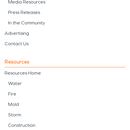
Media Resources
Press Releases
In the Community
Advertising
Contact Us
Resources
Resources Home
Water
Fire
Mold
Storm
Construction