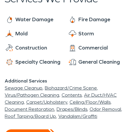
assess your property. If mold is found, we have the
loss.
training, equipment, and expertise to remediate
your mold damage situation.
Water Damage
Fire Damage
Mold
Storm
Construction
Commercial
Specialty Cleaning
General Cleaning
Additional Services
Sewage Cleanup
Biohazard/Crime Scene
Virus/Pathogen Cleaning
Contents
Air Duct/HVAC
Cleaning
Carpet/Upholstery
Ceiling/Floor/Walls
Document Restoration
Drapes/Blinds
Odor Removal
Roof Tarping/Board Up
Vandalism/Graffiti