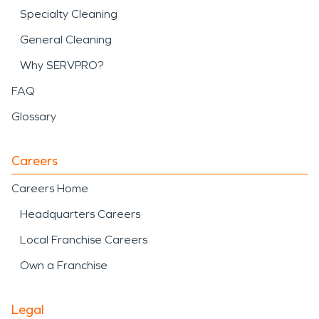
Specialty Cleaning
General Cleaning
Why SERVPRO?
FAQ
Glossary
Careers
Careers Home
Headquarters Careers
Local Franchise Careers
Own a Franchise
Legal