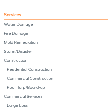
Services
Water Damage
Fire Damage
Mold Remediation
Storm/Disaster
Construction
Residential Construction
Commercial Construction
Roof Tarp/Board-up
Commercial Services
Large Loss