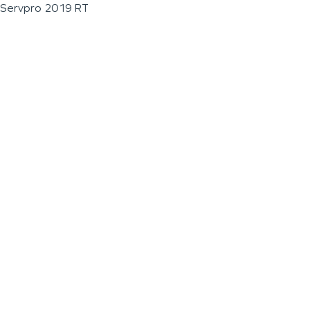
Servpro 2019 RT