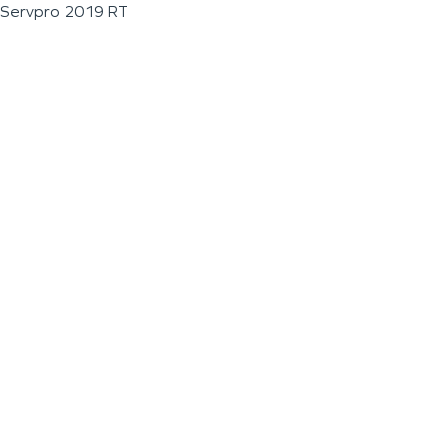
Servpro 2019 RT