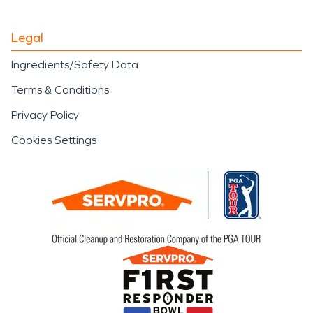
Legal
Ingredients/Safety Data
Terms & Conditions
Privacy Policy
Cookies Settings