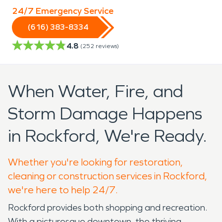
24/7 Emergency Service
(616) 383-8334
4.8
(
252
reviews)
When Water, Fire, and
Storm Damage Happens
in Rockford, We're Ready.
Whether you're looking for restoration,
cleaning or construction services in Rockford,
we're here to help 24/7.
Rockford provides both shopping and recreation.
With a picturesque downtown, the thriving