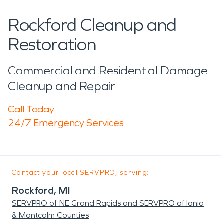
Rockford Cleanup and
Restoration
Commercial and Residential Damage
Cleanup and Repair
Call Today
24/7 Emergency Services
Contact your local SERVPRO, serving:
Rockford, MI
SERVPRO of NE Grand Rapids and SERVPRO of Ionia
& Montcalm Counties