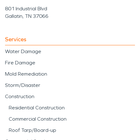
801 Industrial Blvd
Gallatin, TN 37066
Services
Water Damage
Fire Damage
Mold Remediation
Storm/Disaster
Construction
Residential Construction
Commercial Construction
Roof Tarp/Board-up