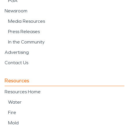
PGA
Newsroom
Media Resources
Press Releases
In the Community
Advertising
Contact Us
Resources
Resources Home
Water
Fire
Mold