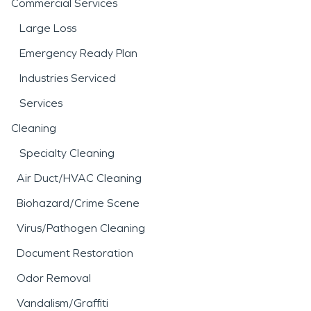
Commercial Services
Large Loss
Emergency Ready Plan
Industries Serviced
Services
Cleaning
Specialty Cleaning
Air Duct/HVAC Cleaning
Biohazard/Crime Scene
Virus/Pathogen Cleaning
Document Restoration
Odor Removal
Vandalism/Graffiti