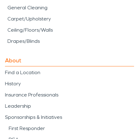
General Cleaning
Carpet/Upholstery
Ceiling/Floors/Walls
Drapes/Blinds
About
Find a Location
History
Insurance Professionals
Leadership
Sponsorships & Initiatives
First Responder