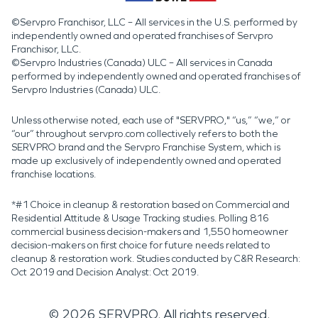
©Servpro Franchisor, LLC – All services in the U.S. performed by
independently owned and operated franchises of Servpro
Franchisor, LLC.
©Servpro Industries (Canada) ULC – All services in Canada
performed by independently owned and operated franchises of
Servpro Industries (Canada) ULC.
Unless otherwise noted, each use of "SERVPRO," “us,” “we,” or
“our” throughout servpro.com collectively refers to both the
SERVPRO brand and the Servpro Franchise System, which is
made up exclusively of independently owned and operated
franchise locations.
*#1 Choice in cleanup & restoration based on Commercial and
Residential Attitude & Usage Tracking studies. Polling 816
commercial business decision-makers and 1,550 homeowner
decision-makers on first choice for future needs related to
cleanup & restoration work. Studies conducted by C&R Research:
Oct 2019 and Decision Analyst: Oct 2019.
©
2026
SERVPRO. All rights reserved.