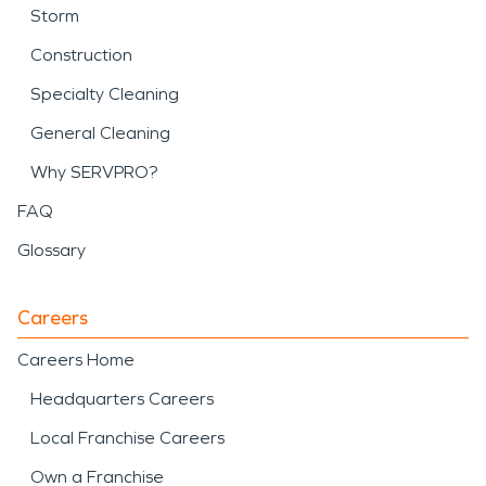
Storm
Construction
Specialty Cleaning
General Cleaning
Why SERVPRO?
FAQ
Glossary
Careers
Careers Home
Headquarters Careers
Local Franchise Careers
Own a Franchise