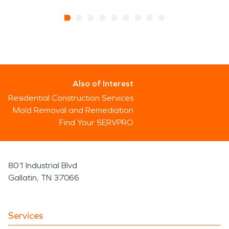
Also of Interest
Residential Construction Services
Mold Removal and Remediation
Find Your SERVPRO
801 Industrial Blvd
Gallatin, TN 37066
Services