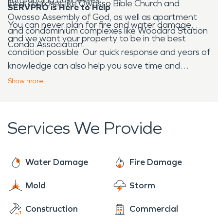
local churches like Owosso Bible Church and
SERVPRO is Here to Help
Owosso Assembly of God, as well as apartment
You can never plan for fire and water damage,
and condominium complexes like Woodard Station
and we want your property to be in the best
Condo Association.
condition possible. Our quick response and years of
knowledge can also help you save time and
money. If your home or business experiences
Show
more
damage as a result of fire, water, or storm
damage, SERVPRO is the company to call.
Services We Provide
Water Damage
Fire Damage
Mold
Storm
Construction
Commercial