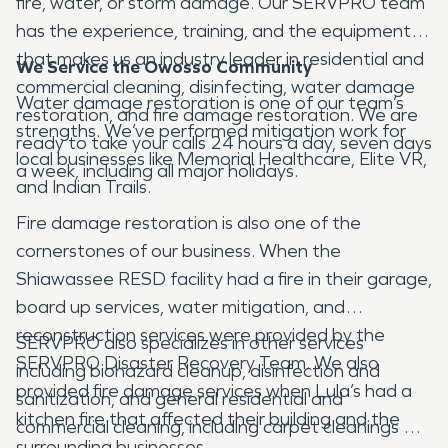
fire, water, or storm damage. Our SERVPRO team
has the experience, training, and the equipment
that makes us an industry leader in residential and
We Service the Owosso Community
commercial cleaning, disinfecting, water damage
Water damage restoration is one of our team’s
restoration, and fire damage restoration. We are
strengths. We’ve performed mitigation work for
ready to take your calls 24 hours a day, seven days
local businesses like Memorial Healthcare, Elite VR,
a week, including all major holidays.
and Indian Trails.
Fire damage restoration is also one of the
cornerstones of our business. When the
Shiawassee RESD facility had a fire in their garage,
board up services, water mitigation, and
reconstruction services were provided by the
SERVPRO also specializes in other services
SERVPRO Disaster Recovery Team. We also
including biohazard cleanup, disinfection and
provided fire damage services when Lula’s had a
sanitization, and general residential and
kitchen fire that affected their building and the
commercial cleaning, including carpet cleanings at
surrounding businesses.