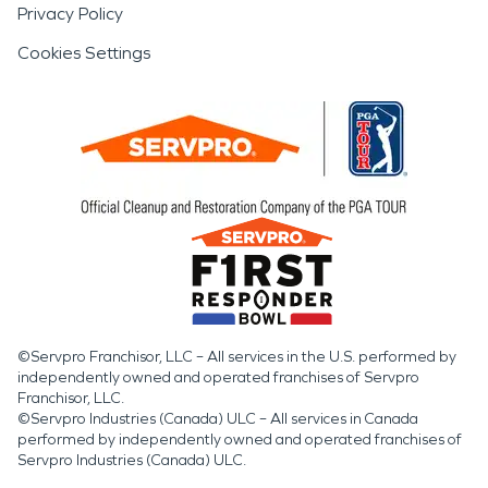
Privacy Policy
Cookies Settings
©Servpro Franchisor, LLC – All services in the U.S. performed by
independently owned and operated franchises of Servpro
Franchisor, LLC.
©Servpro Industries (Canada) ULC – All services in Canada
performed by independently owned and operated franchises of
Servpro Industries (Canada) ULC.