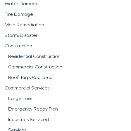
Water Damage
Fire Damage
Mold Remediation
Storm/Disaster
Construction
Residential Construction
Commercial Construction
Roof Tarp/Board-up
Commercial Services
Large Loss
Emergency Ready Plan
Industries Serviced
Services