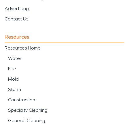
Advertising
Contact Us
Resources
Resources Home
Water
Fire
Mold
Storm
Construction
Specialty Cleaning
General Cleaning