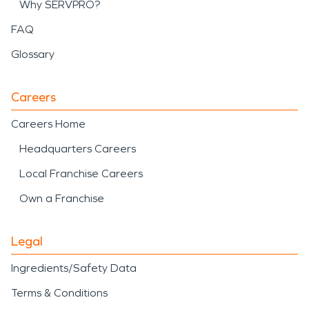
Why SERVPRO?
FAQ
Glossary
Careers
Careers Home
Headquarters Careers
Local Franchise Careers
Own a Franchise
Legal
Ingredients/Safety Data
Terms & Conditions