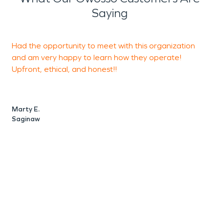
Saying
Had the opportunity to meet with this organization
P
and am very happy to learn how they operate!
Upfront, ethical, and honest!!
m
a
M
Marty E.
Saginaw
A
W