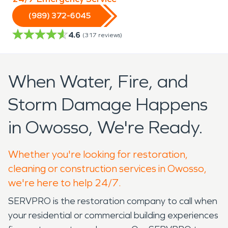
(989) 372-6045
4.6
(
317
reviews)
When Water, Fire, and
Storm Damage Happens
in Owosso, We're Ready.
Whether you're looking for restoration,
cleaning or construction services in Owosso,
we're here to help 24/7.
SERVPRO is the restoration company to call when
your residential or commercial building experiences