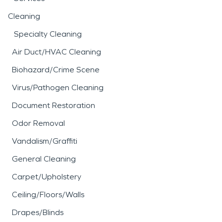
Cleaning
Specialty Cleaning
Air Duct/HVAC Cleaning
Biohazard/Crime Scene
Virus/Pathogen Cleaning
Document Restoration
Odor Removal
Vandalism/Graffiti
General Cleaning
Carpet/Upholstery
Ceiling/Floors/Walls
Drapes/Blinds