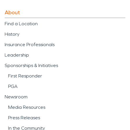
About
Find a Location
History
Insurance Professionals
Leadership
Sponsorships & Initiatives
First Responder
PGA
Newsroom
Media Resources
Press Releases
In the Community