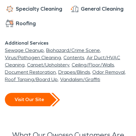
Specialty Cleaning
General Cleaning
Roofing
Additional Services
Sewage Cleanup
Biohazard/Crime Scene
Virus/Pathogen Cleaning
Contents
Air Duct/HVAC
Cleaning
Carpet/Upholstery
Ceiling/Floor/Walls
Document Restoration
Drapes/Blinds
Odor Removal
Roof Tarping/Board Up
Vandalism/Graffiti
Visit Our Site
What Our Owosso Customers Are