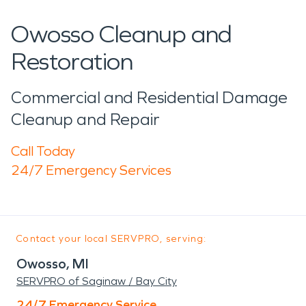
Owosso Cleanup and
Restoration
Commercial and Residential Damage
Cleanup and Repair
Call Today
24/7 Emergency Services
Contact your local SERVPRO, serving:
Owosso, MI
SERVPRO of Saginaw / Bay City
24/7 Emergency Service