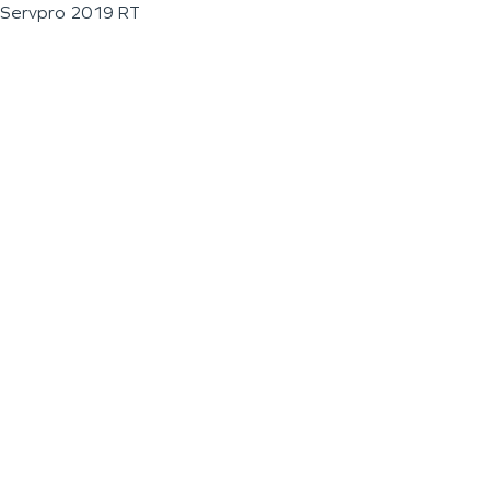
Servpro 2019 RT