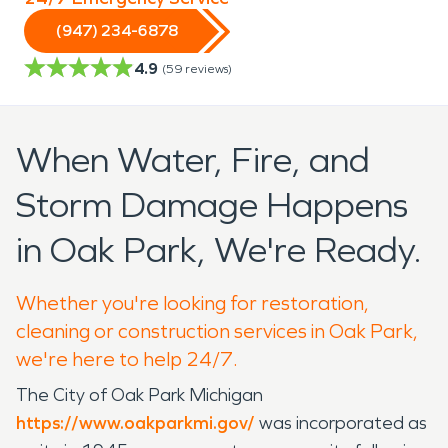
(947) 234-6878
4.9
(
59
reviews)
When Water, Fire, and
Storm Damage Happens
in Oak Park, We're Ready.
Whether you're looking for restoration,
cleaning or construction services in Oak Park,
we're here to help 24/7.
The City of Oak Park Michigan
https://www.oakparkmi.gov/
was incorporated as