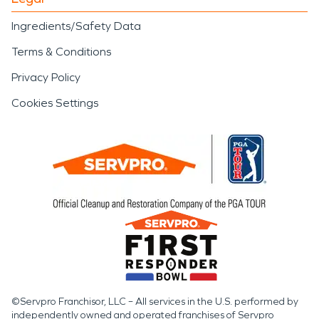
Ingredients/Safety Data
Terms & Conditions
Privacy Policy
Cookies Settings
©Servpro Franchisor, LLC – All services in the U.S. performed by
independently owned and operated franchises of Servpro