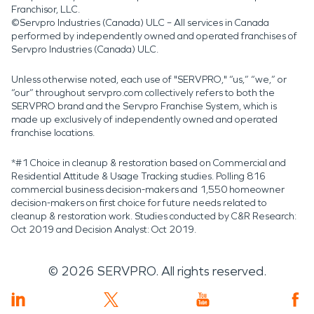
Franchisor, LLC.
©Servpro Industries (Canada) ULC – All services in Canada
performed by independently owned and operated franchises of
Servpro Industries (Canada) ULC.
Unless otherwise noted, each use of "SERVPRO," “us,” “we,” or
“our” throughout servpro.com collectively refers to both the
SERVPRO brand and the Servpro Franchise System, which is
made up exclusively of independently owned and operated
franchise locations.
*#1 Choice in cleanup & restoration based on Commercial and
Residential Attitude & Usage Tracking studies. Polling 816
commercial business decision-makers and 1,550 homeowner
decision-makers on first choice for future needs related to
cleanup & restoration work. Studies conducted by C&R Research:
Oct 2019 and Decision Analyst: Oct 2019.
©
2026
SERVPRO. All rights reserved.