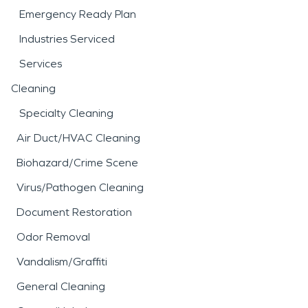
Emergency Ready Plan
Industries Serviced
Services
Cleaning
Specialty Cleaning
Air Duct/HVAC Cleaning
Biohazard/Crime Scene
Virus/Pathogen Cleaning
Document Restoration
Odor Removal
Vandalism/Graffiti
General Cleaning