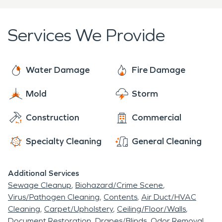
Services We Provide
Water Damage
Fire Damage
Mold
Storm
Construction
Commercial
Specialty Cleaning
General Cleaning
Additional Services
Sewage Cleanup
Biohazard/Crime Scene
Virus/Pathogen Cleaning
Contents
Air Duct/HVAC
Cleaning
Carpet/Upholstery
Ceiling/Floor/Walls
Document Restoration
Drapes/Blinds
Odor Removal