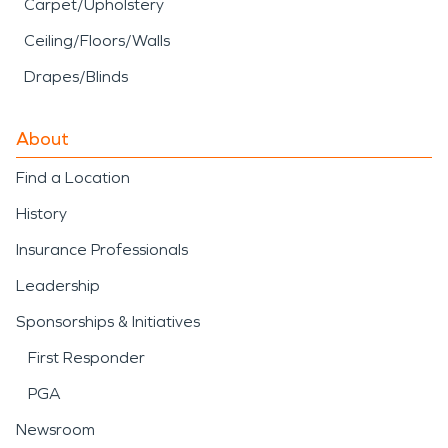
Carpet/Upholstery
Ceiling/Floors/Walls
Drapes/Blinds
About
Find a Location
History
Insurance Professionals
Leadership
Sponsorships & Initiatives
First Responder
PGA
Newsroom