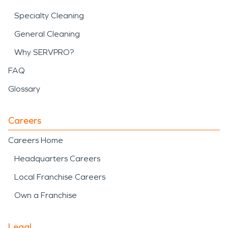
Specialty Cleaning
General Cleaning
Why SERVPRO?
FAQ
Glossary
Careers
Careers Home
Headquarters Careers
Local Franchise Careers
Own a Franchise
Legal