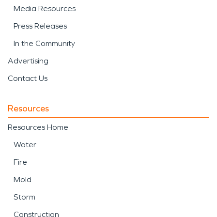
Media Resources
Press Releases
In the Community
Advertising
Contact Us
Resources
Resources Home
Water
Fire
Mold
Storm
Construction