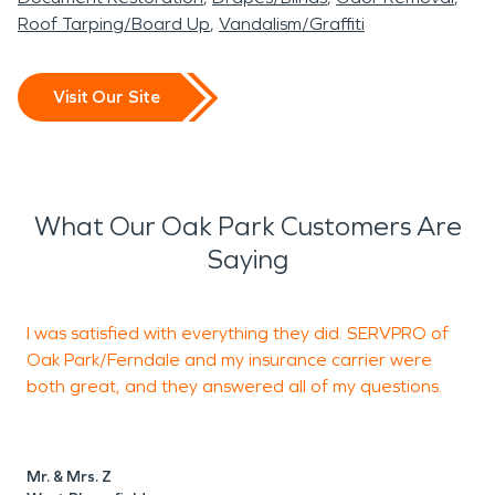
Roof Tarping/Board Up
Vandalism/Graffiti
Visit Our Site
What Our Oak Park Customers Are
Saying
I was satisfied with everything they did. SERVPRO of
Oak Park/Ferndale and my insurance carrier were
both great, and they answered all of my questions.
Mr. & Mrs. Z
P