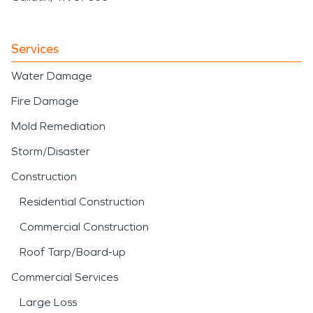
Services
Water Damage
Fire Damage
Mold Remediation
Storm/Disaster
Construction
Residential Construction
Commercial Construction
Roof Tarp/Board-up
Commercial Services
Large Loss