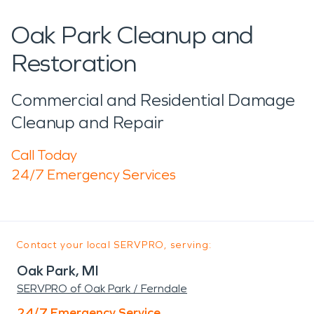
Oak Park Cleanup and
Restoration
Commercial and Residential Damage
Cleanup and Repair
Call Today
24/7 Emergency Services
Contact your local SERVPRO, serving:
Oak Park, MI
SERVPRO of Oak Park / Ferndale
24/7 Emergency Service