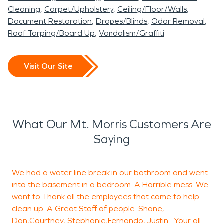
Cleaning
Carpet/Upholstery
Ceiling/Floor/Walls
Document Restoration
Drapes/Blinds
Odor Removal
Roof Tarping/Board Up
Vandalism/Graffiti
Visit Our Site
What Our Mt. Morris Customers Are
Saying
We had a water line break in our bathroom and went
M
into the basement in a bedroom. A Horrible mess. We
j
want to Thank all the employees that came to help
clean up .A Great Staff of people. Shane,
d
Dan,Courtney, Stephanie,Fernando, Justin . Your all
s