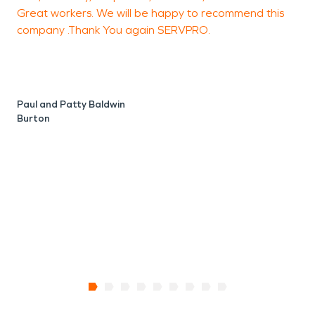
Great workers. We will be happy to recommend this
n
company .Thank You again SERVPRO.
J
F
Paul and Patty Baldwin
Burton