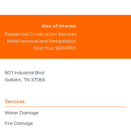
Also of Interest
Residential Construction Services
Mold Removal and Remediation
Find Your SERVPRO
801 Industrial Blvd
Gallatin, TN 37066
Services
Water Damage
Fire Damage