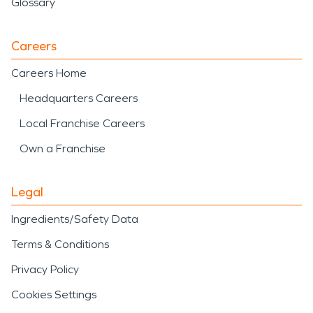
Glossary
Careers
Careers Home
Headquarters Careers
Local Franchise Careers
Own a Franchise
Legal
Ingredients/Safety Data
Terms & Conditions
Privacy Policy
Cookies Settings