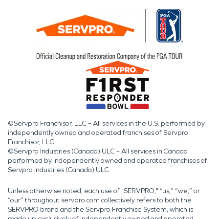
©Servpro Franchisor, LLC – All services in the U.S. performed by
independently owned and operated franchises of Servpro
Franchisor, LLC.
©Servpro Industries (Canada) ULC – All services in Canada
performed by independently owned and operated franchises of
Servpro Industries (Canada) ULC.
Unless otherwise noted, each use of "SERVPRO," “us,” “we,” or
“our” throughout servpro.com collectively refers to both the
SERVPRO brand and the Servpro Franchise System, which is
made up exclusively of independently owned and operated