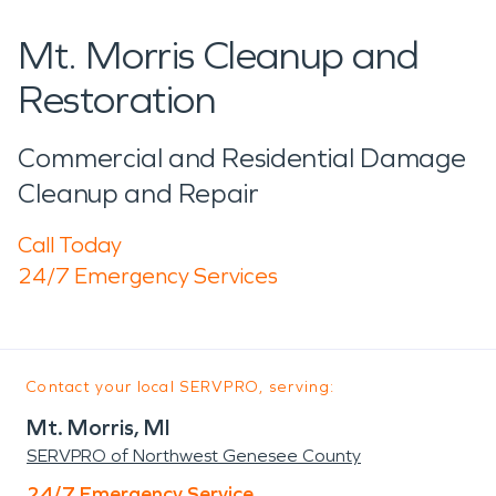
Mt. Morris Cleanup and
Restoration
Commercial and Residential Damage
Cleanup and Repair
Call Today
24/7 Emergency Services
Contact your local SERVPRO, serving:
Mt. Morris, MI
SERVPRO of Northwest Genesee County
24/7 Emergency Service