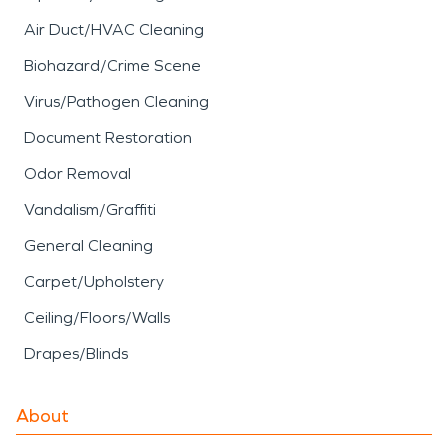
Air Duct/HVAC Cleaning
Biohazard/Crime Scene
Virus/Pathogen Cleaning
Document Restoration
Odor Removal
Vandalism/Graffiti
General Cleaning
Carpet/Upholstery
Ceiling/Floors/Walls
Drapes/Blinds
About