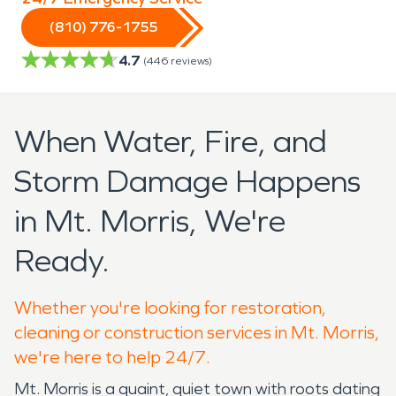
(810) 776-1755
4.7
(
446
reviews)
When Water, Fire, and
Storm Damage Happens
in Mt. Morris, We're
Ready.
Whether you're looking for restoration,
cleaning or construction services in Mt. Morris,
we're here to help 24/7.
Mt. Morris is a quaint, quiet town with roots dating