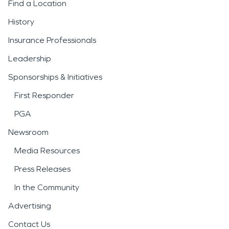
Find a Location
History
Insurance Professionals
Leadership
Sponsorships & Initiatives
First Responder
PGA
Newsroom
Media Resources
Press Releases
In the Community
Advertising
Contact Us