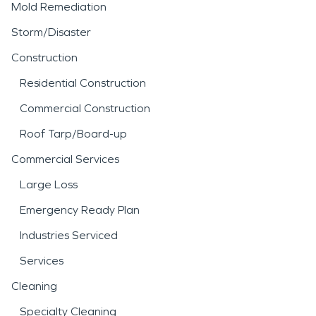
Mold Remediation
Storm/Disaster
Construction
Residential Construction
Commercial Construction
Roof Tarp/Board-up
Commercial Services
Large Loss
Emergency Ready Plan
Industries Serviced
Services
Cleaning
Specialty Cleaning