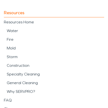
Resources
Resources Home
Water
Fire
Mold
Storm
Construction
Specialty Cleaning
General Cleaning
Why SERVPRO?
FAQ