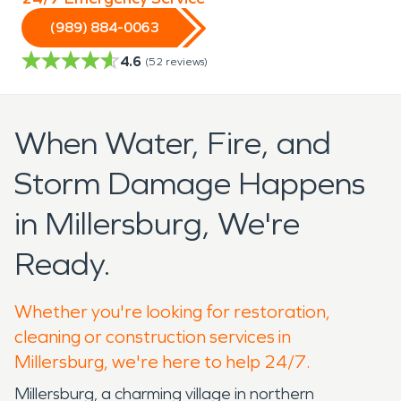
(989) 884-0063
4.6
(
52
reviews)
When Water, Fire, and
Storm Damage Happens
in Millersburg, We're
Ready.
Whether you're looking for restoration,
cleaning or construction services in
Millersburg, we're here to help 24/7.
Millersburg, a charming village in northern