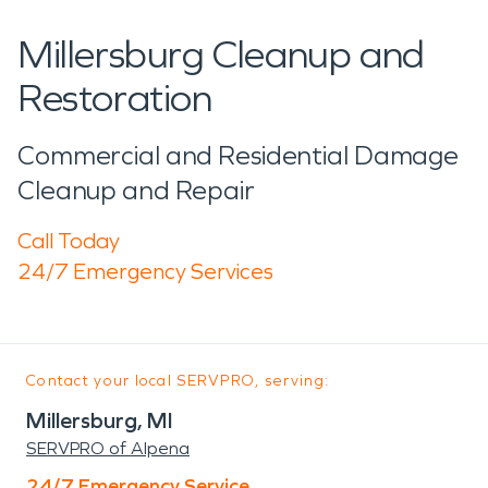
Millersburg Cleanup and
Restoration
Commercial and Residential Damage
Cleanup and Repair
Call Today
24/7 Emergency Services
Contact your local SERVPRO, serving:
Millersburg, MI
SERVPRO of Alpena
24/7 Emergency Service