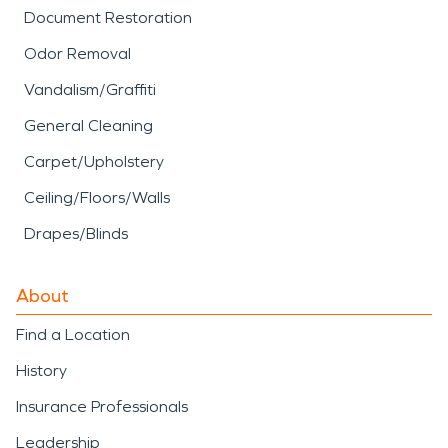
Document Restoration
Odor Removal
Vandalism/Graffiti
General Cleaning
Carpet/Upholstery
Ceiling/Floors/Walls
Drapes/Blinds
About
Find a Location
History
Insurance Professionals
Leadership