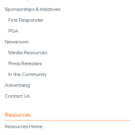
Sponsorships & Initiatives
First Responder
PGA
Newsroom
Media Resources
Press Releases
In the Community
Advertising
Contact Us
Resources
Resources Home