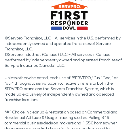
©Servpro Franchisor, LLC – All services in the U.S. performed by
independently owned and operated franchises of Servpro
Franchisor, LLC.
©Servpro Industries (Canada) ULC – All services in Canada
performed by independently owned and operated franchises of
Servpro Industries (Canada) ULC.
Unless otherwise noted, each use of "SERVPRO," “us,” “we,” or
“our” throughout servpro.com collectively refers to both the
SERVPRO brand and the Servpro Franchise System, which is
made up exclusively of independently owned and operated
franchise locations.
*#1 Choice in cleanup & restoration based on Commercial and
Residential Attitude & Usage Tracking studies. Polling 816
commercial business decision-makers and 1,550 homeowner
decision-makers on first choice for future needs related to