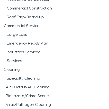
Commercial Construction
Roof Tarp/Board-up
Commercial Services
Large Loss
Emergency Ready Plan
Industries Serviced
Services
Cleaning
Specialty Cleaning
Air Duct/HVAC Cleaning
Biohazard/Crime Scene
Virus/Pathogen Cleaning