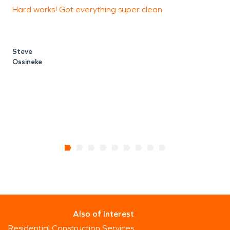
Hard works! Got everything super clean.
F
a
c
Steve
Ossineke
Also of Interest
Residential Construction Services