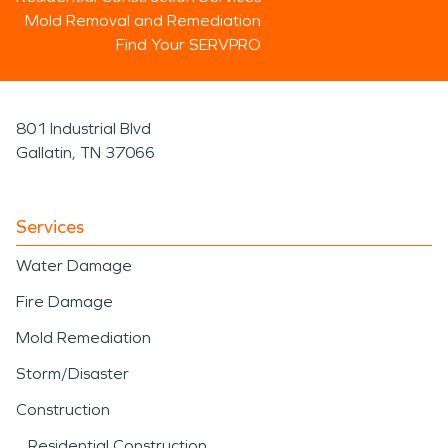
Mold Removal and Remediation
Find Your SERVPRO
801 Industrial Blvd
Gallatin, TN 37066
Services
Water Damage
Fire Damage
Mold Remediation
Storm/Disaster
Construction
Residential Construction