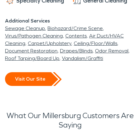
Specialty Cleaning
General Cleaning
Additional Services
Sewage Cleanup
Biohazard/Crime Scene
Virus/Pathogen Cleaning
Contents
Air Duct/HVAC
Cleaning
Carpet/Upholstery
Ceiling/Floor/Walls
Document Restoration
Drapes/Blinds
Odor Removal
Roof Tarping/Board Up
Vandalism/Graffiti
Visit Our Site
What Our Millersburg Customers Are
Saying