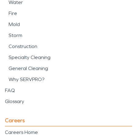
Water
Fire
Mold
Storm
Construction
Specialty Cleaning
General Cleaning
Why SERVPRO?
FAQ
Glossary
Careers
Careers Home