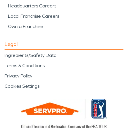
Headquarters Careers
Local Franchise Careers
Own a Franchise
Legal
Ingredients/Safety Data
Terms & Conditions
Privacy Policy
Cookies Settings