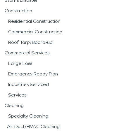
Storm/Disaster
Construction
Residential Construction
Commercial Construction
Roof Tarp/Board-up
Commercial Services
Large Loss
Emergency Ready Plan
Industries Serviced
Services
Cleaning
Specialty Cleaning
Air Duct/HVAC Cleaning