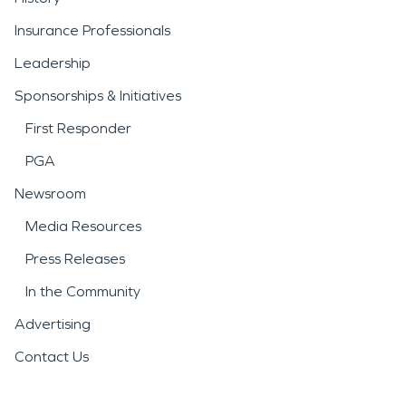
Insurance Professionals
Leadership
Sponsorships & Initiatives
First Responder
PGA
Newsroom
Media Resources
Press Releases
In the Community
Advertising
Contact Us