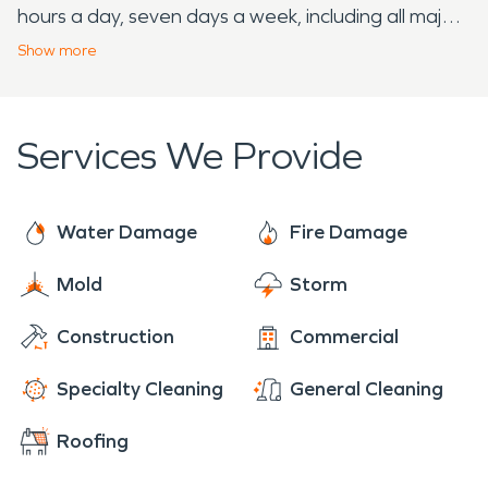
hours a day, seven days a week, including all major
holidays. If your home or business needs assistance
Show
more
with storm, fire, or water damage restoration
services, our team is the one to call.
Services We Provide
Water Damage
Fire Damage
Mold
Storm
Construction
Commercial
Specialty Cleaning
General Cleaning
Roofing