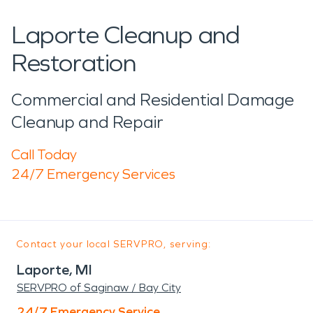
Laporte Cleanup and
Restoration
Commercial and Residential Damage
Cleanup and Repair
Call Today
24/7 Emergency Services
Contact your local SERVPRO, serving:
Laporte, MI
SERVPRO of Saginaw / Bay City
24/7 Emergency Service