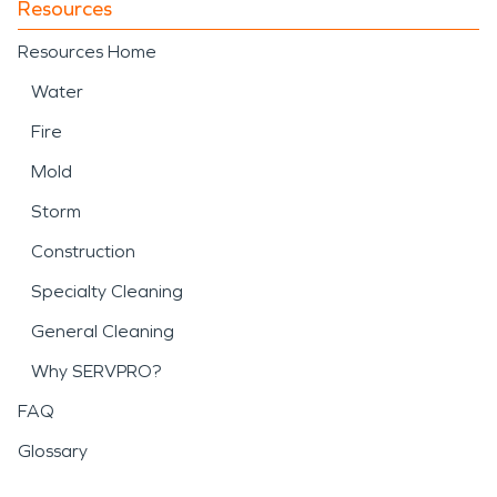
Resources
Resources Home
Water
Fire
Mold
Storm
Construction
Specialty Cleaning
General Cleaning
Why SERVPRO?
FAQ
Glossary