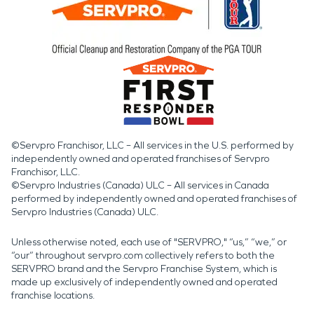
©Servpro Franchisor, LLC – All services in the U.S. performed by
independently owned and operated franchises of Servpro
Franchisor, LLC.
©Servpro Industries (Canada) ULC – All services in Canada
performed by independently owned and operated franchises of
Servpro Industries (Canada) ULC.
Unless otherwise noted, each use of "SERVPRO," “us,” “we,” or
“our” throughout servpro.com collectively refers to both the
SERVPRO brand and the Servpro Franchise System, which is
made up exclusively of independently owned and operated
franchise locations.