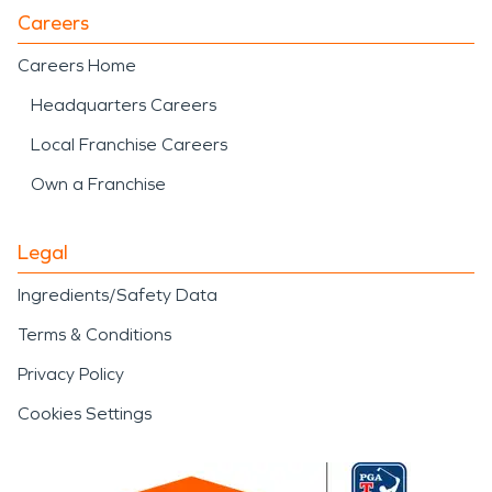
Careers
Careers Home
Headquarters Careers
Local Franchise Careers
Own a Franchise
Legal
Ingredients/Safety Data
Terms & Conditions
Privacy Policy
Cookies Settings