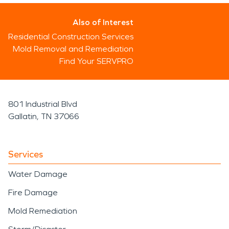
Also of Interest
Residential Construction Services
Mold Removal and Remediation
Find Your SERVPRO
801 Industrial Blvd
Gallatin, TN 37066
Services
Water Damage
Fire Damage
Mold Remediation