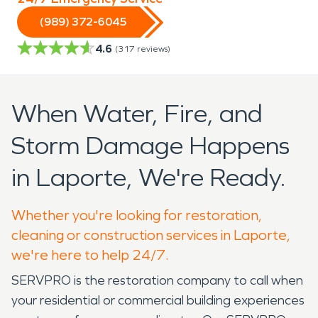
(989) 372-6045
4.6
(
317
reviews)
When Water, Fire, and
Storm Damage Happens
in Laporte, We're Ready.
Whether you're looking for restoration,
cleaning or construction services in Laporte,
we're here to help 24/7.
SERVPRO is the restoration company to call when
your residential or commercial building experiences