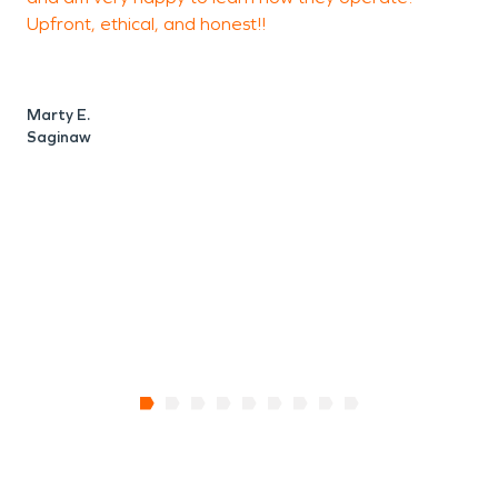
Upfront, ethical, and honest!!
m
a
M
Marty E.
Saginaw
A
W