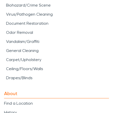
Biohazard/Crime Scene
Virus/Pathogen Cleaning
Document Restoration
Odor Removal
Vandalism/Graffiti
General Cleaning
Carpet/Upholstery
Ceiling/Floors/Walls
Drapes/Blinds
About
Find a Location
History