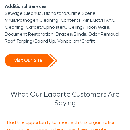
Additional Services
Sewage Cleanup
Biohazard/Crime Scene
Virus/Pathogen Cleaning
Contents
Air Duct/HVAC
Cleaning
Carpet/Upholstery
Ceiling/Floor/Walls
Document Restoration
Drapes/Blinds
Odor Removal
Roof Tarping/Board Up
Vandalism/Graffiti
Visit Our Site
What Our Laporte Customers Are
Saying
Had the opportunity to meet with this organization
P
and am very happy to learn how they operate!