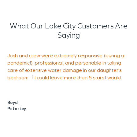
What Our Lake City Customers Are
Saying
Josh and crew were extremely responsive (during a
pandemic!), professional, and personable in taking
care of extensive water damage in our daughter's
b
bedroom. If I could leave more than 5 stars I would.
J
S
Boyd
Petoskey