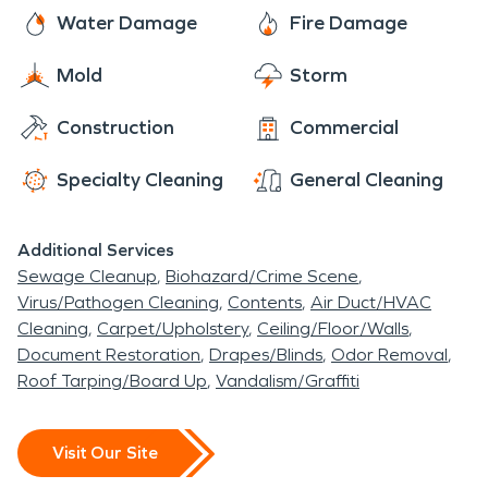
your mold damage situation.
Water Damage
Fire Damage
Mold
Storm
Construction
Commercial
Specialty Cleaning
General Cleaning
Additional Services
Sewage Cleanup
Biohazard/Crime Scene
Virus/Pathogen Cleaning
Contents
Air Duct/HVAC
Cleaning
Carpet/Upholstery
Ceiling/Floor/Walls
Document Restoration
Drapes/Blinds
Odor Removal
Roof Tarping/Board Up
Vandalism/Graffiti
Visit Our Site