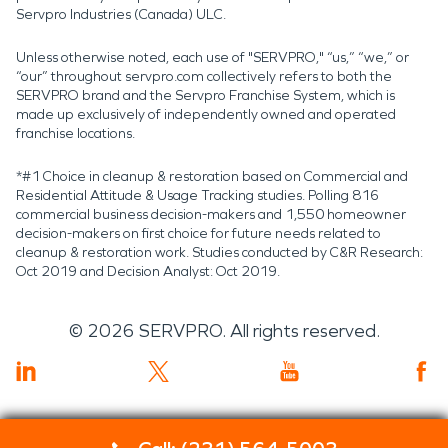
Servpro Industries (Canada) ULC.
Unless otherwise noted, each use of "SERVPRO," “us,” “we,” or
“our” throughout servpro.com collectively refers to both the
SERVPRO brand and the Servpro Franchise System, which is
made up exclusively of independently owned and operated
franchise locations.
*#1 Choice in cleanup & restoration based on Commercial and
Residential Attitude & Usage Tracking studies. Polling 816
commercial business decision-makers and 1,550 homeowner
decision-makers on first choice for future needs related to
cleanup & restoration work. Studies conducted by C&R Research:
Oct 2019 and Decision Analyst: Oct 2019.
©
2026
SERVPRO. All rights reserved.