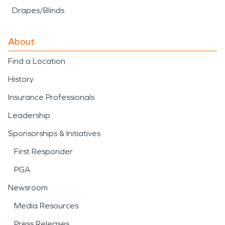
Drapes/Blinds
About
Find a Location
History
Insurance Professionals
Leadership
Sponsorships & Initiatives
First Responder
PGA
Newsroom
Media Resources
Press Releases