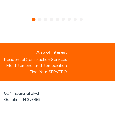
Also of Interest
Residential Construction Services
Mold Removal and Remediation
Find Your SERVPRO
801 Industrial Blvd
Gallatin, TN 37066