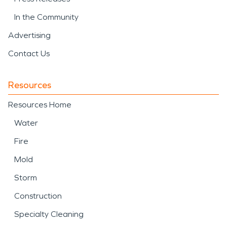
In the Community
Advertising
Contact Us
Resources
Resources Home
Water
Fire
Mold
Storm
Construction
Specialty Cleaning