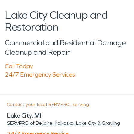
Lake City Cleanup and
Restoration
Commercial and Residential Damage
Cleanup and Repair
Call Today
24/7 Emergency Services
Contact your local SERVPRO, serving:
Lake City, MI
SERVPRO of Bellaire, Kalkaska, Lake City & Grayling
24/7 Emergency Service