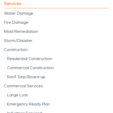
Services
Water Damage
Fire Damage
Mold Remediation
Storm/Disaster
Construction
Residential Construction
Commercial Construction
Roof Tarp/Board-up
Commercial Services
Large Loss
Emergency Ready Plan