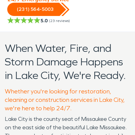
(231) 564-5003
5.0
(
23
reviews)
When Water, Fire, and
Storm Damage Happens
in Lake City, We're Ready.
Whether you're looking for restoration,
cleaning or construction services in Lake City,
we're here to help 24/7.
Lake City is the county seat of Missaukee County
on the east side of the beautiful Lake Missaukee.