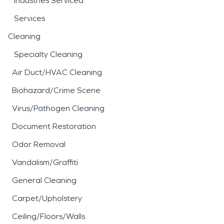
Industries Serviced
Services
Cleaning
Specialty Cleaning
Air Duct/HVAC Cleaning
Biohazard/Crime Scene
Virus/Pathogen Cleaning
Document Restoration
Odor Removal
Vandalism/Graffiti
General Cleaning
Carpet/Upholstery
Ceiling/Floors/Walls