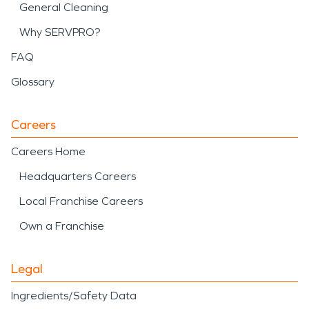
General Cleaning
Why SERVPRO?
FAQ
Glossary
Careers
Careers Home
Headquarters Careers
Local Franchise Careers
Own a Franchise
Legal
Ingredients/Safety Data