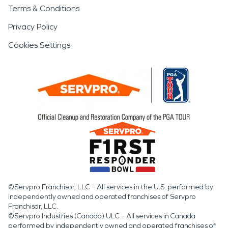
Terms & Conditions
Privacy Policy
Cookies Settings
©Servpro Franchisor, LLC – All services in the U.S. performed by
independently owned and operated franchises of Servpro
Franchisor, LLC.
©Servpro Industries (Canada) ULC – All services in Canada
performed by independently owned and operated franchises of