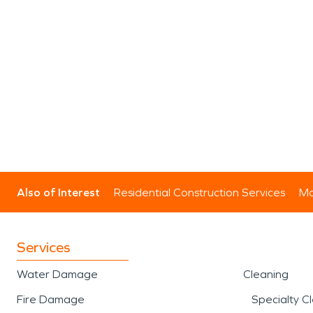
Also of Interest
Residential Construction Services
Mo
Services
Water Damage
Cleaning
Fire Damage
Specialty C