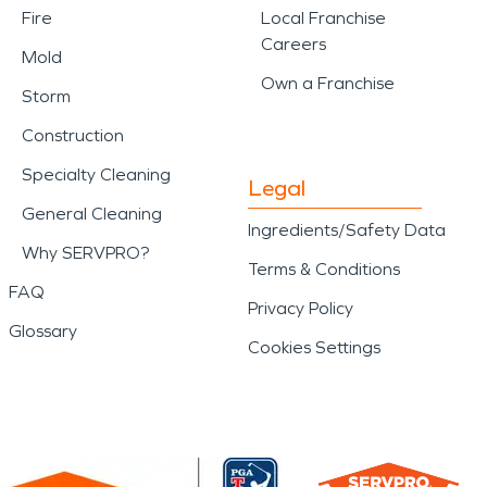
Fire
Local Franchise
Careers
Mold
Own a Franchise
Storm
Construction
Specialty Cleaning
Legal
General Cleaning
Ingredients/Safety Data
Why SERVPRO?
Terms & Conditions
FAQ
Privacy Policy
Glossary
Cookies Settings