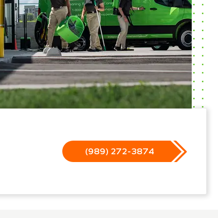
(989) 272-3874