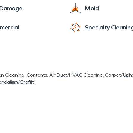
e Damage
Mold
mercial
Specialty Cleanin
en Cleaning
Contents
Air Duct/HVAC Cleaning
Carpet/Upho
ndalism/Graffiti