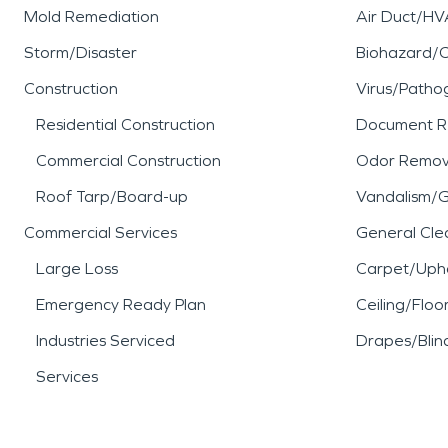
Mold Remediation
Air Duct/HV
Storm/Disaster
Biohazard/
Construction
Virus/Patho
Residential Construction
Document R
Commercial Construction
Odor Remov
Roof Tarp/Board-up
Vandalism/Gr
Commercial Services
General Cle
Large Loss
Carpet/Upho
Emergency Ready Plan
Ceiling/Floo
Industries Serviced
Drapes/Blin
Services