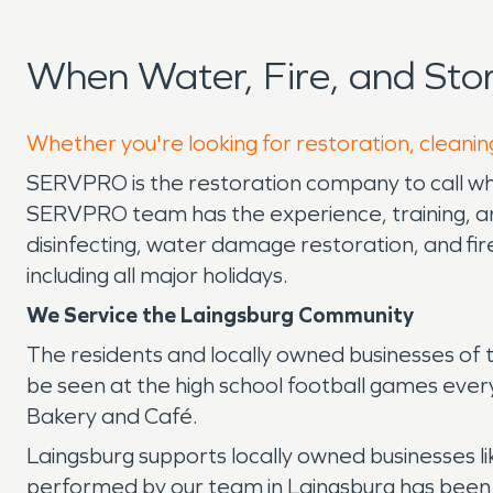
When Water, Fire, and St
Whether you're looking for restoration, cleanin
SERVPRO is the restoration company to call whe
SERVPRO team has the experience, training, and
disinfecting, water damage restoration, and fi
including all major holidays.
We Service the Laingsburg Community
The residents and locally owned businesses of
be seen at the high school football games every F
Bakery and Café.
Laingsburg supports locally owned businesses l
performed by our team in Laingsburg has been