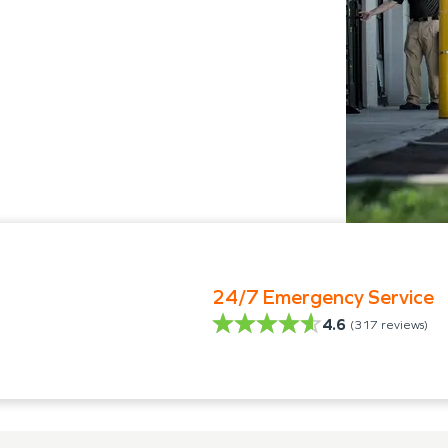
24/7 Emergency Service
4.6
(
317
reviews)