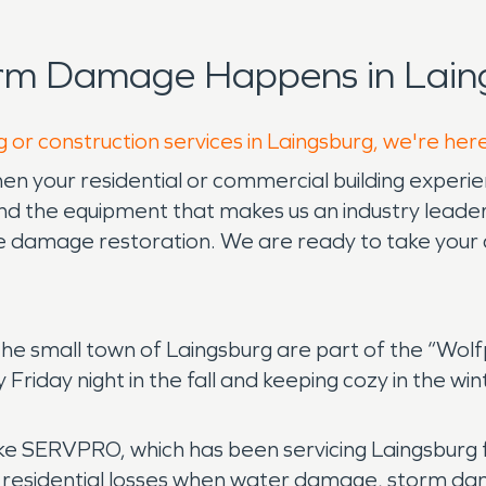
orm Damage Happens in Lain
g or construction services in Laingsburg, we're her
n your residential or commercial building experie
 the equipment that makes us an industry leader 
re damage restoration. We are ready to take your 
 the small town of Laingsburg are part of the “Wo
riday night in the fall and keeping cozy in the wint
ike SERVPRO, which has been servicing Laingsburg f
 residential losses when water damage, storm da