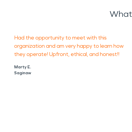
What 
Had the opportunity to meet with this
organization and am very happy to learn how
they operate! Upfront, ethical, and honest!!
Marty E.
Saginaw