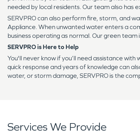
needed by local residents. Our team also has ex
SERVPRO can also perform fire, storm, and wat
Appliance. When unwanted water enters a comm
business operating as normal. Our green team i
SERVPRO is Here to Help
You'll never know if you’ll need assistance wi
quick response and years of knowledge can also
water, or storm damage, SERVPRO is the compa
Services We Provide