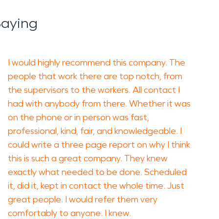
Saying
I would highly recommend this company. The
people that work there are top notch, from
the supervisors to the workers. All contact I
had with anybody from there. Whether it was
on the phone or in person was fast,
professional, kind, fair, and knowledgeable. I
could write a three page report on why I think
this is such a great company. They knew
exactly what needed to be done. Scheduled
it, did it, kept in contact the whole time. Just
great people. I would refer them very
comfortably to anyone. I knew.