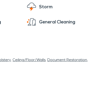
Storm
g
General Cleaning
lstery
Ceiling/Floor/Walls
Document Restoration