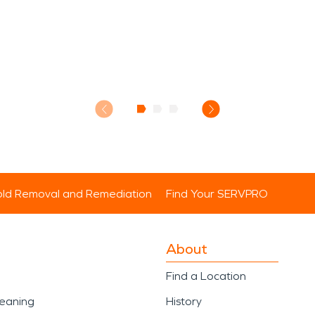
ld Removal and Remediation
Find Your SERVPRO
About
Find a Location
leaning
History