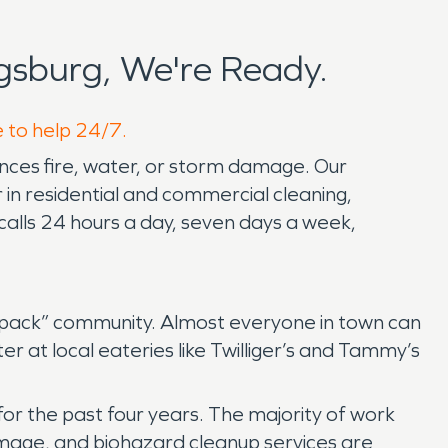
gsburg, We're Ready.
e to help 24/7.
nces fire, water, or storm damage. Our
in residential and commercial cleaning,
calls 24 hours a day, seven days a week,
lfpack” community. Almost everyone in town can
er at local eateries like Twilliger’s and Tammy’s
or the past four years. The majority of work
mage, and biohazard cleanup services are