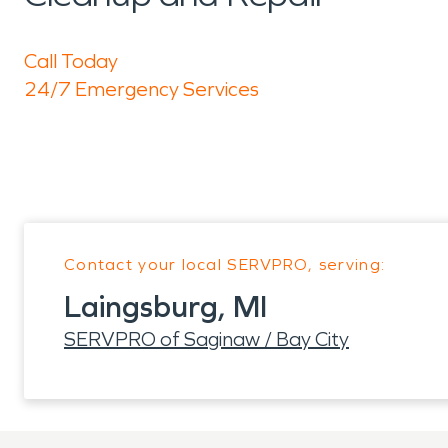
Call Today
24/7 Emergency Services
Contact your local SERVPRO, serving:
Laingsburg, MI
SERVPRO of Saginaw / Bay City