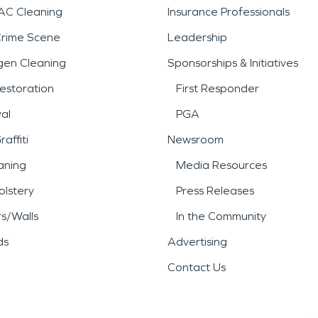
AC Cleaning
Insurance Professionals
Crime Scene
Leadership
gen Cleaning
Sponsorships & Initiatives
estoration
First Responder
al
PGA
affiti
Newsroom
aning
Media Resources
lstery
Press Releases
rs/Walls
In the Community
ds
Advertising
Contact Us