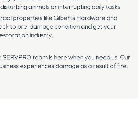
isturbing animals or interrupting daily tasks.
ial properties like Gilberts Hardware and
ack to pre-damage condition and get your
estoration industry.
 the SERVPRO team is here when you need us. Our
siness experiences damage as a result of fire,