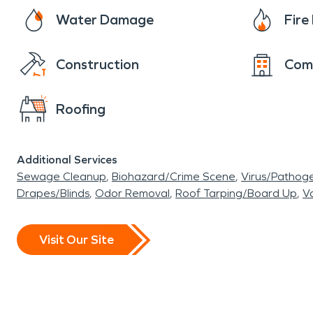
Water Damage
Fir
Construction
Com
Roofing
Additional Services
Sewage Cleanup
Biohazard/Crime Scene
Virus/Pathog
Drapes/Blinds
Odor Removal
Roof Tarping/Board Up
Va
Visit Our Site