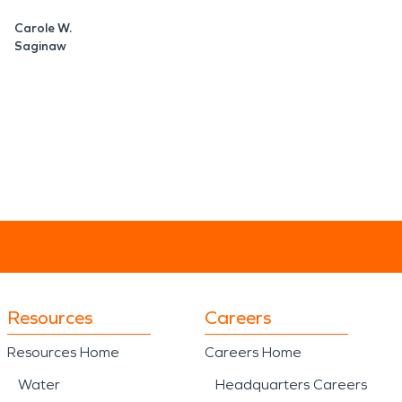
Carole W.
Saginaw
Resources
Careers
Resources Home
Careers Home
Water
Headquarters Careers