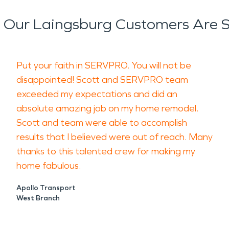
Our Laingsburg Customers Are 
Put your faith in SERVPRO. You will not be
disappointed! Scott and SERVPRO team
exceeded my expectations and did an
absolute amazing job on my home remodel.
Scott and team were able to accomplish
results that I believed were out of reach. Many
thanks to this talented crew for making my
home fabulous.
Apollo Transport
West Branch