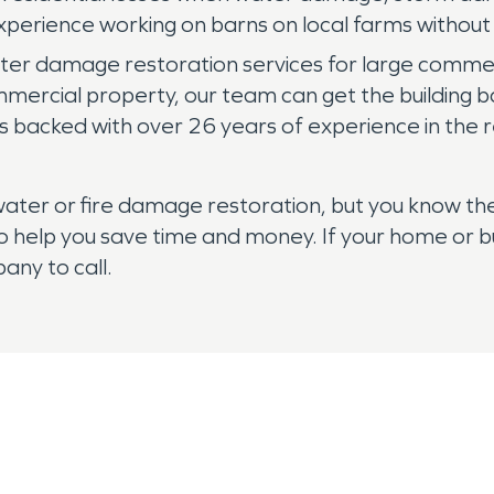
perience working on barns on local farms without d
er damage restoration services for large commerc
ercial property, our team can get the building b
s backed with over 26 years of experience in the r
th water or fire damage restoration, but you know
 help you save time and money. If your home or bu
ny to call.