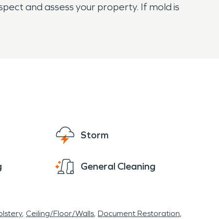
spect and assess your property. If mold is
Storm
g
General Cleaning
lstery
Ceiling/Floor/Walls
Document Restoration