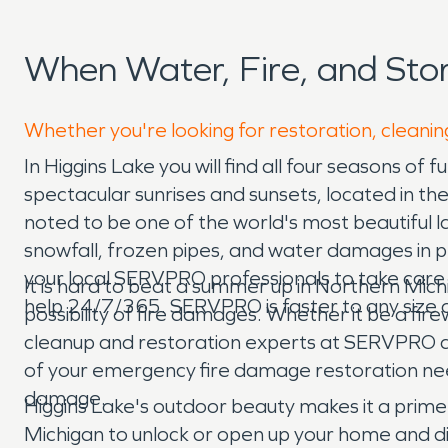
When Water, Fire, and St
Whether you're looking for restoration, cleaning
In Higgins Lake you will find all four seasons of f
spectacular sunrises and sunsets, located in the
noted to be one of the world's most beautiful l
snowfall, frozen pipes, and water damages in p
your local SERVPRO professionals to take care
It is hard to beat a summer up in Northern Mich
help 24/7/365. SERVPRO is faster to any size d
possibility of fire damages. Whether it be a firew
cleanup and restoration experts at SERVPRO ar
of your emergency fire damage restoration needs
damage.
Higgins Lake's outdoor beauty makes it a prim
Michigan to unlock or open up your home and d