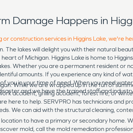
orm Damage Happens in Higgi
 or construction services in Higgins Lake, we're he
un. The lakes will delight you with their natural beau
 heart of Michigan. Higgins Lake is home to Higgins 
akes. Whether you are a permanent resident or not,
lentiful amounts. If you experience any kind of wa
 of you in your time of need. When you need wate
igan. While we are wrapped up in the fun of summer 
isaster and we have the trained staff and industry
ork accident, grilling accident, forest fire, or win
e here to help. SERVPRO has technicians and pro
. We can aid with the structural cleaning, conten
e location to have a primary or secondary home. 
iscover mold, call the mold remediation professio