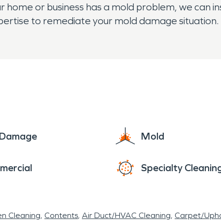
your home or business has a mold problem, we can in
xpertise to remediate your mold damage situation.
e Damage
Mold
mercial
Specialty Cleanin
en Cleaning
Contents
Air Duct/HVAC Cleaning
Carpet/Upho