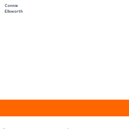
Connie
Ellsworth