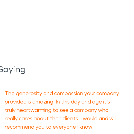
Saying
The generosity and compassion your company
provided is amazing. In this day and age it's
truly heartwarming to see a company who
really cares about their clients. I would and will
recommend you to everyone I know.