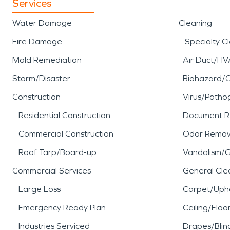
Services
Water Damage
Cleaning
Fire Damage
Specialty C
Mold Remediation
Air Duct/HV
Storm/Disaster
Biohazard/
Construction
Virus/Patho
Residential Construction
Document R
Commercial Construction
Odor Remov
Roof Tarp/Board-up
Vandalism/Gr
Commercial Services
General Cle
Large Loss
Carpet/Upho
Emergency Ready Plan
Ceiling/Floo
Industries Serviced
Drapes/Blin