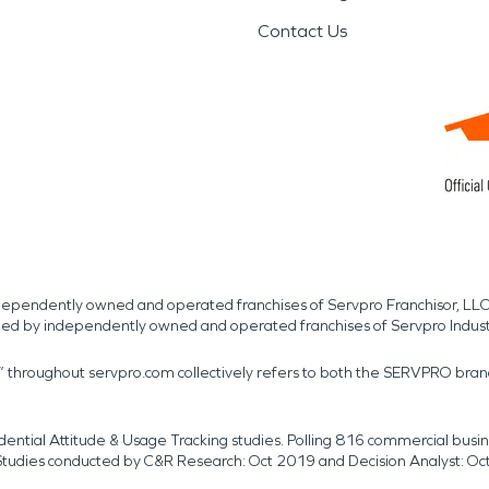
Contact Us
independently owned and operated franchises of Servpro Franchisor, LLC
med by independently owned and operated franchises of Servpro Indus
r” throughout servpro.com collectively refers to both the SERVPRO bra
dential Attitude & Usage Tracking studies. Polling 816 commercial b
k. Studies conducted by C&R Research: Oct 2019 and Decision Analyst: Oc