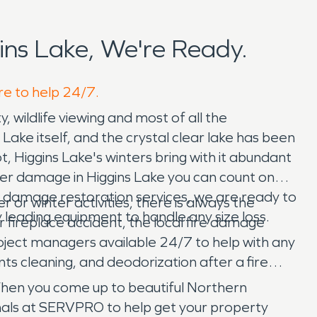
ns Lake, We're Ready.
re to help 24/7.
ty, wildlife viewing and most of all the
Lake itself, and the crystal clear lake has been
 Higgins Lake's winters bring with it abundant
ter damage in Higgins Lake you can count on
r damage restoration services, we are ready to
or winter activities, there is always the
 leading equipment to handle any size loss.
ter fireplace accident, the local fire damage
ject managers available 24/7 to help with any
ts cleaning, and deodorization after a fire
When you come up to beautiful Northern
nals at SERVPRO to help get your property