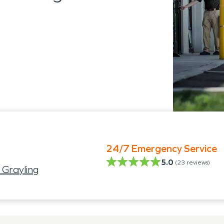
24/7 Emergency Service
5.0
(
23
reviews)
 Grayling