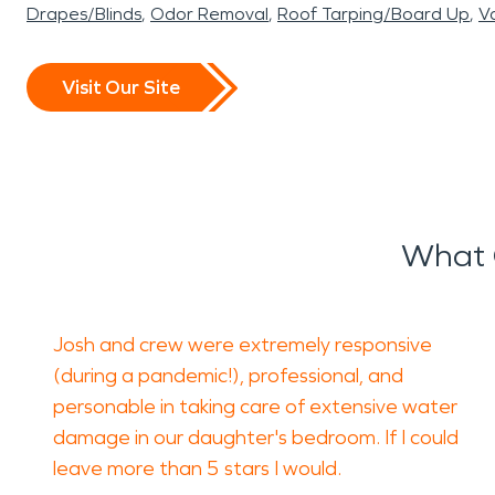
Drapes/Blinds
Odor Removal
Roof Tarping/Board Up
Va
Visit Our Site
What 
Josh and crew were extremely responsive
(during a pandemic!), professional, and
personable in taking care of extensive water
damage in our daughter's bedroom. If I could
leave more than 5 stars I would.