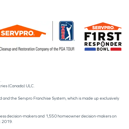
.
tries (Canada) ULC.
nd and the Servpro Franchise System, which is made up exclusively
usiness decision-makers and 1,550 homeowner decision-makers on
t 2019.