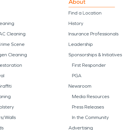
About
Find a Location
leaning
History
AC Cleaning
Insurance Professionals
Crime Scene
Leadership
gen Cleaning
Sponsorships & Initiatives
estoration
First Responder
al
PGA
affiti
Newsroom
aning
Media Resources
lstery
Press Releases
rs/Walls
In the Community
ds
Advertising