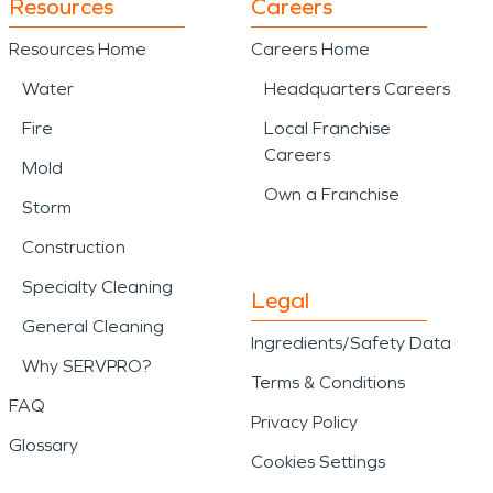
Resources
Careers
Resources Home
Careers Home
Water
Headquarters Careers
Fire
Local Franchise
Careers
Mold
Own a Franchise
Storm
Construction
Specialty Cleaning
Legal
General Cleaning
Ingredients/Safety Data
Why SERVPRO?
Terms & Conditions
FAQ
Privacy Policy
Glossary
Cookies Settings