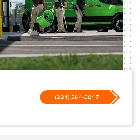
(231) 564-5017