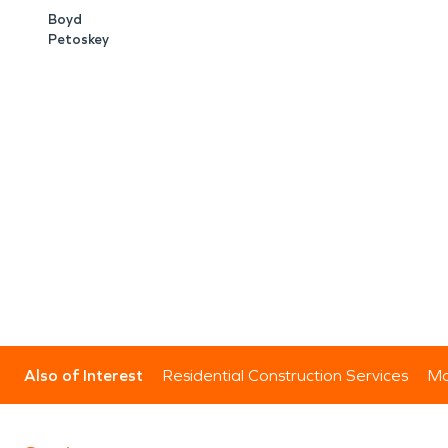
Boyd
Petoskey
Also of Interest
Residential Construction Services
Mo