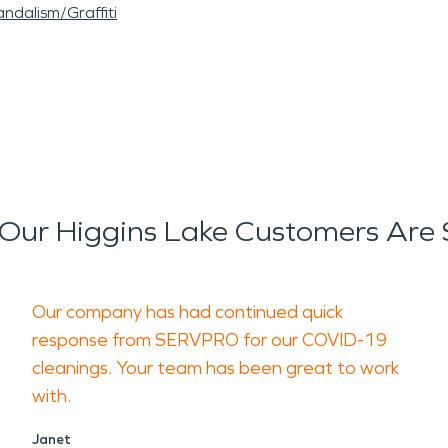
ndalism/Graffiti
Our Higgins Lake Customers Are 
Our company has had continued quick
response from SERVPRO for our COVID-19
cleanings. Your team has been great to work
with.
Janet