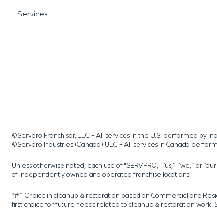
Services
©Servpro Franchisor, LLC – All services in the U.S. performed by 
©Servpro Industries (Canada) ULC – All services in Canada perfor
Unless otherwise noted, each use of "SERVPRO," “us,” “we,” or “ou
of independently owned and operated franchise locations.
*#1 Choice in cleanup & restoration based on Commercial and Resi
first choice for future needs related to cleanup & restoration wor