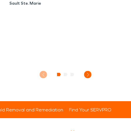
Sault Ste. Marie
ld Removal and Remediation
Find Your SERVPRO