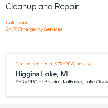
Cleanup and Repair
Call Today
24/7 Emergency Services
Contact your local SERVPRO, serving:
Higgins Lake, MI
SERVPRO of Bellaire, Kalkaska, Lake City &