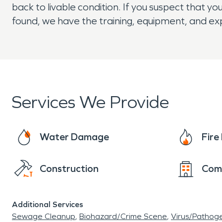
back to livable condition. If you suspect that 
found, we have the training, equipment, and e
Services We Provide
Water Damage
Fir
Construction
Com
Additional Services
Sewage Cleanup
Biohazard/Crime Scene
Virus/Pathog