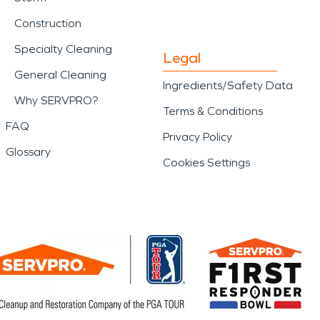
Construction
Specialty Cleaning
Legal
General Cleaning
Ingredients/Safety Data
Why SERVPRO?
Terms & Conditions
FAQ
Privacy Policy
Glossary
Cookies Settings