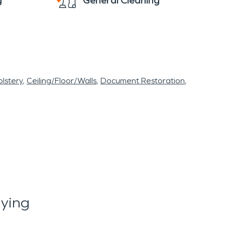
g
General Cleaning
lstery
Ceiling/Floor/Walls
Document Restoration
aying