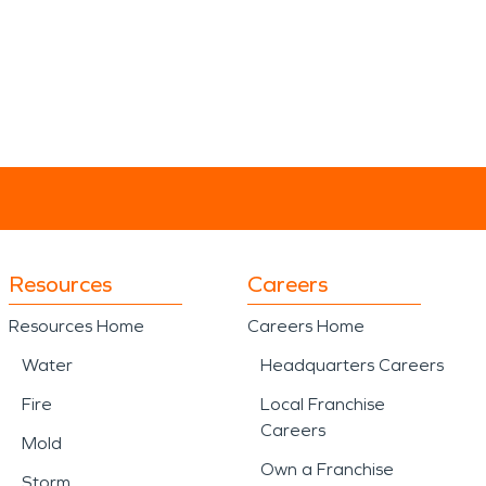
Resources
Careers
Resources Home
Careers Home
Water
Headquarters Careers
Fire
Local Franchise
Careers
Mold
Own a Franchise
Storm