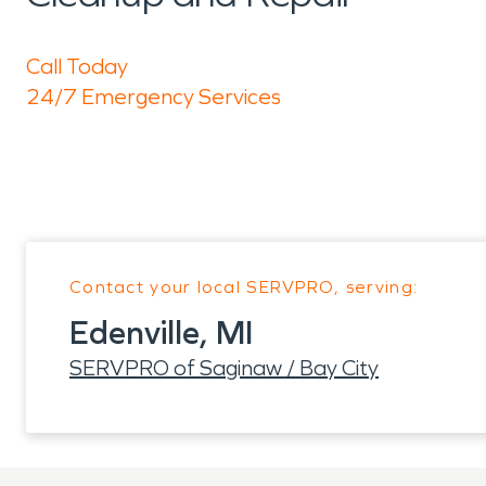
Call Today
24/7 Emergency Services
Contact your local SERVPRO, serving:
Edenville, MI
SERVPRO of Saginaw / Bay City