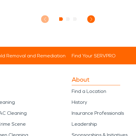
ld Removal and Remediation
Find Your SERVPRO
About
Find a Location
leaning
History
AC Cleaning
Insurance Professionals
Crime Scene
Leadership
gen Cleaning
Sponsorships & Initiatives