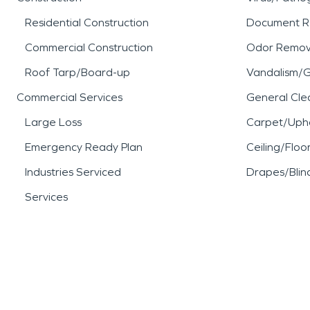
Residential Construction
Document R
Commercial Construction
Odor Remov
Roof Tarp/Board-up
Vandalism/Gr
Commercial Services
General Cle
Large Loss
Carpet/Upho
Emergency Ready Plan
Ceiling/Floo
Industries Serviced
Drapes/Blin
Services