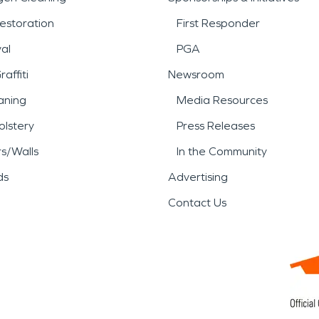
estoration
First Responder
al
PGA
affiti
Newsroom
aning
Media Resources
lstery
Press Releases
rs/Walls
In the Community
ds
Advertising
Contact Us