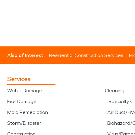
Also of Interest
Residential Construction Services
Mo
Services
Water Damage
Cleaning
Fire Damage
Specialty C
Mold Remediation
Air Duct/HV
Storm/Disaster
Biohazard/
Construction
Virus/Patho