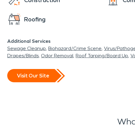
Construction
Com
Roofing
Additional Services
Sewage Cleanup
Biohazard/Crime Scene
Virus/Pathog
Drapes/Blinds
Odor Removal
Roof Tarping/Board Up
Va
Visit Our Site
What