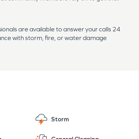
onals are available to answer your calls 24
tance with storm, fire, or water damage
Storm