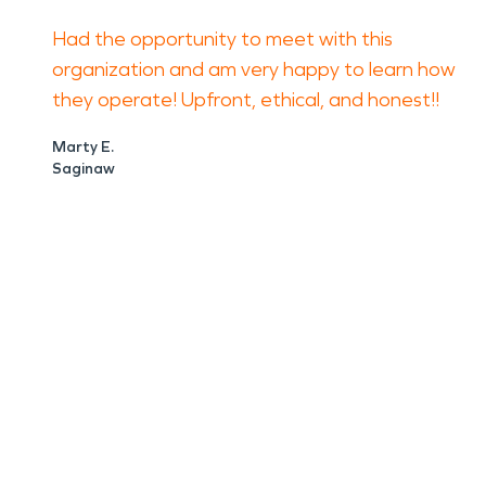
Had the opportunity to meet with this
organization and am very happy to learn how
they operate! Upfront, ethical, and honest!!
Marty E.
Saginaw