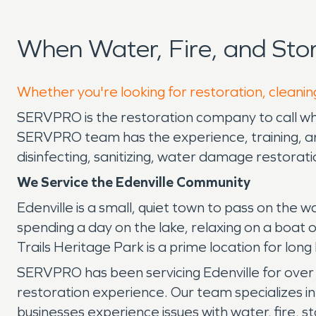
When Water, Fire, and Sto
Whether you're looking for restoration, cleaning
SERVPRO is the restoration company to call whe
SERVPRO team has the experience, training, and
disinfecting, sanitizing, water damage restora
We Service the Edenville Community
Edenville is a small, quiet town to pass on the 
spending a day on the lake, relaxing on a boa
Trails Heritage Park is a prime location for lon
SERVPRO has been servicing Edenville for over 
restoration experience. Our team specializes i
businesses experience issues with water, fire,