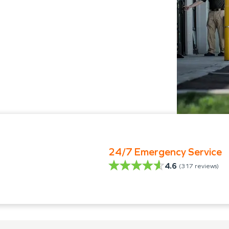
24/7 Emergency Service
4.6
(
317
reviews)