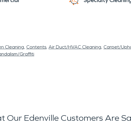
mercial
Specialty Cleanin
en Cleaning
Contents
Air Duct/HVAC Cleaning
Carpet/Upho
ndalism/Graffiti
 Our Edenville Customers Are S