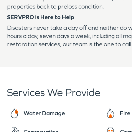
properties back to preloss condition.
SERVPRO is Here to Help
Disasters never take a day off and neither do 
hours a day, seven days a week, including all m
restoration services, our team is the one to call
Services We Provide
Water Damage
Fir