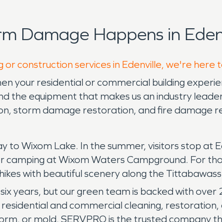
rm Damage Happens in Edenv
 or construction services in Edenville, we're here 
n your residential or commercial building experi
 the equipment that makes us an industry leader 
tion, storm damage restoration, and fire damage r
way to Wixom Lake. In the summer, visitors stop at 
t or camping at Wixom Waters Campground. For th
g hikes with beautiful scenery along the Tittabawas
six years, but our green team is backed with over
n residential and commercial cleaning, restorati
 storm, or mold, SERVPRO is the trusted company 