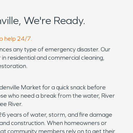
ille, We're Ready.
to help 24/7.
ences any type of emergency disaster. Our
in residential and commercial cleaning,
estoration.
Edenville Market for a quick snack before
ose who need a break from the water, River
see River.
 26 years of water, storm, and fire damage
on, and construction. When homeowners or
that community members rely on to get their