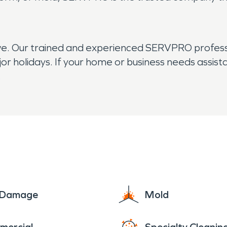
we. Our trained and experienced SERVPRO professi
ajor holidays. If your home or business needs assis
.
e Damage
Mold