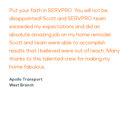
Put your faith in SERVPRO. You will not be
disappointed! Scott and SERVPRO team
exceeded my expectations and did an
absolute amazing job on my home remodel.
Scott and team were able to accomplish
results that I believed were out of reach. Many
thanks to this talented crew for making my
home fabulous.
Apollo Transport
West Branch