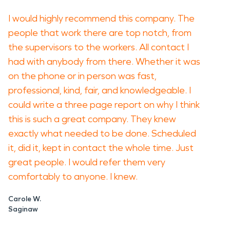
I would highly recommend this company. The
people that work there are top notch, from
the supervisors to the workers. All contact I
had with anybody from there. Whether it was
on the phone or in person was fast,
professional, kind, fair, and knowledgeable. I
could write a three page report on why I think
this is such a great company. They knew
exactly what needed to be done. Scheduled
it, did it, kept in contact the whole time. Just
great people. I would refer them very
comfortably to anyone. I knew.
Carole W.
Saginaw