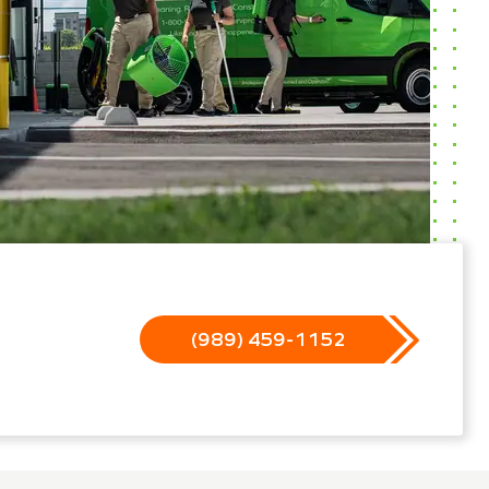
(989) 459-1152