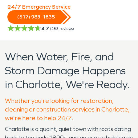
24/7 Emergency Service
(517) 983-1635
4.7
(
283
reviews)
When Water, Fire, and
Storm Damage Happens
in Charlotte, We're Ready.
Whether you're looking for restoration,
cleaning or construction services in Charlotte,
we're here to help 24/7.
Charlotte is a quaint, quiet town with roots dating
back to the early 1800s, and an eye on building an