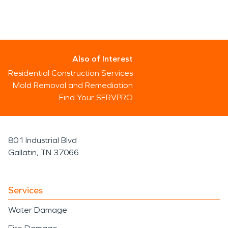
Also of Interest
Residential Construction Services
Mold Removal and Remediation
Find Your SERVPRO
801 Industrial Blvd
Gallatin, TN 37066
Services
Water Damage