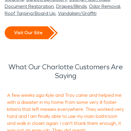
Document Restoration
Drapes/Blinds
Odor Removal
Roof Tarping/Board Up
Vandalism/Graffiti
Visit Our Site
What Our Charlotte Customers Are
Saying
A few weeks ago Kyle and Troy came and helped me
P
with a disaster in my home from some very ill foster
kittens that left messes everywhere. They worked very
F
hard and I am finally able to use my main bathroom
t
and walk in closet again. I can't thank them enough, it
f
was not an easy job. They did great!
a