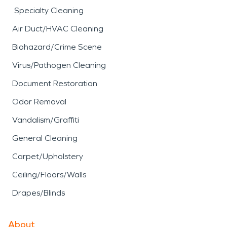
Specialty Cleaning
Air Duct/HVAC Cleaning
Biohazard/Crime Scene
Virus/Pathogen Cleaning
Document Restoration
Odor Removal
Vandalism/Graffiti
General Cleaning
Carpet/Upholstery
Ceiling/Floors/Walls
Drapes/Blinds
About