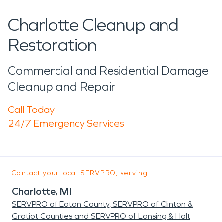
Charlotte Cleanup and
Restoration
Commercial and Residential Damage
Cleanup and Repair
Call Today
24/7 Emergency Services
Contact your local SERVPRO, serving:
Charlotte, MI
SERVPRO of Eaton County, SERVPRO of Clinton &
Gratiot Counties and SERVPRO of Lansing & Holt