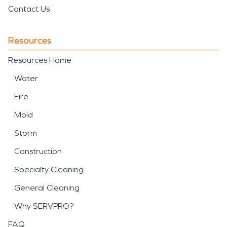
Contact Us
Resources
Resources Home
Water
Fire
Mold
Storm
Construction
Specialty Cleaning
General Cleaning
Why SERVPRO?
FAQ