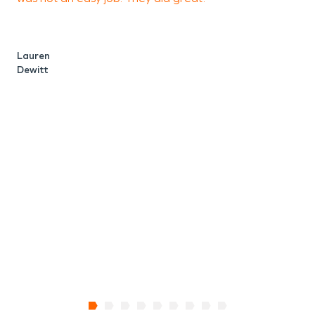
y
Lauren
Dewitt
M
C