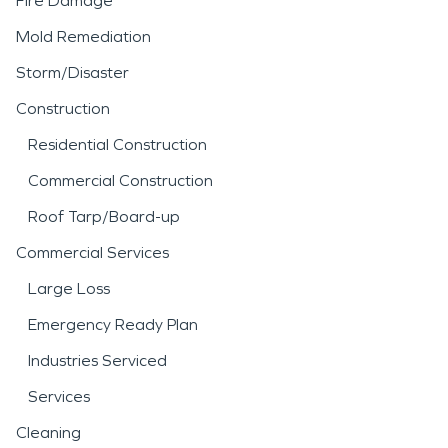
Fire Damage
Mold Remediation
Storm/Disaster
Construction
Residential Construction
Commercial Construction
Roof Tarp/Board-up
Commercial Services
Large Loss
Emergency Ready Plan
Industries Serviced
Services
Cleaning