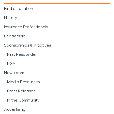
Find a Location
History
Insurance Professionals
Leadership
Sponsorships & Initiatives
First Responder
PGA
Newsroom
Media Resources
Press Releases
In the Community
Advertising