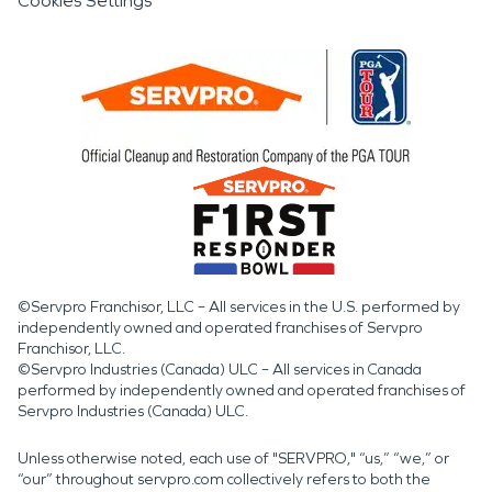
Cookies Settings
©Servpro Franchisor, LLC – All services in the U.S. performed by
independently owned and operated franchises of Servpro
Franchisor, LLC.
©Servpro Industries (Canada) ULC – All services in Canada
performed by independently owned and operated franchises of
Servpro Industries (Canada) ULC.
Unless otherwise noted, each use of "SERVPRO," “us,” “we,” or
“our” throughout servpro.com collectively refers to both the