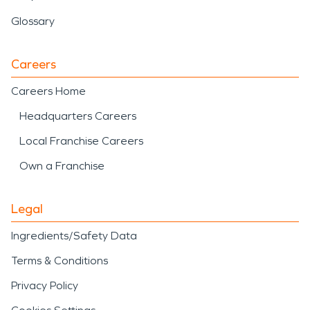
Glossary
Careers
Careers Home
Headquarters Careers
Local Franchise Careers
Own a Franchise
Legal
Ingredients/Safety Data
Terms & Conditions
Privacy Policy