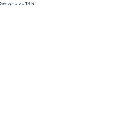
Servpro 2019 RT