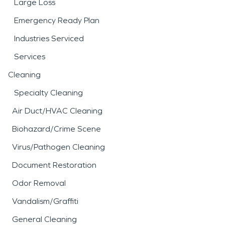
Large Loss
Emergency Ready Plan
Industries Serviced
Services
Cleaning
Specialty Cleaning
Air Duct/HVAC Cleaning
Biohazard/Crime Scene
Virus/Pathogen Cleaning
Document Restoration
Odor Removal
Vandalism/Graffiti
General Cleaning