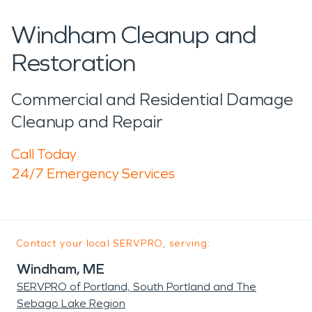
Windham Cleanup and
Restoration
Commercial and Residential Damage
Cleanup and Repair
Call Today
24/7 Emergency Services
Contact your local SERVPRO, serving:
Windham, ME
SERVPRO of Portland, South Portland and The
Sebago Lake Region