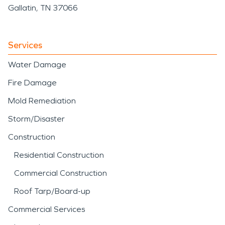
Gallatin, TN 37066
Services
Water Damage
Fire Damage
Mold Remediation
Storm/Disaster
Construction
Residential Construction
Commercial Construction
Roof Tarp/Board-up
Commercial Services