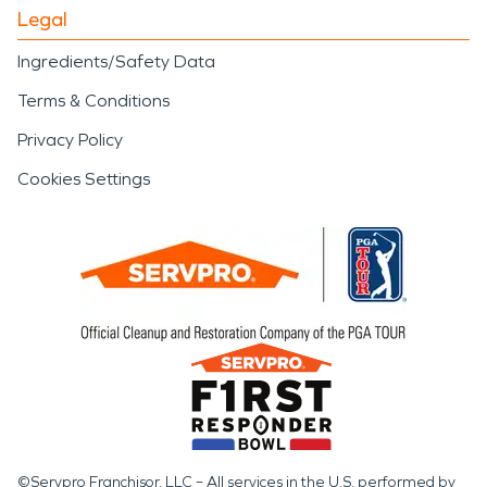
Legal
Ingredients/Safety Data
Terms & Conditions
Privacy Policy
Cookies Settings
©Servpro Franchisor, LLC – All services in the U.S. performed by