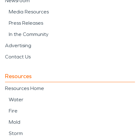
Newsroom
Media Resources
Press Releases
In the Community
Advertising
Contact Us
Resources
Resources Home
Water
Fire
Mold
Storm