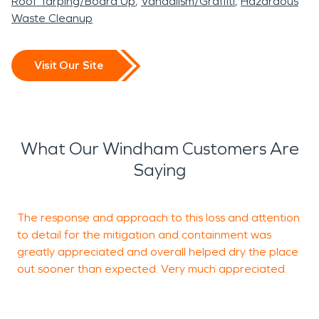
Roof Tarping/Board Up
Vandalism/Graffiti
Hazardous
Waste Cleanup
Visit Our Site
What Our Windham Customers Are
Saying
The response and approach to this loss and attention
V
to detail for the mitigation and containment was
C
greatly appreciated and overall helped dry the place
a
out sooner than expected. Very much appreciated.
H
t