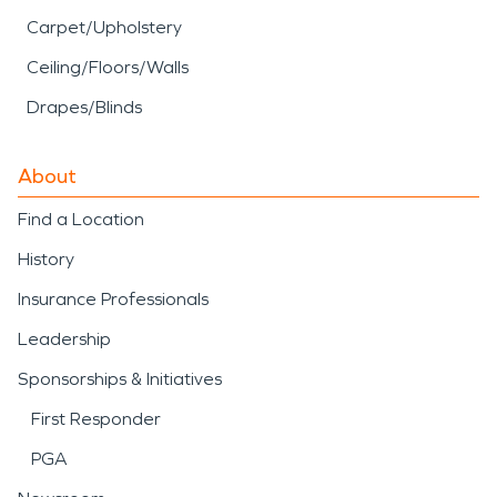
Carpet/Upholstery
Ceiling/Floors/Walls
Drapes/Blinds
About
Find a Location
History
Insurance Professionals
Leadership
Sponsorships & Initiatives
First Responder
PGA