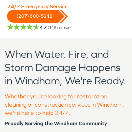
24/7 Emergency Service
(207) 600-5218
4.7
(
119
reviews)
When Water, Fire, and
Storm Damage Happens
in Windham, We're Ready.
Whether you're looking for restoration,
cleaning or construction services in Windham,
we're here to help 24/7.
Proudly Serving the Windham Community