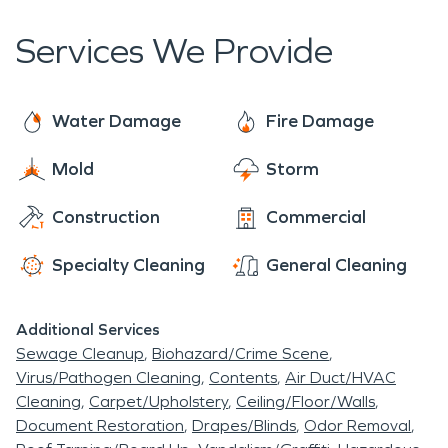
Services We Provide
Water Damage
Fire Damage
Mold
Storm
Construction
Commercial
Specialty Cleaning
General Cleaning
Additional Services
Sewage Cleanup
Biohazard/Crime Scene
Virus/Pathogen Cleaning
Contents
Air Duct/HVAC
Cleaning
Carpet/Upholstery
Ceiling/Floor/Walls
Document Restoration
Drapes/Blinds
Odor Removal