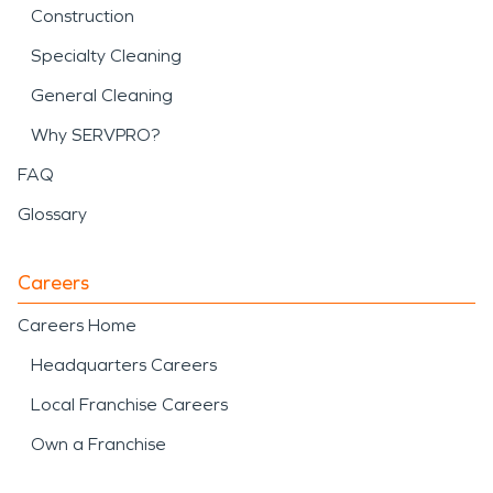
Construction
Specialty Cleaning
General Cleaning
Why SERVPRO?
FAQ
Glossary
Careers
Careers Home
Headquarters Careers
Local Franchise Careers
Own a Franchise