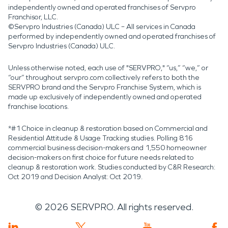
independently owned and operated franchises of Servpro
Franchisor, LLC.
©Servpro Industries (Canada) ULC – All services in Canada
performed by independently owned and operated franchises of
Servpro Industries (Canada) ULC.
Unless otherwise noted, each use of "SERVPRO," “us,” “we,” or
“our” throughout servpro.com collectively refers to both the
SERVPRO brand and the Servpro Franchise System, which is
made up exclusively of independently owned and operated
franchise locations.
*#1 Choice in cleanup & restoration based on Commercial and
Residential Attitude & Usage Tracking studies. Polling 816
commercial business decision-makers and 1,550 homeowner
decision-makers on first choice for future needs related to
cleanup & restoration work. Studies conducted by C&R Research:
Oct 2019 and Decision Analyst: Oct 2019.
©
2026
SERVPRO. All rights reserved.