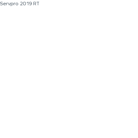
Servpro 2019 RT