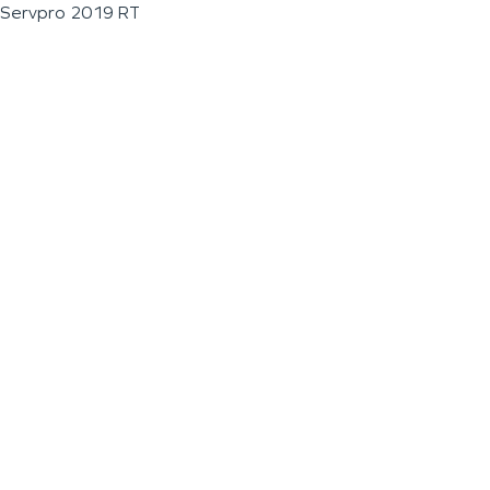
Servpro 2019 RT