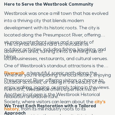
Here to Serve the Westbrook Community
Westbrook was once a mill town that has evolved
into a thriving city that blends modern
development with its historic roots. The city is
located along the Presumpscot River, offering
stunning waterfront views and a variety of
The city has worked hard to revitalize its
outdoor activities, including fishing, kayaking, and
downtown area, turning it into a thriving hub of
hiking.
local businesses, restaurants, and cultural venues.
One of Westbrook’s standout attractions is the
Riverwalk
, a beautiful, scenic path along the
Whether you're exploring the local history, enjoying
Presumpscot River, offering visitors a chance to
outdoor activities, or taking in the beauty of the
enjoy walking, jogging, or simply taking in the views.
riverfront, Westbrook offers a perfect mix of
Another local gem is the Westbrook Historical
relaxation and adventure.
Society, where visitors can learn about the
city’s
We Treat Each Restoration with a Tailored
history
, from its mill industry roots to its
Approach