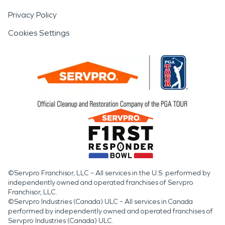
Privacy Policy
Cookies Settings
©Servpro Franchisor, LLC – All services in the U.S. performed by
independently owned and operated franchises of Servpro
Franchisor, LLC.
©Servpro Industries (Canada) ULC – All services in Canada
performed by independently owned and operated franchises of
Servpro Industries (Canada) ULC.