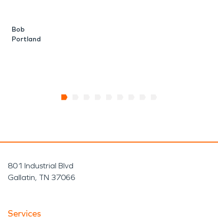
H
t
Bob
Portland
A
P
801 Industrial Blvd
Gallatin, TN 37066
Services