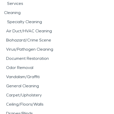
Services
Cleaning
Specialty Cleaning
Air Duct/HVAC Cleaning
Biohazard/Crime Scene
Virus/Pathogen Cleaning
Document Restoration
Odor Removal
Vandalism/Graffiti
General Cleaning
Carpet/Upholstery
Ceiling/Floors/Walls
Drapes/Blinds