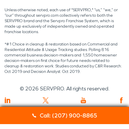
Unless otherwise noted, each use of "SERVPRO," “us,” “we,” or
“our” throughout servpro.com collectively refers to both the
SERVPRO brand and the Servpro Franchise System, which is
made up exclusively of independently owned and operated
franchise locations.
*#1 Choice in cleanup & restoration based on Commercial and
Residential Attitude & Usage Tracking studies. Polling 816
commercial business decision-makers and 1,550 homeowner
decision-makers on first choice for future needs related to
cleanup & restoration work. Studies conducted by C&R Research:
Oct 2019 and Decision Analyst: Oct 2019.
©
2026
SERVPRO. All rights reserved.
Call: (207) 900-8865
Servpro 2019 RT