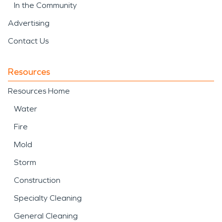
In the Community
Advertising
Contact Us
Resources
Resources Home
Water
Fire
Mold
Storm
Construction
Specialty Cleaning
General Cleaning