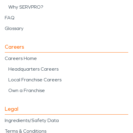
Why SERVPRO?
FAQ
Glossary
Careers
Careers Home
Headquarters Careers
Local Franchise Careers
Own a Franchise
Legal
Ingredients/Safety Data
Terms & Conditions