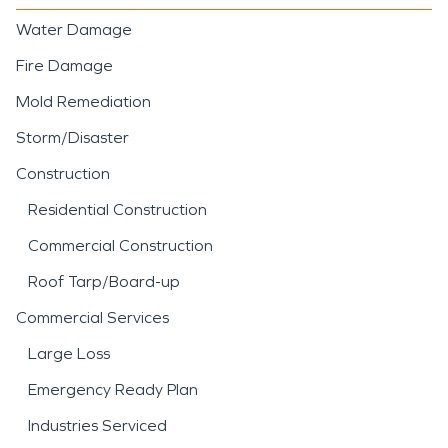
Water Damage
Fire Damage
Mold Remediation
Storm/Disaster
Construction
Residential Construction
Commercial Construction
Roof Tarp/Board-up
Commercial Services
Large Loss
Emergency Ready Plan
Industries Serviced