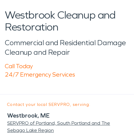
Westbrook Cleanup and
Restoration
Commercial and Residential Damage
Cleanup and Repair
Call Today
24/7 Emergency Services
Contact your local SERVPRO, serving:
Westbrook, ME
SERVPRO of Portland, South Portland and The
Sebago Lake Region