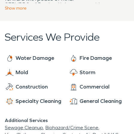
SERVPRO of Portland is here to provide
Show
more
professional cleanup and restoration services you
can trust.
Services We Provide
Water Damage
Fire Damage
Mold
Storm
Construction
Commercial
Specialty Cleaning
General Cleaning
Additional Services
Sewage Cleanup
Biohazard/Crime Scene