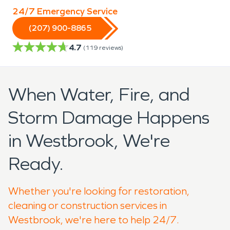
24/7 Emergency Service
(207) 900-8865
4.7
(
119
reviews)
When Water, Fire, and
Storm Damage Happens
in Westbrook, We're
Ready.
Whether you're looking for restoration,
cleaning or construction services in
Westbrook, we're here to help 24/7.