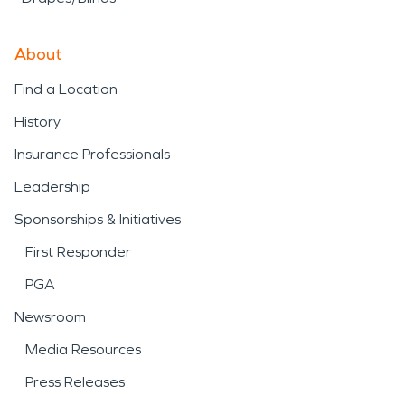
About
Find a Location
History
Insurance Professionals
Leadership
Sponsorships & Initiatives
First Responder
PGA
Newsroom
Media Resources
Press Releases