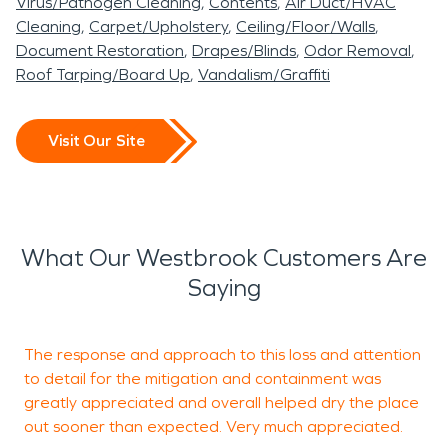
Virus/Pathogen Cleaning
Contents
Air Duct/HVAC
Cleaning
Carpet/Upholstery
Ceiling/Floor/Walls
Document Restoration
Drapes/Blinds
Odor Removal
Roof Tarping/Board Up
Vandalism/Graffiti
Visit Our Site
What Our Westbrook Customers Are
Saying
The response and approach to this loss and attention
V
to detail for the mitigation and containment was
C
greatly appreciated and overall helped dry the place
a
out sooner than expected. Very much appreciated.