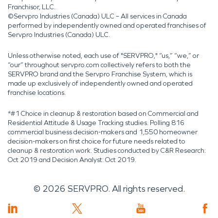
Franchisor, LLC.
©Servpro Industries (Canada) ULC – All services in Canada
performed by independently owned and operated franchises of
Servpro Industries (Canada) ULC.
Unless otherwise noted, each use of "SERVPRO," “us,” “we,” or
“our” throughout servpro.com collectively refers to both the
SERVPRO brand and the Servpro Franchise System, which is
made up exclusively of independently owned and operated
franchise locations.
*#1 Choice in cleanup & restoration based on Commercial and
Residential Attitude & Usage Tracking studies. Polling 816
commercial business decision-makers and 1,550 homeowner
decision-makers on first choice for future needs related to
cleanup & restoration work. Studies conducted by C&R Research:
Oct 2019 and Decision Analyst: Oct 2019.
©
2026
SERVPRO. All rights reserved.