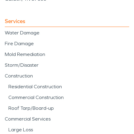
Services
Water Damage
Fire Damage
Mold Remediation
Storm/Disaster
Construction
Residential Construction
Commercial Construction
Roof Tarp/Board-up
Commercial Services
Large Loss