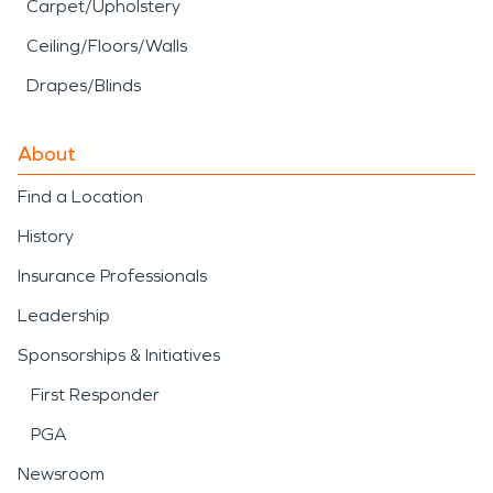
Carpet/Upholstery
Ceiling/Floors/Walls
Drapes/Blinds
About
Find a Location
History
Insurance Professionals
Leadership
Sponsorships & Initiatives
First Responder
PGA
Newsroom