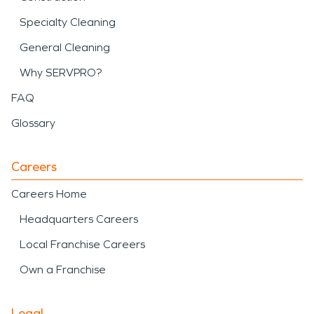
Specialty Cleaning
General Cleaning
Why SERVPRO?
FAQ
Glossary
Careers
Careers Home
Headquarters Careers
Local Franchise Careers
Own a Franchise
Legal