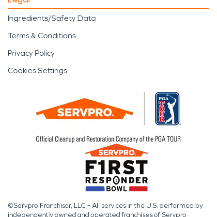
Ingredients/Safety Data
Terms & Conditions
Privacy Policy
Cookies Settings
©Servpro Franchisor, LLC – All services in the U.S. performed by
independently owned and operated franchises of Servpro