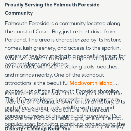
Proudly Serving the Falmouth Foreside
Community
Falmouth Foreside is a community located along
the coast of Casco Bay, just a short drive from
Portland. The area is characterized by its historic
homes, lush greenery, and access to the sparkling
waters of the bay, making it a peaceful retreat for
What sets Falmouth Foreside apart is its proximity
both residents and visitors.
to the coast, with scenic walking trails, beaches,
and marinas nearby. One of the standout
attractions is the beautiful
Mackworth Island
,
located just off the Falmouth Foreside shoreline.
Falmouth Foreside also offers easy access to the
This 100-acre island is accessible by a causeway
lively city of Portland, known for its rich history, arts
and offers walking trails, wildlife watching, and
scene, and vibrant food culture. Visitors can
panoramic views of the surrounding waters. It's a
explore the Portland Head Light, one of the most
popular spot for hiking, picnicking, and enjoying the
photographed lighthouses in the country, or enjoy
Disaster Cleanup Near You