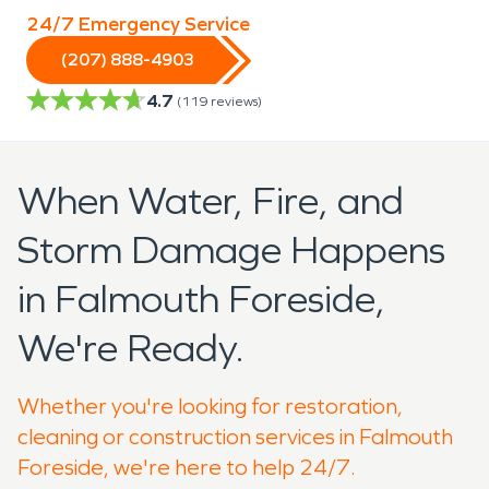
24/7 Emergency Service
(207) 888-4903
4.7
(
119
reviews)
When Water, Fire, and
Storm Damage Happens
in Falmouth Foreside,
We're Ready.
Whether you're looking for restoration,
cleaning or construction services in Falmouth
Foreside, we're here to help 24/7.