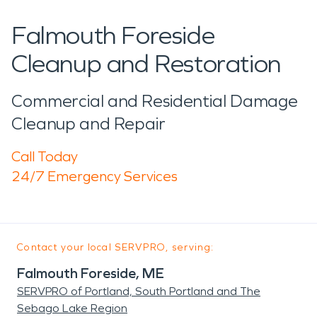
Falmouth Foreside
Cleanup and Restoration
Commercial and Residential Damage
Cleanup and Repair
Call Today
24/7 Emergency Services
Contact your local SERVPRO, serving:
Falmouth Foreside, ME
SERVPRO of Portland, South Portland and The
Sebago Lake Region