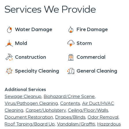
Services We Provide
Water Damage
Fire Damage
Mold
Storm
Construction
Commercial
Specialty Cleaning
General Cleaning
Additional Services
Sewage Cleanup
Biohazard/Crime Scene
Virus/Pathogen Cleaning
Contents
Air Duct/HVAC
Cleaning
Carpet/Upholstery
Ceiling/Floor/Walls
Document Restoration
Drapes/Blinds
Odor Removal
Roof Tarping/Board Up
Vandalism/Graffiti
Hazardous