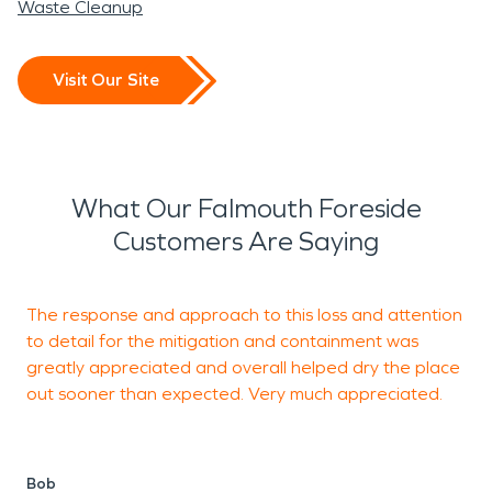
Waste Cleanup
Visit Our Site
What Our Falmouth Foreside
Customers Are Saying
The response and approach to this loss and attention
V
to detail for the mitigation and containment was
C
greatly appreciated and overall helped dry the place
a
out sooner than expected. Very much appreciated.
H
t
Bob