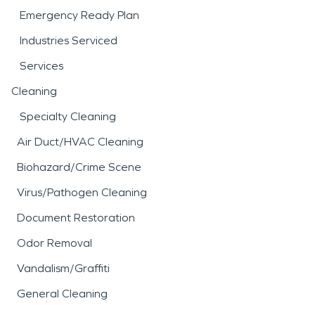
Emergency Ready Plan
Industries Serviced
Services
Cleaning
Specialty Cleaning
Air Duct/HVAC Cleaning
Biohazard/Crime Scene
Virus/Pathogen Cleaning
Document Restoration
Odor Removal
Vandalism/Graffiti
General Cleaning