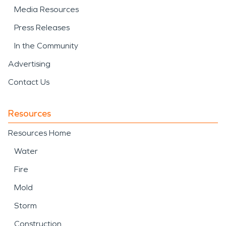
Media Resources
Press Releases
In the Community
Advertising
Contact Us
Resources
Resources Home
Water
Fire
Mold
Storm
Construction