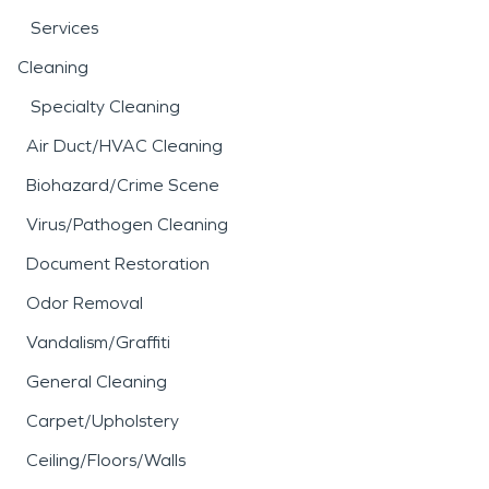
Services
Cleaning
Specialty Cleaning
Air Duct/HVAC Cleaning
Biohazard/Crime Scene
Virus/Pathogen Cleaning
Document Restoration
Odor Removal
Vandalism/Graffiti
General Cleaning
Carpet/Upholstery
Ceiling/Floors/Walls