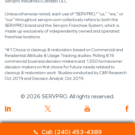
Servpro Industries (Canada) ULC.
Unless otherwise noted, each use of "SERVPRO," “us,” “we,” or
“our” throughout servpro.com collectively refers to both the
SERVPRO brand and the Servpro Franchise System, which is
made up exclusively of independently owned and operated
franchise locations.
*#1 Choice in cleanup & restoration based on Commercial and
Residential Attitude & Usage Tracking studies. Polling 816
commercial business decision-makers and 1,550 homeowner
decision-makers on first choice for future needs related to
cleanup & restoration work. Studies conducted by C&R Research:
Oct 2019 and Decision Analyst: Oct 2019.
©
2026
SERVPRO. All rights reserved.
Call: (240) 453-4389