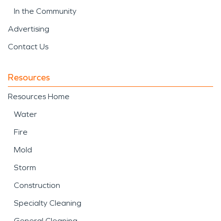
In the Community
Advertising
Contact Us
Resources
Resources Home
Water
Fire
Mold
Storm
Construction
Specialty Cleaning
General Cleaning