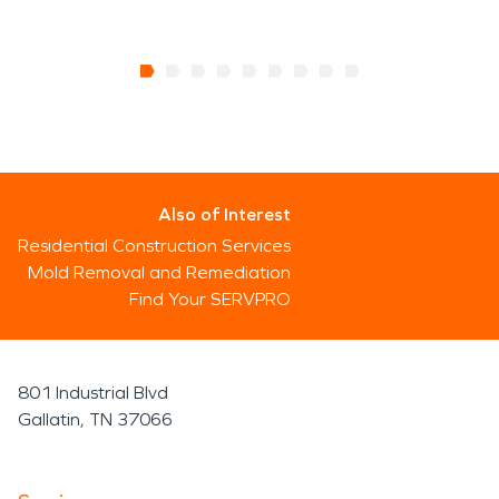
Also of Interest
Residential Construction Services
Mold Removal and Remediation
Find Your SERVPRO
801 Industrial Blvd
Gallatin, TN 37066