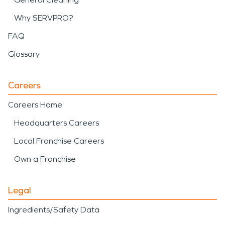
Why SERVPRO?
FAQ
Glossary
Careers
Careers Home
Headquarters Careers
Local Franchise Careers
Own a Franchise
Legal
Ingredients/Safety Data