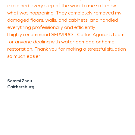
explained every step of the work to me so I knew
p
what was happening. They completely removed my
w
damaged floors, walls, and cabinets, and handled
s
everything professionally and efficiently.
t
I highly recommend SERVPRO - Carlos Aguilar’s team
f
for anyone dealing with water damage or home
f
restoration. Thank you for making a stressful situation
w
so much easier!
q
o
o
m
Sammi Zhou
e
Gaithersburg
r
i
w
f
f