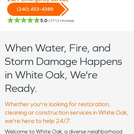
(240) 453-4389
5.0
(
1712
reviews)
When Water, Fire, and
Storm Damage Happens
in White Oak, We're
Ready.
Whether you're looking for restoration,
cleaning or construction services in White Oak,
we're here to help 24/7.
Welcome to White Oak, a diverse neighborhood