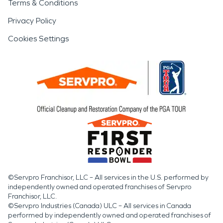
Terms & Conditions
Privacy Policy
Cookies Settings
©Servpro Franchisor, LLC – All services in the U.S. performed by
independently owned and operated franchises of Servpro
Franchisor, LLC.
©Servpro Industries (Canada) ULC – All services in Canada
performed by independently owned and operated franchises of