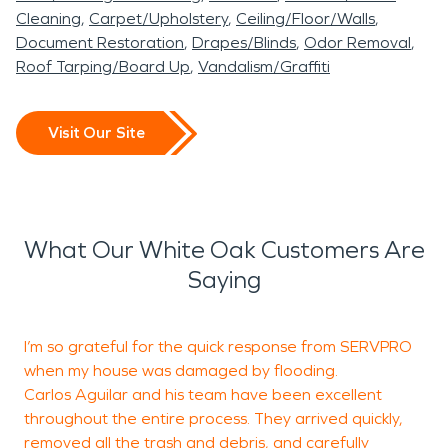
woman elected to both the U.S. House and the
Cleaning
Carpet/Upholstery
Ceiling/Floor/Walls
Senate.
Document Restoration
Drapes/Blinds
Odor Removal
Our SERVPRO® of Rockville-Olney & our sister
Roof Tarping/Board Up
Vandalism/Graffiti
franchise SERVPRO® of Silver Spring North cover
the White Oak and Silver Spring communities. In
Visit Our Site
addition to water damage and fire damage
restoration, SERVPRO Rockville-Olney & Silver
Spring North also provide mold and biohazards
mitigation, as well as residential & commercial
What Our White Oak Customers Are
cleaning services that include duct and carpet
Saying
cleaning.
I’m so grateful for the quick response from SERVPRO
O
when my house was damaged by flooding.
t
Carlos Aguilar and his team have been excellent
i
throughout the entire process. They arrived quickly,
c
removed all the trash and debris, and carefully