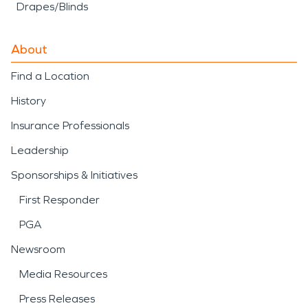
Drapes/Blinds
About
Find a Location
History
Insurance Professionals
Leadership
Sponsorships & Initiatives
First Responder
PGA
Newsroom
Media Resources
Press Releases