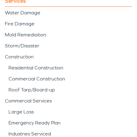
Services
Water Damage
Fire Damage
Mold Remediation
Storm/Disaster
Construction
Residential Construction
Commercial Construction
Roof Tarp/Board-up
Commercial Services
Large Loss
Emergency Ready Plan
Industries Serviced