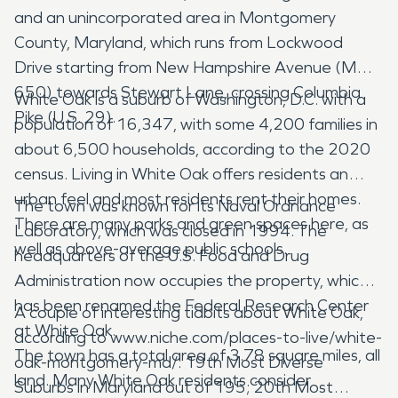
and an unincorporated area in Montgomery
County, Maryland, which runs from Lockwood
Drive starting from New Hampshire Avenue (MD
650) towards Stewart Lane, crossing Columbia
White Oak is a suburb of Washington, D.C. with a
Pike (U.S. 29).
population of 16,347, with some 4,200 families in
about 6,500 households, according to the 2020
census. Living in White Oak offers residents an
urban feel and most residents rent their homes.
The town was known for its Naval Ordnance
There are many parks and green spaces here, as
Laboratory, which was closed in 1994. The
well as above-average public schools.
headquarters of the U.S. Food and Drug
Administration now occupies the property, which
has been renamed the Federal Research Center
A couple of interesting tidbits about White Oak,
at White Oak.
according to www.niche.com/places-to-live/white-
The town has a total area of 3.78 square miles, all
oak-montgomery-md/: 19th Most Diverse
land. Many White Oak residents consider
Suburbs in Maryland out of 195; 20th Most