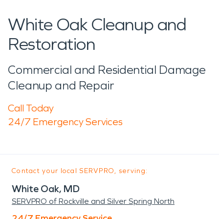
White Oak Cleanup and
Restoration
Commercial and Residential Damage
Cleanup and Repair
Call Today
24/7 Emergency Services
Contact your local SERVPRO, serving:
White Oak, MD
SERVPRO of Rockville and Silver Spring North
24/7 Emergency Service