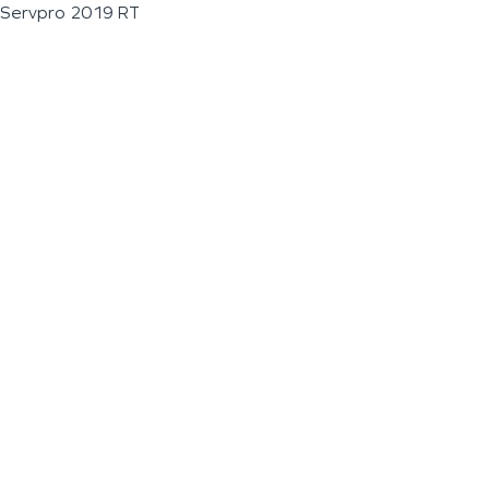
Servpro 2019 RT