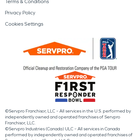
Terms & Conditions
Privacy Policy
Cookies Settings
©Servpro Franchisor, LLC – All services in the U.S. performed by
independently owned and operated franchises of Servpro
Franchisor, LLC.
©Servpro Industries (Canada) ULC – All services in Canada
performed by independently owned and operated franchises of