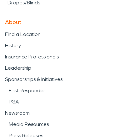
Drapes/Blinds
About
Find a Location
History
Insurance Professionals
Leadership
Sponsorships & Initiatives
First Responder
PGA
Newsroom
Media Resources
Press Releases