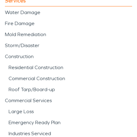
Services
Water Damage
Fire Damage
Mold Remediation
Storm/Disaster
Construction
Residential Construction
Commercial Construction
Roof Tarp/Board-up
Commercial Services
Large Loss
Emergency Ready Plan
Industries Serviced