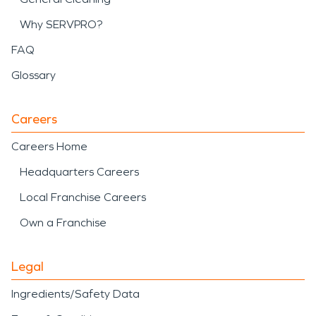
Why SERVPRO?
FAQ
Glossary
Careers
Careers Home
Headquarters Careers
Local Franchise Careers
Own a Franchise
Legal
Ingredients/Safety Data