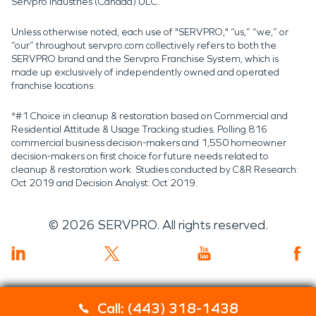
Servpro Industries (Canada) ULC.
Unless otherwise noted, each use of "SERVPRO," “us,” “we,” or
“our” throughout servpro.com collectively refers to both the
SERVPRO brand and the Servpro Franchise System, which is
made up exclusively of independently owned and operated
franchise locations.
*#1 Choice in cleanup & restoration based on Commercial and
Residential Attitude & Usage Tracking studies. Polling 816
commercial business decision-makers and 1,550 homeowner
decision-makers on first choice for future needs related to
cleanup & restoration work. Studies conducted by C&R Research:
Oct 2019 and Decision Analyst: Oct 2019.
©
2026
SERVPRO. All rights reserved.
Call: (443) 318-1438