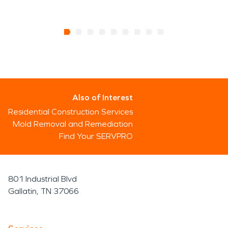
Also of Interest
Residential Construction Services
Mold Removal and Remediation
Find Your SERVPRO
801 Industrial Blvd
Gallatin, TN 37066