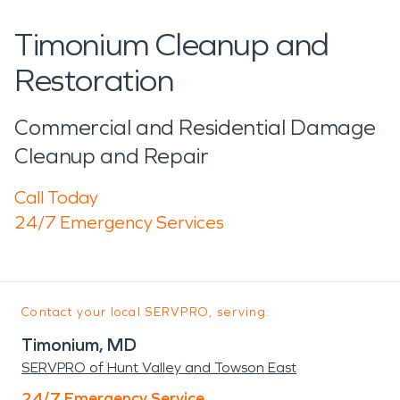
Timonium Cleanup and
Restoration
Commercial and Residential Damage
Cleanup and Repair
Call Today
24/7 Emergency Services
Contact your local SERVPRO, serving:
Timonium, MD
SERVPRO of Hunt Valley and Towson East
24/7 Emergency Service