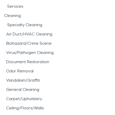
Services
Cleaning
Specialty Cleaning
Air Duct/HVAC Cleaning
Biohazard/Crime Scene
Virus/Pathogen Cleaning
Document Restoration
Odor Removal
Vandalism/Graffiti
General Cleaning
Carpet/Upholstery
Ceiling/Floors/Walls