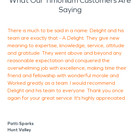
What Our Timonium Customers Are
Saying
There is much to be said in a name. Delight and his
T
team are exactly that - A Delight. They give new
r
meaning to expertise, knowledge, service, attitude
and gratitude. They went above and beyond any
reasonable expectation and conquered the
J
overwhelming job with excellence, making time their
friend and fellowship with wonderful morale and
Worked greatly as a team. I would recommend
Delight and his team to everyone. Thank you once
again for your great service. It's highly appreciated.
Patti Sparks
Hunt Valley