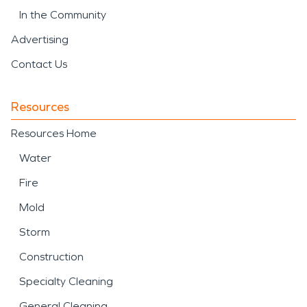
In the Community
Advertising
Contact Us
Resources
Resources Home
Water
Fire
Mold
Storm
Construction
Specialty Cleaning
General Cleaning