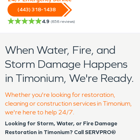
(443) 318-1438
4.9
(
858
reviews)
When Water, Fire, and
Storm Damage Happens
in Timonium, We're Ready.
Whether you're looking for restoration,
cleaning or construction services in Timonium,
we're here to help 24/7.
Looking for Storm, Water, or Fire Damage
Restoration in Timonium? Call SERVPRO®