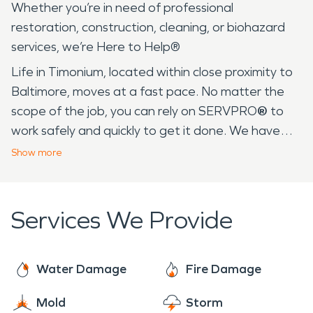
Whether you’re in need of professional
restoration, construction, cleaning, or biohazard
services, we’re Here to Help®
Life in Timonium, located within close proximity to
Baltimore, moves at a fast pace. No matter the
scope of the job, you can rely on SERVPRO
®
to
work safely and quickly to get it done. We have
over 25 years of experience serving communities
Show
more
like yours in Baltimore and its surrounding area. In
fact, many of our employees live in your
community, so we are familiar with daily life in
Services We Provide
Timonium. From warm, humid summer days at the
Timonium Fairgrounds to the frigid temperatures
in the winter, the drastic weather changes can
Water Damage
Fire Damage
result in fire, water, mold, and other catastrophes.
Mold
Storm
We’ve seen it all, so when homeowners and