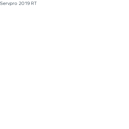
Servpro 2019 RT