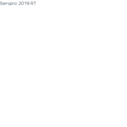
Servpro 2019 RT