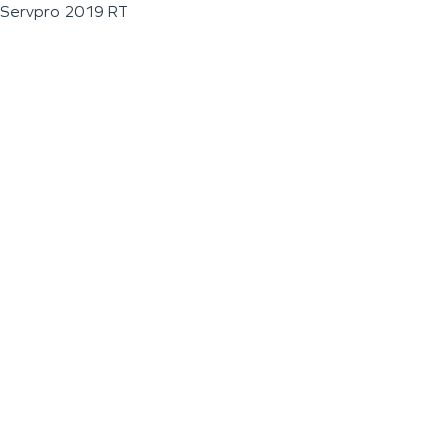
Servpro 2019 RT