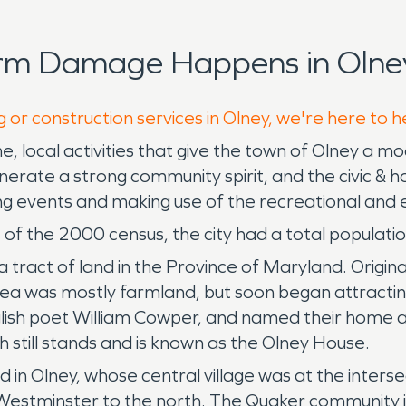
orm Damage Happens in Olney
 or construction services in Olney, we're here to h
, local activities that give the town of Olney a m
 generate a strong community spirit, and the civic 
ng events and making use of the recreational and e
of the 2000 census, the city had a total populatio
tract of land in the Province of Maryland. Original
a was mostly farmland, but soon began attracting
lish poet William Cowper, and named their home a
 still stands and is known as the Olney House.
d in Olney, whose central village was at the inters
estminster to the north. The Quaker community in 