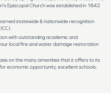
hn's Episcopal Church was established in 1842
s earned statewide & nationwide recognition.
(ICC).
tion with outstanding academic and
 your local fire and water damage restoration
s on the many amenities that it offers to its
or economic opportunity, excellent schools,