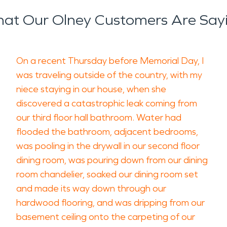
at Our Olney Customers Are Say
On a recent Thursday before Memorial Day, I
was traveling outside of the country, with my
niece staying in our house, when she
discovered a catastrophic leak coming from
our third floor hall bathroom. Water had
flooded the bathroom, adjacent bedrooms,
was pooling in the drywall in our second floor
dining room, was pouring down from our dining
room chandelier, soaked our dining room set
and made its way down through our
hardwood flooring, and was dripping from our
basement ceiling onto the carpeting of our