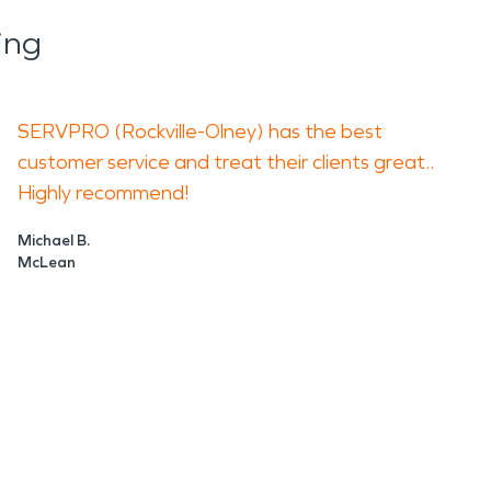
ing
SERVPRO (Rockville-Olney) has the best
customer service and treat their clients great..
Highly recommend!
Michael B.
McLean