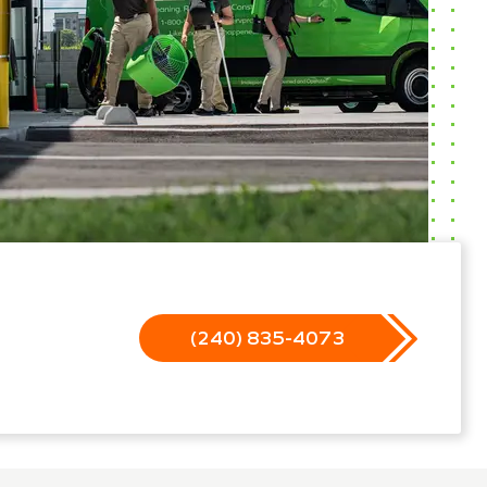
(240) 835-4073