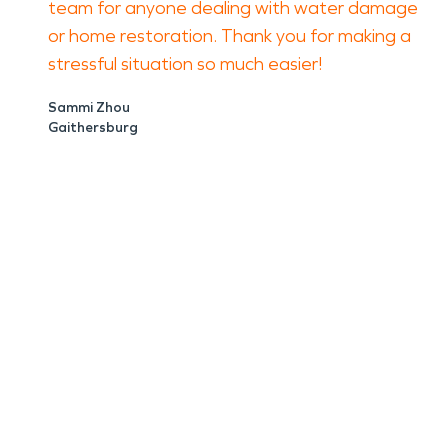
team for anyone dealing with water damage
or home restoration. Thank you for making a
stressful situation so much easier!
Sammi Zhou
Gaithersburg