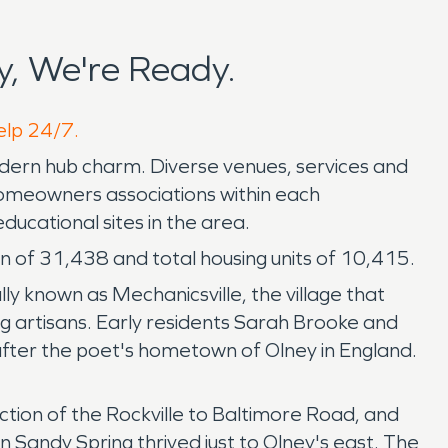
, We're Ready.
elp 24/7.
odern hub charm. Diverse venues, services and
& homeowners associations within each
ducational sites in the area.
n of 31,438 and total housing units of 10,415.
ly known as Mechanicsville, the village that
 artisans. Early residents Sarah Brooke and
fter the poet's hometown of Olney in England.
ection of the Rockville to Baltimore Road, and
Sandy Spring thrived just to Olney's east. The