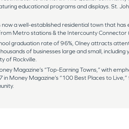
turing educational programs and displays. St. Jo
is now a well-established residential town that ha
from Metro stations & the Intercounty Connector 
ool graduation rate of 96%, Olney attracts atten
housands of businesses large and small, including
 of Rockville.
ney Magazine’s “Top-Earning Towns,” with emphasi
 in Money Magazine’s “100 Best Places to Live,” f
unity.