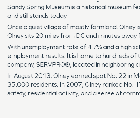
Sandy Spring Museum is a historical museum fea
and still stands today.
Once a quiet village of mostly farmland, Olney 
Olney sits 20 miles from DC and minutes away 
With unemployment rate of 4.7% and a high sch
employment results. It is home to hundreds of t
company, SERVPRO®, located in neighboring city
In August 2013, Olney earned spot No. 22 in Mo
35,000 residents. In 2007, Olney ranked No. 17
safety, residential activity, and a sense of comm