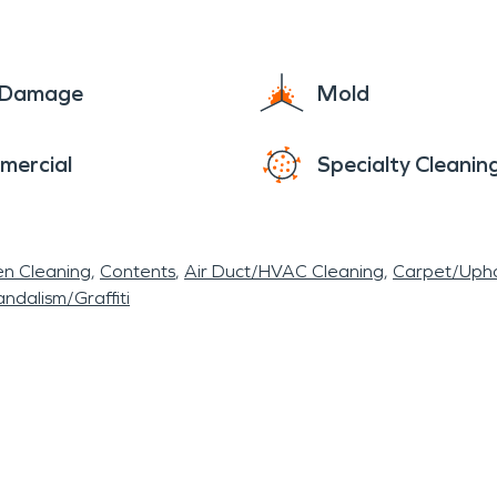
e Damage
Mold
mercial
Specialty Cleanin
en Cleaning
Contents
Air Duct/HVAC Cleaning
Carpet/Upho
ndalism/Graffiti