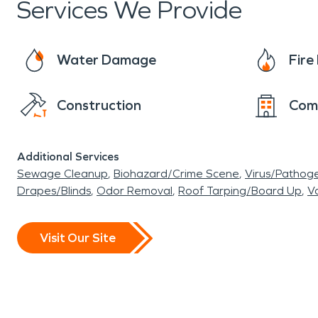
Services We Provide
Water Damage
Fir
Construction
Com
Additional Services
Sewage Cleanup
Biohazard/Crime Scene
Virus/Pathog
Drapes/Blinds
Odor Removal
Roof Tarping/Board Up
Va
Visit Our Site