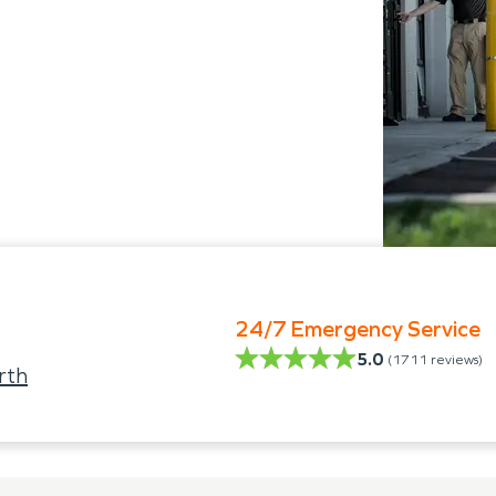
24/7 Emergency Service
5.0
(
1711
reviews)
rth