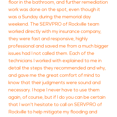
floor in the bathroom, and further remediation
work was done on the spot, even though it
was a Sunday during the memorial day
weekend. The SERVPRO of Rockville team
worked directly with my insurance company,
they were fast and responsive, highly
professional and saved me from a much bigger
issues had I not called them. Each of the
technicians I worked with explained to me in
detail the steps they recommended and why,
and gave me the great comfort of mind to
know that their judgments were sound and
necessary. I hope I never have to use them
again, of course, but if I do you can be certain
that I won't hesitate to call on SERVPRO of
Rockville to help mitigate my flooding and