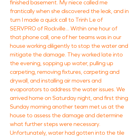
finished basement. My niece called me
frantically when she discovered the leak, and in
turn I made a quick call to Trinh Le of
SERVPRO of Rockville... Within one hour of
that phone call, one of her teams was in our
house working diligently to stop the water and
mitigate the damage. They worked late into
the evening, sopping up water, pulling up
carpeting, removing fixtures, carpeting and
drywall, and installing air movers and
evaporators to address the water issues. We
arrived home on Saturday night, and first thing
Sunday morning another team met us at the
house to assess the damage and determine
what further steps were necessary.
Unfortunately, water had gotten into the tile