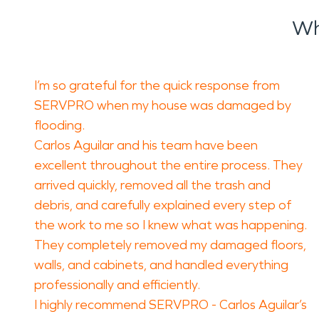
Wh
I’m so grateful for the quick response from
SERVPRO when my house was damaged by
flooding.
Carlos Aguilar and his team have been
excellent throughout the entire process. They
arrived quickly, removed all the trash and
debris, and carefully explained every step of
the work to me so I knew what was happening.
They completely removed my damaged floors,
walls, and cabinets, and handled everything
professionally and efficiently.
I highly recommend SERVPRO - Carlos Aguilar’s