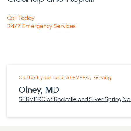
Call Today
24/7 Emergency Services
Contact your local SERVPRO, serving:
Olney, MD
SERVPRO of Rockville and Silver Spring No