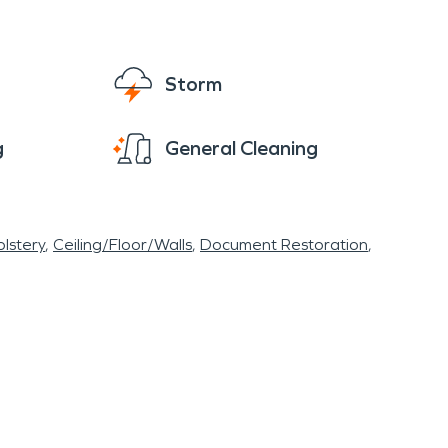
Storm
g
General Cleaning
lstery
Ceiling/Floor/Walls
Document Restoration