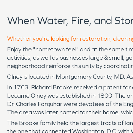
When Water, Fire, and St
Whether you're looking for restoration, cleaning
Enjoy the "hometown feel" and at the same time
activities, as well as businesses large & small,
neighborhood reinforce this unity by coordinati
Olney is located in Montgomery County, MD. As 
In 1763, Richard Brooke received a patent for a 
became Olney was established in 1800. The are
Dr. Charles Farquhar were devotees of the Eng
The area was later named for their home, which
The Brooke family held the largest tracts of lan
the one that connected Washington, D.C. with W