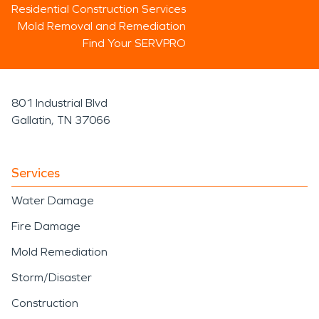
Residential Construction Services
Mold Removal and Remediation
Find Your SERVPRO
801 Industrial Blvd
Gallatin, TN 37066
Services
Water Damage
Fire Damage
Mold Remediation
Storm/Disaster
Construction