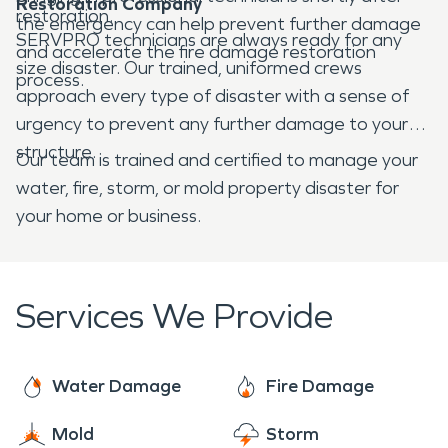
Restoration Company
restoration.
the emergency can help prevent further damage
SERVPRO technicians are always ready for any
and accelerate the fire damage restoration
size disaster. Our trained, uniformed crews
process.
approach every type of disaster with a sense of
urgency to prevent any further damage to your
structure.
Our team is trained and certified to manage your
water, fire, storm, or mold property disaster for
your home or business.
Services We Provide
Water Damage
Fire Damage
Mold
Storm