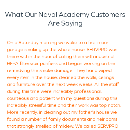
What Our Naval Academy Customers
Are Saying
On a Saturday morning we woke to a fire in our
garage smoking up the whole house. SERVPRO was
a
there within the hour of calling them with industrial
g
HEPA filters/air purifiers and began working on the
a
remedying the smoke damage. They hand wiped
m
every item in the house; cleaned the walls, ceilings
and furniture over the next week weeks. All the staff
during this time were incredibly professional,
J
courteous and patient with my questions during this
S
incredibly stressful time and their work was top notch.
More recently, in cleaning out my father's house we
found a number of family documents and heirlooms
that strongly smelled of mildew. We called SERVPRO