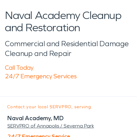
Naval Academy Cleanup
and Restoration
Commercial and Residential Damage
Cleanup and Repair
Call Today
24/7 Emergency Services
Contact your local SERVPRO, serving:
Naval Academy, MD
SERVPRO of Annapolis / Severna Park
24/7 Emergency Service