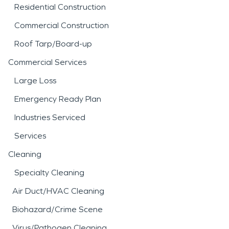
Residential Construction
Commercial Construction
Roof Tarp/Board-up
Commercial Services
Large Loss
Emergency Ready Plan
Industries Serviced
Services
Cleaning
Specialty Cleaning
Air Duct/HVAC Cleaning
Biohazard/Crime Scene
Virus/Pathogen Cleaning