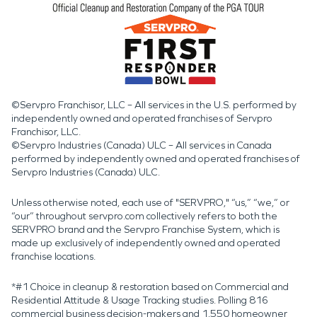
©Servpro Franchisor, LLC – All services in the U.S. performed by
independently owned and operated franchises of Servpro
Franchisor, LLC.
©Servpro Industries (Canada) ULC – All services in Canada
performed by independently owned and operated franchises of
Servpro Industries (Canada) ULC.
Unless otherwise noted, each use of "SERVPRO," “us,” “we,” or
“our” throughout servpro.com collectively refers to both the
SERVPRO brand and the Servpro Franchise System, which is
made up exclusively of independently owned and operated
franchise locations.
*#1 Choice in cleanup & restoration based on Commercial and
Residential Attitude & Usage Tracking studies. Polling 816
commercial business decision-makers and 1,550 homeowner