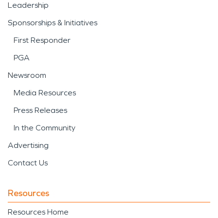
Leadership
Sponsorships & Initiatives
First Responder
PGA
Newsroom
Media Resources
Press Releases
In the Community
Advertising
Contact Us
Resources
Resources Home