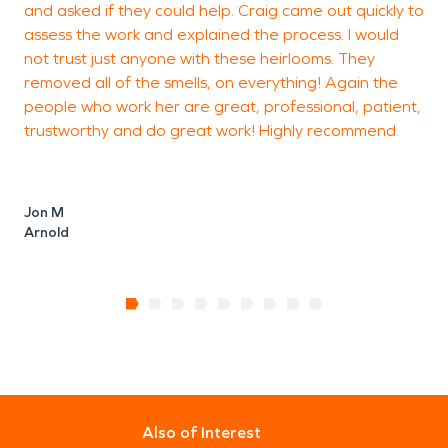
and asked if they could help. Craig came out quickly to
assess the work and explained the process. I would
not trust just anyone with these heirlooms. They
removed all of the smells, on everything! Again the
people who work her are great, professional, patient,
trustworthy and do great work! Highly recommend.
Jon M
Arnold
Also of Interest