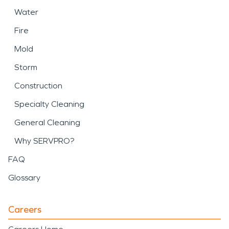
Water
Fire
Mold
Storm
Construction
Specialty Cleaning
General Cleaning
Why SERVPRO?
FAQ
Glossary
Careers