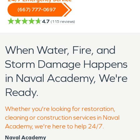
(667) 777-0697
4.7
(
115
reviews)
When Water, Fire, and
Storm Damage Happens
in Naval Academy, We're
Ready.
Whether you're looking for restoration,
cleaning or construction services in Naval
Academy, we're here to help 24/7.
Naval Academy