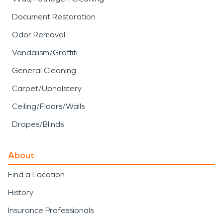
Document Restoration
Odor Removal
Vandalism/Graffiti
General Cleaning
Carpet/Upholstery
Ceiling/Floors/Walls
Drapes/Blinds
About
Find a Location
History
Insurance Professionals