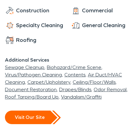
Construction
Commercial
Specialty Cleaning
General Cleaning
Roofing
Additional Services
Sewage Cleanup
Biohazard/Crime Scene
Virus/Pathogen Cleaning
Contents
Air Duct/HVAC
Cleaning
Carpet/Upholstery
Ceiling/Floor/Walls
Document Restoration
Drapes/Blinds
Odor Removal
Roof Tarping/Board Up
Vandalism/Graffiti
Visit Our Site