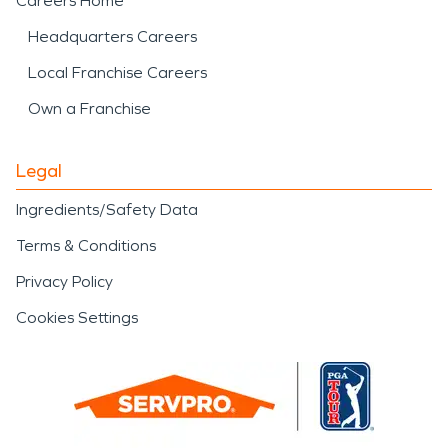
Careers Home
Headquarters Careers
Local Franchise Careers
Own a Franchise
Legal
Ingredients/Safety Data
Terms & Conditions
Privacy Policy
Cookies Settings