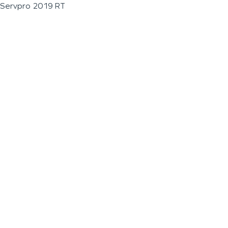
Servpro 2019 RT