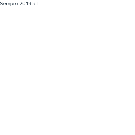
Servpro 2019 RT