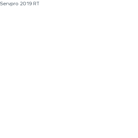
Servpro 2019 RT