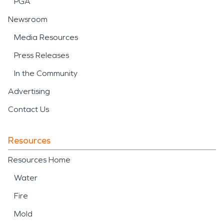
PGA
Newsroom
Media Resources
Press Releases
In the Community
Advertising
Contact Us
Resources
Resources Home
Water
Fire
Mold