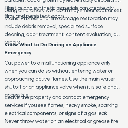
Plastics and synthetic materials can create oily
Using an ordinary wet cloth may smear soot or set
films and persistent odors.
stains. Professional fire damage restoration may
include debris removal, specialized surface
cleaning, odor treatment, content evaluation, and
repairs.
Know What to Do During an Appliance
Emergency
Cut power to a malfunctioning appliance only
when you can do so without entering water or
approaching active flames. Use the main water
shutoff or an appliance valve when it is safe and
accessible.
Leave the property and contact emergency
services if you see flames, heavy smoke, sparking
electrical components, or signs of a gas leak.
Never throw water on an electrical or grease fire.