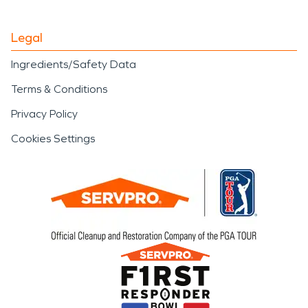
Legal
Ingredients/Safety Data
Terms & Conditions
Privacy Policy
Cookies Settings