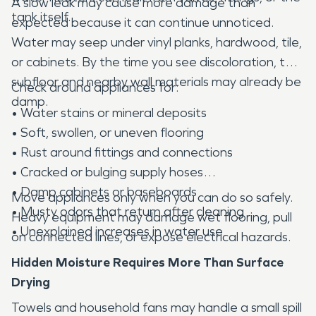
A slow leak may cause more damage than
tank itself.
expected because it can continue unnoticed.
Water may seep under vinyl planks, hardwood, tile,
or cabinets. By the time you see discoloration, the
subfloor and nearby wall materials may already be
Check around appliances for:
damp.
• Water stains or mineral deposits
• Soft, swollen, or uneven flooring
• Rust around fittings and connections
• Cracked or bulging supply hoses
• Damp cabinets or baseboards
Move appliances only when you can do so safely.
• Musty odors that return after cleaning
Heavy equipment may damage wet flooring, pull
• Unexplained increases in water use
on connected lines, or expose electrical hazards.
Hidden Moisture Requires More Than Surface
Drying
Towels and household fans may handle a small spill