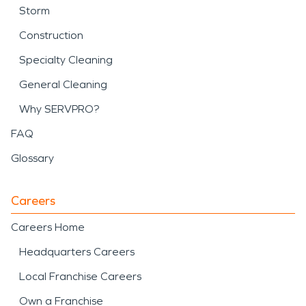
Storm
Construction
Specialty Cleaning
General Cleaning
Why SERVPRO?
FAQ
Glossary
Careers
Careers Home
Headquarters Careers
Local Franchise Careers
Own a Franchise