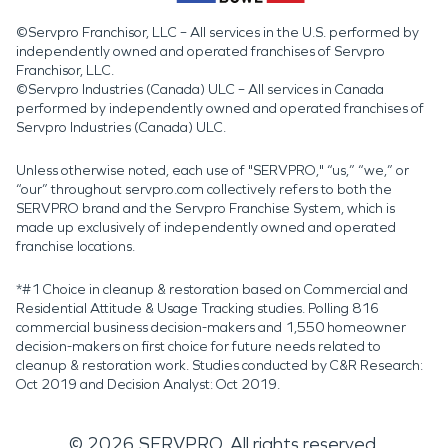
©Servpro Franchisor, LLC – All services in the U.S. performed by
independently owned and operated franchises of Servpro
Franchisor, LLC.
©Servpro Industries (Canada) ULC – All services in Canada
performed by independently owned and operated franchises of
Servpro Industries (Canada) ULC.
Unless otherwise noted, each use of "SERVPRO," “us,” “we,” or
“our” throughout servpro.com collectively refers to both the
SERVPRO brand and the Servpro Franchise System, which is
made up exclusively of independently owned and operated
franchise locations.
*#1 Choice in cleanup & restoration based on Commercial and
Residential Attitude & Usage Tracking studies. Polling 816
commercial business decision-makers and 1,550 homeowner
decision-makers on first choice for future needs related to
cleanup & restoration work. Studies conducted by C&R Research:
Oct 2019 and Decision Analyst: Oct 2019.
©
2026
SERVPRO. All rights reserved.