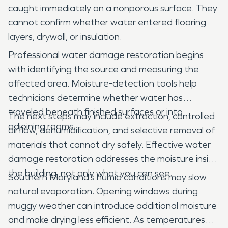
caught immediately on a nonporous surface. They
cannot confirm whether water entered flooring
layers, drywall, or insulation.
Professional water damage restoration begins
with identifying the source and measuring the
affected area. Moisture-detection tools help
technicians determine whether water has
traveled beneath finished surfaces or into
The next steps may include extraction, controlled
adjoining rooms.
airflow, dehumidification, and selective removal of
materials that cannot dry safely. Effective water
damage restoration addresses the moisture inside
the building, not only what you can see.
Southern Maryland’s humid conditions may slow
natural evaporation. Opening windows during
muggy weather can introduce additional moisture
and make drying less efficient. As temperatures