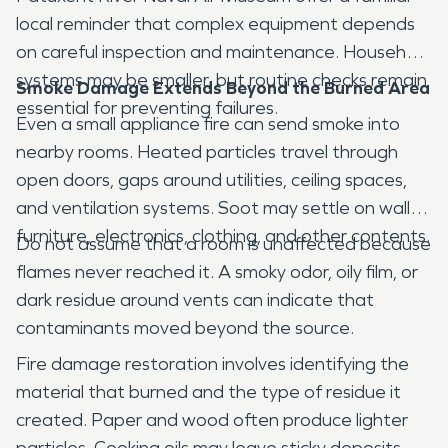
local reminder that complex equipment depends
on careful inspection and maintenance. Household
systems may be smaller, but routine checks remain
Smoke Damage Extends Beyond the Burned Area
essential for preventing failures.
Even a small appliance fire can send smoke into
nearby rooms. Heated particles travel through
open doors, gaps around utilities, ceiling spaces,
and ventilation systems. Soot may settle on walls,
furniture, electronics, clothing, and other contents.
Do not assume that a room is unaffected because
flames never reached it. A smoky odor, oily film, or
dark residue around vents can indicate that
contaminants moved beyond the source.
Fire damage restoration involves identifying the
material that burned and the type of residue it
created. Paper and wood often produce lighter
particles. Cooking oils may leave sticky deposits.