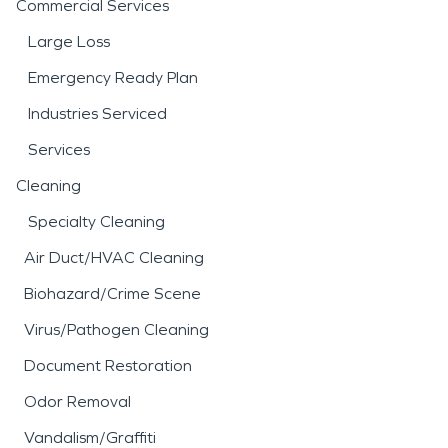
Commercial Services
Large Loss
Emergency Ready Plan
Industries Serviced
Services
Cleaning
Specialty Cleaning
Air Duct/HVAC Cleaning
Biohazard/Crime Scene
Virus/Pathogen Cleaning
Document Restoration
Odor Removal
Vandalism/Graffiti