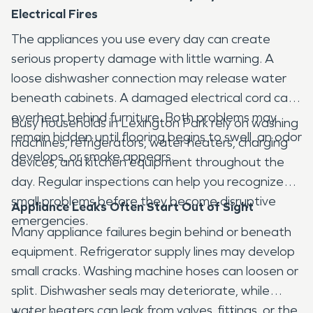
Electrical Fires
The appliances you use every day can create
serious property damage with little warning. A
loose dishwasher connection may release water
beneath cabinets. A damaged electrical cord can
overheat behind furniture. Both problems may
Busy households in Lexington Park rely on washing
remain hidden until flooring begins to swell, an odor
machines, refrigerators, water heaters, charging
develops, or smoke appears.
devices, and kitchen equipment throughout the
day. Regular inspections can help you recognize
small problems before they become disruptive
Appliance Leaks Often Start Out of Sight
emergencies.
Many appliance failures begin behind or beneath
equipment. Refrigerator supply lines may develop
small cracks. Washing machine hoses can loosen or
split. Dishwasher seals may deteriorate, while
water heaters can leak from valves, fittings, or the