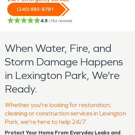
(240) 895-9781
4.9
(
182
reviews)
When Water, Fire, and
Storm Damage Happens
in Lexington Park, We're
Ready.
Whether you're looking for restoration,
cleaning or construction services in Lexington
Park, we're here to help 24/7.
Protect Your Home From Everyday Leaks and