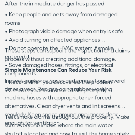
After the immediate danger has passed:
• Keep people and pets away from damaged
rooms
• Photograph visible damage when entry is safe
• Avoid turning on affected appliances
• Do not operate the HVAC system if smoke
These steps can support the inspection and claims
entered it
process without creating additional damage.
• Save damaged hoses, fittings, or electrical
Simple Maintenance Can Reduce Your Risk
components
Inspect appliance hoses and connections several
• Record when you discovered the problem
times a year. Replace aging rubber washing
• Contact your insurance carrier promptly
machine hoses with appropriate reinforced
alternatives. Clean dryer vents and lint screens
regularly. Keep space around appliances clear
Test smoke alarms throughout the property. Make
enough for ventilation.
sure everyone knows where the main water
shutoff is located and how to exit the home safely.