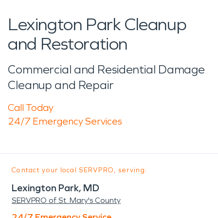
Lexington Park Cleanup
and Restoration
Commercial and Residential Damage
Cleanup and Repair
Call Today
24/7 Emergency Services
Contact your local SERVPRO, serving:
Lexington Park, MD
SERVPRO of St. Mary's County
24/7 Emergency Service