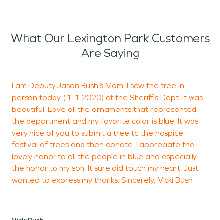
What Our Lexington Park Customers
Are Saying
I am Deputy Jason Bush’s Mom. I saw the tree in
W
person today (1-1-2020) at the Sheriff’s Dept. It was
n
beautiful. Love all the ornaments that represented
a
the department and my favorite color is blue. It was
2
very nice of you to submit a tree to the hospice
c
festival of trees and then donate. I appreciate the
s
lovely honor to all the people in blue and especially
o
the honor to my son. It sure did touch my heart. Just
S
wanted to express my thanks. Sincerely, Vicki Bush
h
t
s
S