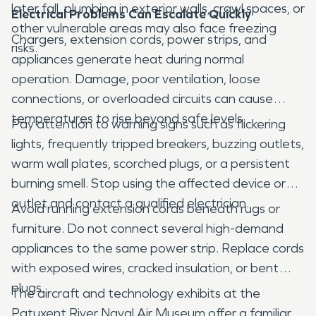
later fall, plumbing in exterior walls, crawl spaces, or
Electrical Problems Can Escalate Quickly
other vulnerable areas may also face freezing
Chargers, extension cords, power strips, and
risks.
appliances generate heat during normal
operation. Damage, poor ventilation, loose
connections, or overloaded circuits can cause
temperatures to rise beyond safe levels.
Pay attention to warning signs such as flickering
lights, frequently tripped breakers, buzzing outlets,
warm wall plates, scorched plugs, or a persistent
burning smell. Stop using the affected device or
outlet and contact a qualified electrician.
Avoid running extension cords beneath rugs or
furniture. Do not connect several high-demand
appliances to the same power strip. Replace cords
with exposed wires, cracked insulation, or bent
plugs.
The aircraft and technology exhibits at the
Patuxent River Naval Air Museum offer a familiar