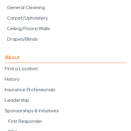
General Cleaning
Carpet/Upholstery
Ceiling/Floors/Walls
Drapes/Blinds
About
Find a Location
History
Insurance Professionals
Leadership
Sponsorships & Initiatives
First Responder