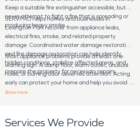
Keep a suitable fire extinguisher accessible, but
never attempt to fight a fire that is spreading or
SERVPRO helps homes and businesses in
producing heavy smoke.
Lexington Park recover from appliance leaks,
electrical fires, smoke, and related property
damage. Coordinated water damage restoration
and fire damage restoration can help identify
Most appliance problems provide at least one
hidden conditions, stabilize affected areas, and
warning sign. A damp floor, warm outlet, unusual
prepare the property for necessary repairs.
noise, or burning odor deserves attention. Acting
early can protect your home and help you avoid a
much larger interruption.
Show
more
Services We Provide