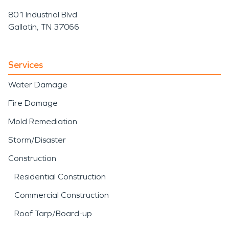
801 Industrial Blvd
Gallatin, TN 37066
Services
Water Damage
Fire Damage
Mold Remediation
Storm/Disaster
Construction
Residential Construction
Commercial Construction
Roof Tarp/Board-up