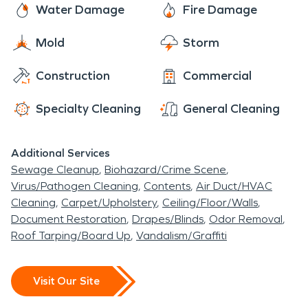
Water Damage
Fire Damage
Mold
Storm
Construction
Commercial
Specialty Cleaning
General Cleaning
Additional Services
Sewage Cleanup
Biohazard/Crime Scene
Virus/Pathogen Cleaning
Contents
Air Duct/HVAC
Cleaning
Carpet/Upholstery
Ceiling/Floor/Walls
Document Restoration
Drapes/Blinds
Odor Removal
Roof Tarping/Board Up
Vandalism/Graffiti
Visit Our Site