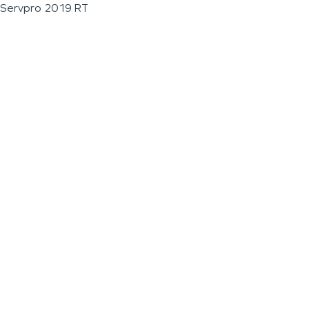
Servpro 2019 RT