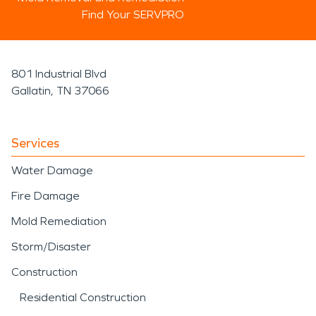
Find Your SERVPRO
801 Industrial Blvd
Gallatin, TN 37066
Services
Water Damage
Fire Damage
Mold Remediation
Storm/Disaster
Construction
Residential Construction