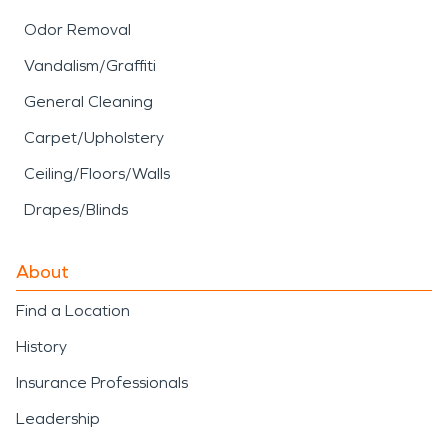
Odor Removal
Vandalism/Graffiti
General Cleaning
Carpet/Upholstery
Ceiling/Floors/Walls
Drapes/Blinds
About
Find a Location
History
Insurance Professionals
Leadership