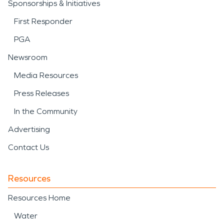
Sponsorships & Initiatives
First Responder
PGA
Newsroom
Media Resources
Press Releases
In the Community
Advertising
Contact Us
Resources
Resources Home
Water