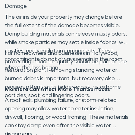
Damage
The air inside your property may change before
the full extent of the damage becomes visible.
Damp building materials can release musty odors,
while smoke particles may settle inside fabrics, wall
cavities, and ventilation components. These
For homeowners and businesses in Hollywood,
contaminants do not always remain in the room
protecting indoor air quality should be part of the
where the loss began.
restoration plan. Removing standing water or
burned debris is important, but recovery also
requires attention to hidden moisture, airborne
Moisture Can Affect More Than Surfaces
particles, soot, and lingering odors.
A roof leak, plumbing failure, or storm-related
opening may allow water to enter insulation,
drywall, flooring, or wood framing. These materials
can stay damp even after the visible water
disappears.