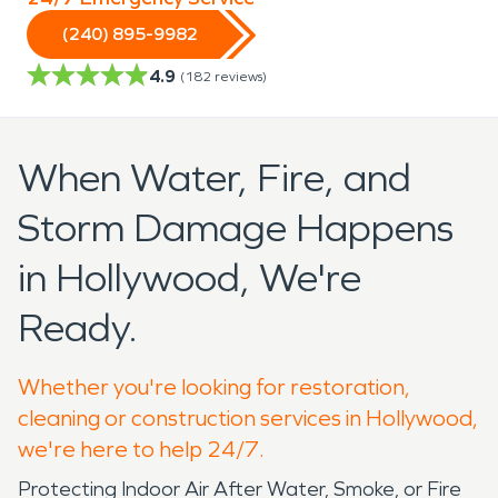
(240) 895-9982
4.9
(
182
reviews)
When Water, Fire, and
Storm Damage Happens
in Hollywood, We're
Ready.
Whether you're looking for restoration,
cleaning or construction services in Hollywood,
we're here to help 24/7.
Protecting Indoor Air After Water, Smoke, or Fire