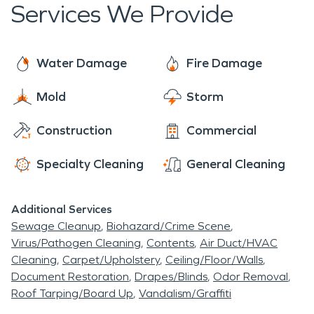
Services We Provide
Water Damage
Fire Damage
Mold
Storm
Construction
Commercial
Specialty Cleaning
General Cleaning
Additional Services
Sewage Cleanup
Biohazard/Crime Scene
Virus/Pathogen Cleaning
Contents
Air Duct/HVAC
Cleaning
Carpet/Upholstery
Ceiling/Floor/Walls
Document Restoration
Drapes/Blinds
Odor Removal
Roof Tarping/Board Up
Vandalism/Graffiti