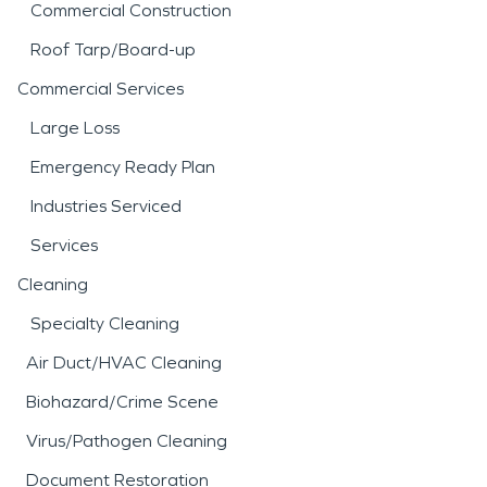
Commercial Construction
Roof Tarp/Board-up
Commercial Services
Large Loss
Emergency Ready Plan
Industries Serviced
Services
Cleaning
Specialty Cleaning
Air Duct/HVAC Cleaning
Biohazard/Crime Scene
Virus/Pathogen Cleaning
Document Restoration