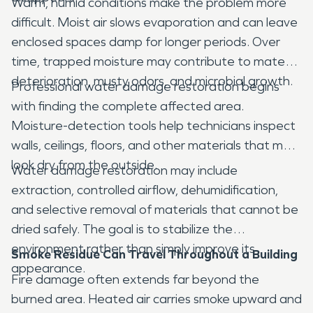
Warm, humid conditions make the problem more
difficult. Moist air slows evaporation and can leave
enclosed spaces damp for longer periods. Over
time, trapped moisture may contribute to material
deterioration, musty odors, and microbial growth.
Professional water damage restoration begins
with finding the complete affected area.
Moisture-detection tools help technicians inspect
walls, ceilings, floors, and other materials that may
look dry from the outside.
Water damage restoration may include
extraction, controlled airflow, dehumidification,
and selective removal of materials that cannot be
dried safely. The goal is to stabilize the
environment rather than simply improve its
Smoke Residue Can Travel Throughout a Building
appearance.
Fire damage often extends far beyond the
burned area. Heated air carries smoke upward and