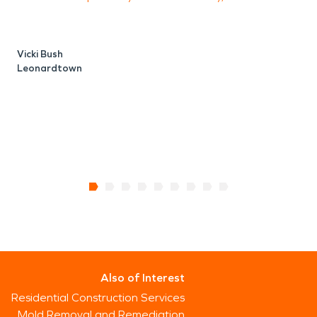
t
s
S
Vicki Bush
d
Leonardtown
E
H
Also of Interest
Residential Construction Services
Mold Removal and Remediation