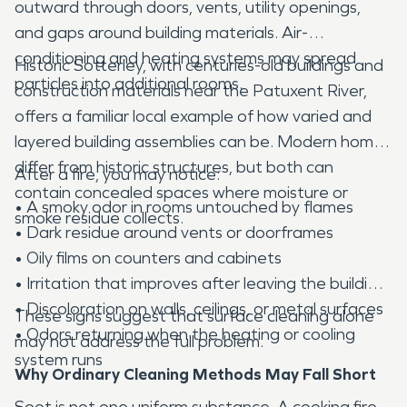
outward through doors, vents, utility openings,
and gaps around building materials. Air-
conditioning and heating systems may spread
Historic Sotterley, with centuries-old buildings and
particles into additional rooms.
construction materials near the Patuxent River,
offers a familiar local example of how varied and
layered building assemblies can be. Modern homes
differ from historic structures, but both can
After a fire, you may notice:
contain concealed spaces where moisture or
• A smoky odor in rooms untouched by flames
smoke residue collects.
• Dark residue around vents or doorframes
• Oily films on counters and cabinets
• Irritation that improves after leaving the building
• Discoloration on walls, ceilings, or metal surfaces
These signs suggest that surface cleaning alone
• Odors returning when the heating or cooling
may not address the full problem.
system runs
Why Ordinary Cleaning Methods May Fall Short
Soot is not one uniform substance. A cooking fire