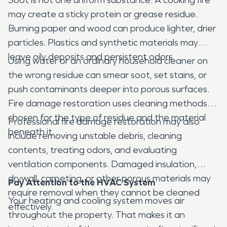
may create a sticky protein or grease residue.
Burning paper and wood can produce lighter, drier
particles. Plastics and synthetic materials may
leave oily deposits and persistent odors.
Using water or an ordinary household cleaner on
the wrong residue can smear soot, set stains, or
push contaminants deeper into porous surfaces.
Fire damage restoration uses cleaning methods
chosen for the type of residue and the material
Professional fire damage restoration may also
beneath it.
include removing unstable debris, cleaning
contents, treating odors, and evaluating
ventilation components. Damaged insulation,
drywall, carpeting, or other porous materials may
Pay Attention to the HVAC System
require removal when they cannot be cleaned
Your heating and cooling system moves air
effectively.
throughout the property. That makes it an