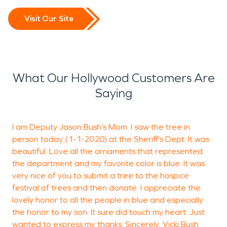
Visit Our Site
What Our Hollywood Customers Are
Saying
I am Deputy Jason Bush’s Mom. I saw the tree in
W
person today (1-1-2020) at the Sheriff’s Dept. It was
n
beautiful. Love all the ornaments that represented
a
the department and my favorite color is blue. It was
2
very nice of you to submit a tree to the hospice
c
festival of trees and then donate. I appreciate the
s
lovely honor to all the people in blue and especially
o
the honor to my son. It sure did touch my heart. Just
S
wanted to express my thanks. Sincerely, Vicki Bush
h