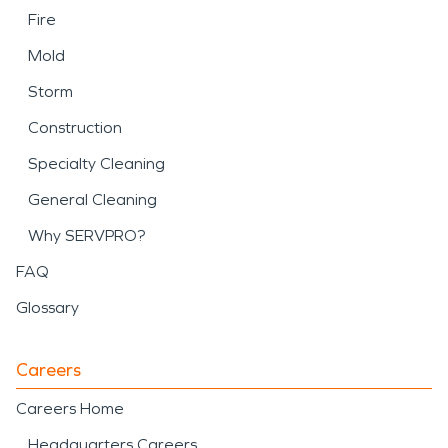
Fire
Mold
Storm
Construction
Specialty Cleaning
General Cleaning
Why SERVPRO?
FAQ
Glossary
Careers
Careers Home
Headquarters Careers