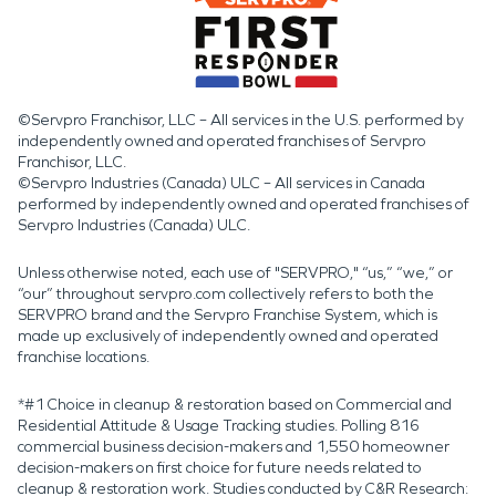
©Servpro Franchisor, LLC – All services in the U.S. performed by
independently owned and operated franchises of Servpro
Franchisor, LLC.
©Servpro Industries (Canada) ULC – All services in Canada
performed by independently owned and operated franchises of
Servpro Industries (Canada) ULC.
Unless otherwise noted, each use of "SERVPRO," “us,” “we,” or
“our” throughout servpro.com collectively refers to both the
SERVPRO brand and the Servpro Franchise System, which is
made up exclusively of independently owned and operated
franchise locations.
*#1 Choice in cleanup & restoration based on Commercial and
Residential Attitude & Usage Tracking studies. Polling 816
commercial business decision-makers and 1,550 homeowner
decision-makers on first choice for future needs related to
cleanup & restoration work. Studies conducted by C&R Research: