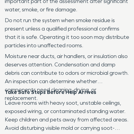
important part of the assessment after significant
water, smoke, or fire damage.
Do not run the system when smoke residue is
present unless a qualified professional confirms
that it is safe. Operating it too soon may distribute
particles into unaffected rooms.
Moisture near ducts, air handlers, or insulation also
deserves attention. Condensation and damp
debris can contribute to odors or microbial growth.
An inspection can determine whether
components need cleaning, drying, or
Take Safe Steps Before Help Arrives
replacement.
Leave rooms with heavy soot, unstable ceilings,
exposed wiring, or contaminated standing water.
Keep children and pets away from affected areas.
Avoid disturbing visible mold or carrying soot-