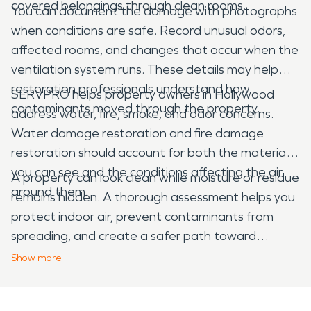
covered belongings through clean rooms.
You can document the damage with photographs
when conditions are safe. Record unusual odors,
affected rooms, and changes that occur when the
ventilation system runs. These details may help
restoration professionals understand how
SERVPRO helps property owners in Hollywood
contaminants moved through the property.
address water, fire, smoke, and odor concerns.
Water damage restoration and fire damage
restoration should account for both the materials
you can see and the conditions affecting the air
A property can look clean while moisture or residue
around them.
remains hidden. A thorough assessment helps you
protect indoor air, prevent contaminants from
spreading, and create a safer path toward
complete recovery.
Show
more