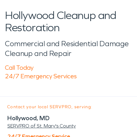
Hollywood Cleanup and
Restoration
Commercial and Residential Damage
Cleanup and Repair
Call Today
24/7 Emergency Services
Contact your local SERVPRO, serving:
Hollywood, MD
SERVPRO of St. Mary's County
24/7 Emergency Service