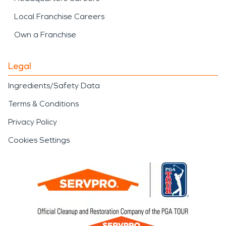
Local Franchise Careers
Own a Franchise
Legal
Ingredients/Safety Data
Terms & Conditions
Privacy Policy
Cookies Settings