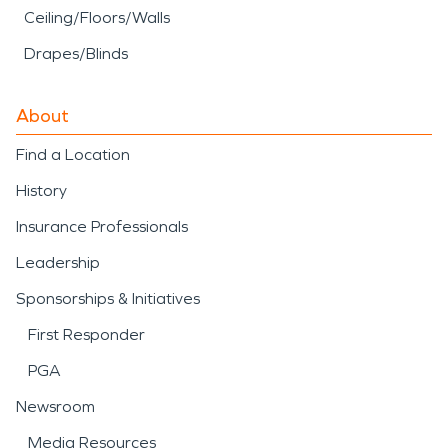
Ceiling/Floors/Walls
Drapes/Blinds
About
Find a Location
History
Insurance Professionals
Leadership
Sponsorships & Initiatives
First Responder
PGA
Newsroom
Media Resources