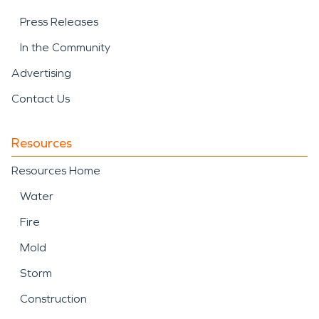
Press Releases
In the Community
Advertising
Contact Us
Resources
Resources Home
Water
Fire
Mold
Storm
Construction