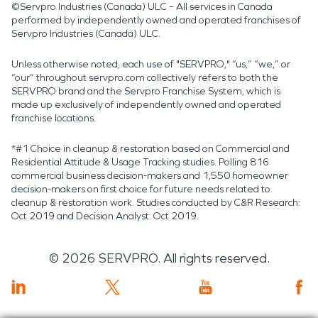
©Servpro Industries (Canada) ULC – All services in Canada
performed by independently owned and operated franchises of
Servpro Industries (Canada) ULC.
Unless otherwise noted, each use of "SERVPRO," “us,” “we,” or
“our” throughout servpro.com collectively refers to both the
SERVPRO brand and the Servpro Franchise System, which is
made up exclusively of independently owned and operated
franchise locations.
*#1 Choice in cleanup & restoration based on Commercial and
Residential Attitude & Usage Tracking studies. Polling 816
commercial business decision-makers and 1,550 homeowner
decision-makers on first choice for future needs related to
cleanup & restoration work. Studies conducted by C&R Research:
Oct 2019 and Decision Analyst: Oct 2019.
©
2026
SERVPRO. All rights reserved.