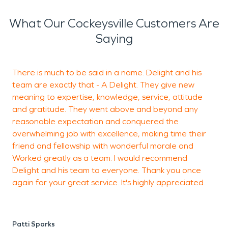
damage restoration services.
What Our Cockeysville Customers Are
Saying
There is much to be said in a name. Delight and his
T
team are exactly that - A Delight. They give new
r
meaning to expertise, knowledge, service, attitude
and gratitude. They went above and beyond any
reasonable expectation and conquered the
J
overwhelming job with excellence, making time their
friend and fellowship with wonderful morale and
Worked greatly as a team. I would recommend
Delight and his team to everyone. Thank you once
again for your great service. It's highly appreciated.
Patti Sparks