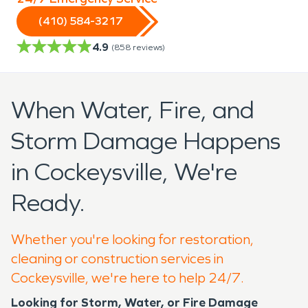
(410) 584-3217
4.9
(
858
reviews)
When Water, Fire, and
Storm Damage Happens
in Cockeysville, We're
Ready.
Whether you're looking for restoration,
cleaning or construction services in
Cockeysville, we're here to help 24/7.
Looking for Storm, Water, or Fire Damage