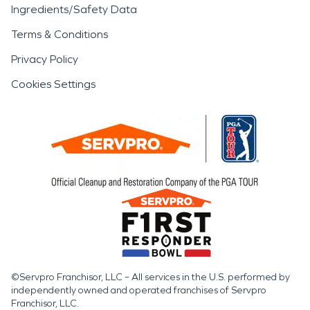
Ingredients/Safety Data
Terms & Conditions
Privacy Policy
Cookies Settings
©Servpro Franchisor, LLC – All services in the U.S. performed by
independently owned and operated franchises of Servpro
Franchisor, LLC.