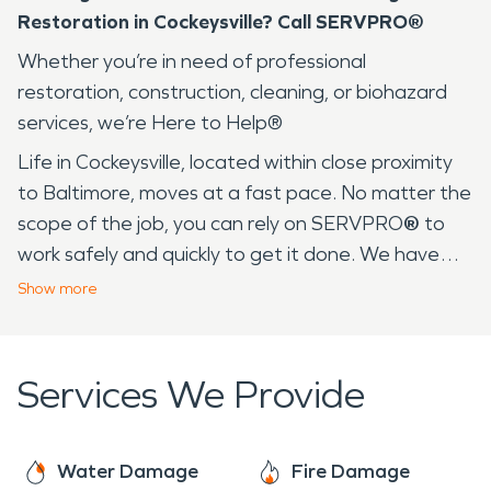
Restoration in Cockeysville? Call SERVPRO®
Whether you’re in need of professional
restoration, construction, cleaning, or biohazard
services, we’re Here to Help®
Life in Cockeysville, located within close proximity
to Baltimore, moves at a fast pace. No matter the
scope of the job, you can rely on SERVPRO
®
to
work safely and quickly to get it done. We have
over 25 years of experience serving communities
Show
more
like yours in Baltimore and its surrounding area. In
fact, many of our employees live in your
community, so we are familiar with daily life in
Services We Provide
Cockeysville. From warm, humid summer days at
Oregon Ridge Park to the frigid temperatures in
the winter, the drastic weather changes can result
Water Damage
Fire Damage