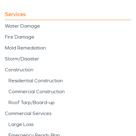
Services
Water Damage
Fire Damage
Mold Remediation
Storm/Disaster
Construction
Residential Construction
Commercial Construction
Roof Tarp/Board-up
Commercial Services
Large Loss
Emergency Ready Plan