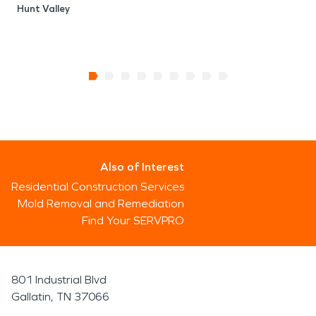
Hunt Valley
Also of Interest
Residential Construction Services
Mold Removal and Remediation
Find Your SERVPRO
801 Industrial Blvd
Gallatin, TN 37066