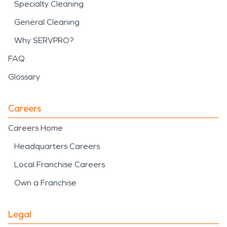
Specialty Cleaning
General Cleaning
Why SERVPRO?
FAQ
Glossary
Careers
Careers Home
Headquarters Careers
Local Franchise Careers
Own a Franchise
Legal