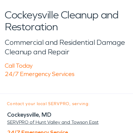
Cockeysville Cleanup and
Restoration
Commercial and Residential Damage
Cleanup and Repair
Call Today
24/7 Emergency Services
Contact your local SERVPRO, serving:
Cockeysville, MD
SERVPRO of Hunt Valley and Towson East
24/7 Emergency Service