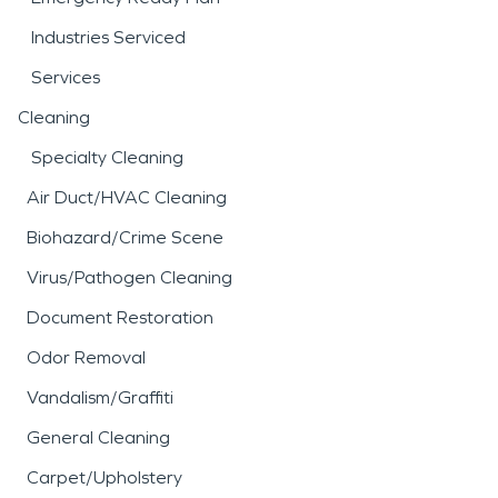
Industries Serviced
Services
Cleaning
Specialty Cleaning
Air Duct/HVAC Cleaning
Biohazard/Crime Scene
Virus/Pathogen Cleaning
Document Restoration
Odor Removal
Vandalism/Graffiti
General Cleaning
Carpet/Upholstery