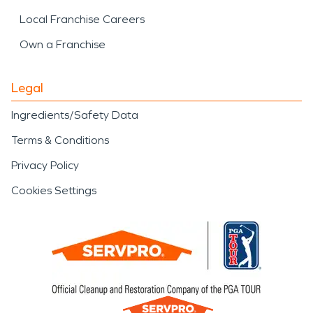
Local Franchise Careers
Own a Franchise
Legal
Ingredients/Safety Data
Terms & Conditions
Privacy Policy
Cookies Settings