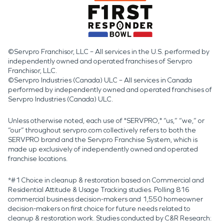
©Servpro Franchisor, LLC – All services in the U.S. performed by
independently owned and operated franchises of Servpro
Franchisor, LLC.
©Servpro Industries (Canada) ULC – All services in Canada
performed by independently owned and operated franchises of
Servpro Industries (Canada) ULC.
Unless otherwise noted, each use of "SERVPRO," “us,” “we,” or
“our” throughout servpro.com collectively refers to both the
SERVPRO brand and the Servpro Franchise System, which is
made up exclusively of independently owned and operated
franchise locations.
*#1 Choice in cleanup & restoration based on Commercial and
Residential Attitude & Usage Tracking studies. Polling 816
commercial business decision-makers and 1,550 homeowner
decision-makers on first choice for future needs related to
cleanup & restoration work. Studies conducted by C&R Research: