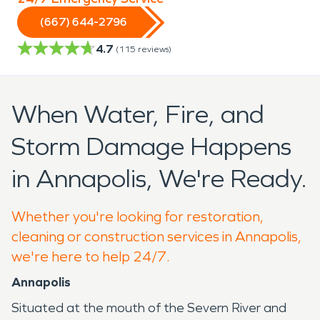
(667) 644-2796
4.7
(
115
reviews)
When Water, Fire, and
Storm Damage Happens
in Annapolis, We're Ready.
Whether you're looking for restoration,
cleaning or construction services in Annapolis,
we're here to help 24/7.
Annapolis
Situated at the mouth of the Severn River and