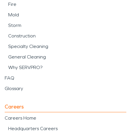
Fire
Mold
Storm
Construction
Specialty Cleaning
General Cleaning
Why SERVPRO?
FAQ
Glossary
Careers
Careers Home
Headquarters Careers