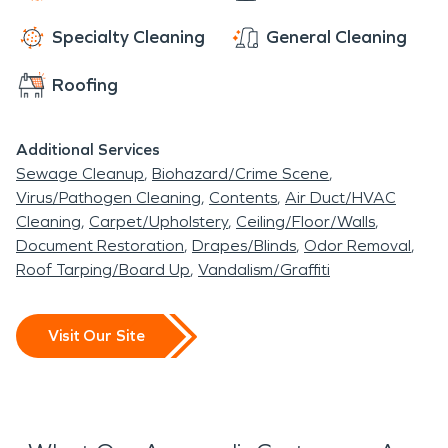
Specialty Cleaning
General Cleaning
Roofing
Additional Services
Sewage Cleanup
Biohazard/Crime Scene
Virus/Pathogen Cleaning
Contents
Air Duct/HVAC
Cleaning
Carpet/Upholstery
Ceiling/Floor/Walls
Document Restoration
Drapes/Blinds
Odor Removal
Roof Tarping/Board Up
Vandalism/Graffiti
Visit Our Site