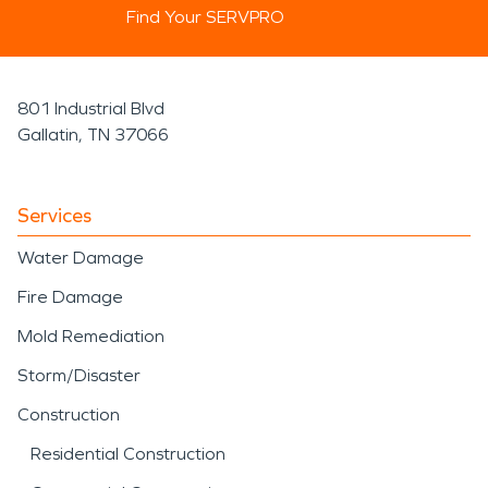
Find Your SERVPRO
801 Industrial Blvd
Gallatin, TN 37066
Services
Water Damage
Fire Damage
Mold Remediation
Storm/Disaster
Construction
Residential Construction