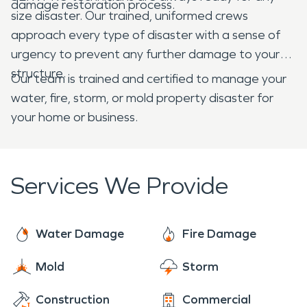
damage restoration process.
size disaster. Our trained, uniformed crews
approach every type of disaster with a sense of
urgency to prevent any further damage to your
structure.
Our team is trained and certified to manage your
water, fire, storm, or mold property disaster for
your home or business.
Services We Provide
Water Damage
Fire Damage
Mold
Storm
Construction
Commercial