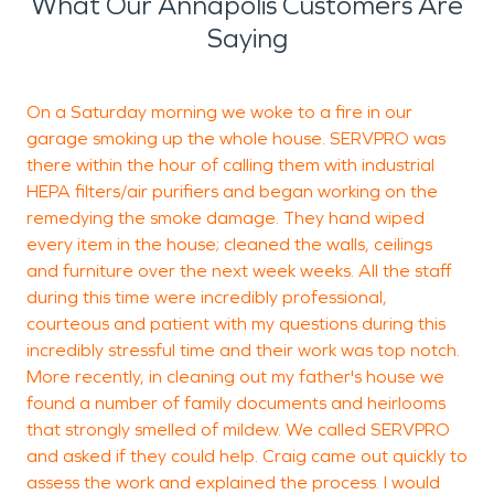
What Our Annapolis Customers Are
Saying
On a Saturday morning we woke to a fire in our
garage smoking up the whole house. SERVPRO was
a
there within the hour of calling them with industrial
g
HEPA filters/air purifiers and began working on the
a
remedying the smoke damage. They hand wiped
m
every item in the house; cleaned the walls, ceilings
and furniture over the next week weeks. All the staff
during this time were incredibly professional,
J
courteous and patient with my questions during this
S
incredibly stressful time and their work was top notch.
More recently, in cleaning out my father's house we
found a number of family documents and heirlooms
that strongly smelled of mildew. We called SERVPRO
and asked if they could help. Craig came out quickly to
assess the work and explained the process. I would