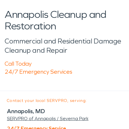
Annapolis Cleanup and
Restoration
Commercial and Residential Damage
Cleanup and Repair
Call Today
24/7 Emergency Services
Contact your local SERVPRO, serving:
Annapolis, MD
SERVPRO of Annapolis / Severna Park
24/7 Emergency Service