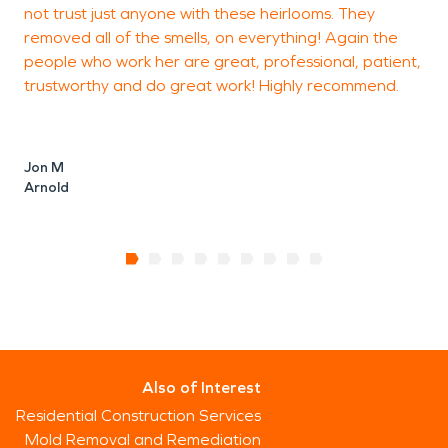
not trust just anyone with these heirlooms. They
removed all of the smells, on everything! Again the
people who work her are great, professional, patient,
trustworthy and do great work! Highly recommend.
Jon M
Arnold
Also of Interest
Residential Construction Services
Mold Removal and Remediation