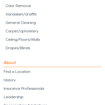
Odor Removal
Vandalism/Graffiti
General Cleaning
Carpet/Upholstery
Ceiling/Floors/Walls
Drapes/Blinds
About
Find a Location
History
Insurance Professionals
Leadership