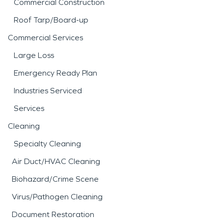
Commercial Construction
Roof Tarp/Board-up
Commercial Services
Large Loss
Emergency Ready Plan
Industries Serviced
Services
Cleaning
Specialty Cleaning
Air Duct/HVAC Cleaning
Biohazard/Crime Scene
Virus/Pathogen Cleaning
Document Restoration