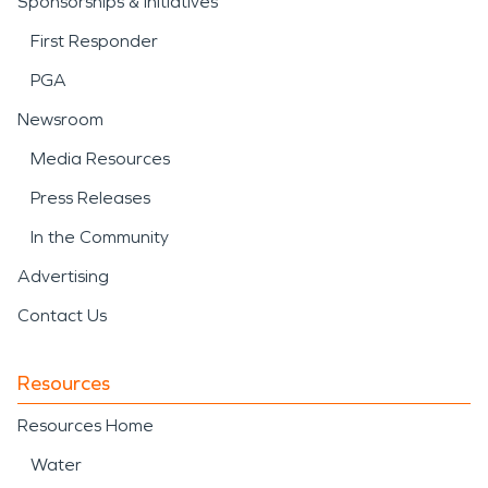
Sponsorships & Initiatives
First Responder
PGA
Newsroom
Media Resources
Press Releases
In the Community
Advertising
Contact Us
Resources
Resources Home
Water