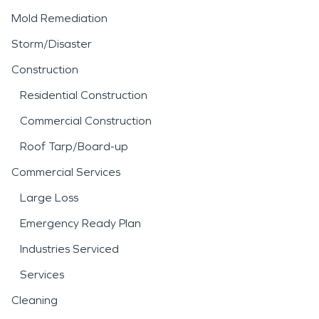
Mold Remediation
Storm/Disaster
Construction
Residential Construction
Commercial Construction
Roof Tarp/Board-up
Commercial Services
Large Loss
Emergency Ready Plan
Industries Serviced
Services
Cleaning