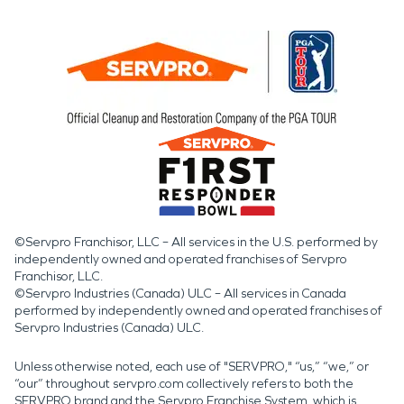
©Servpro Franchisor, LLC – All services in the U.S. performed by
independently owned and operated franchises of Servpro
Franchisor, LLC.
©Servpro Industries (Canada) ULC – All services in Canada
performed by independently owned and operated franchises of
Servpro Industries (Canada) ULC.
Unless otherwise noted, each use of "SERVPRO," “us,” “we,” or
“our” throughout servpro.com collectively refers to both the
SERVPRO brand and the Servpro Franchise System, which is