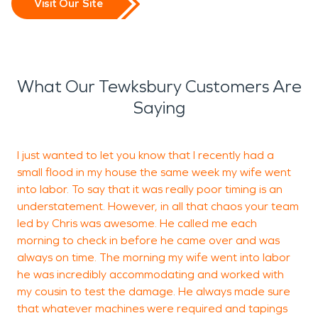
Visit Our Site
What Our Tewksbury Customers Are
Saying
I just wanted to let you know that I recently had a
I
small flood in my house the same week my wife went
n
into labor. To say that it was really poor timing is an
y
understatement. However, in all that chaos your team
led by Chris was awesome. He called me each
morning to check in before he came over and was
always on time. The morning my wife went into labor
L
he was incredibly accommodating and worked with
my cousin to test the damage. He always made sure
that whatever machines were required and tapings