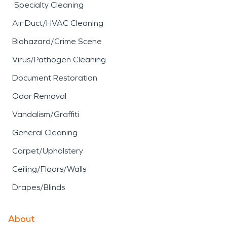
Specialty Cleaning
Air Duct/HVAC Cleaning
Biohazard/Crime Scene
Virus/Pathogen Cleaning
Document Restoration
Odor Removal
Vandalism/Graffiti
General Cleaning
Carpet/Upholstery
Ceiling/Floors/Walls
Drapes/Blinds
About