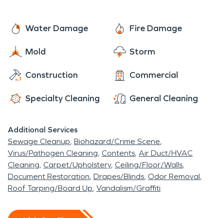
Water Damage
Fire Damage
Mold
Storm
Construction
Commercial
Specialty Cleaning
General Cleaning
Additional Services
Sewage Cleanup
Biohazard/Crime Scene
Virus/Pathogen Cleaning
Contents
Air Duct/HVAC
Cleaning
Carpet/Upholstery
Ceiling/Floor/Walls
Document Restoration
Drapes/Blinds
Odor Removal
Roof Tarping/Board Up
Vandalism/Graffiti