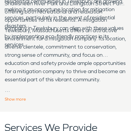
residential communities in Tewksbury are growing,
Shawsheen River Park and Livingston Street Park,
making it an opportune location for mitigation
offering both recreational and relaxation
services, particularly in the event of residential
opportunities for its residents. A mitigation
disasters.
company in Tewksbury can align with these values
Tewksbury, Massachusetts offers an attractive
by implementing eco-friendly practices in its
environment for a mitigation company. Its location,
services.
diverse clientele, commitment to conservation,
strong sense of community, and focus on
education and safety provide ample opportunities
for a mitigation company to thrive and become an
essential part of this vibrant community.
Show
more
Services We Provide