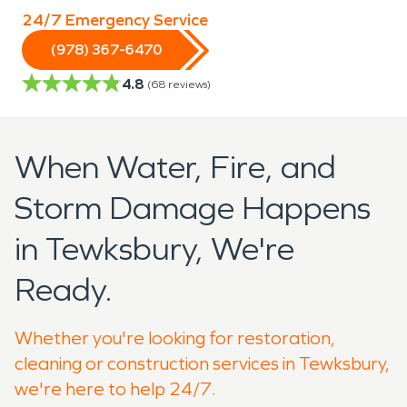
24/7 Emergency Service
(978) 367-6470
4.8
(
68
reviews)
When Water, Fire, and
Storm Damage Happens
in Tewksbury, We're
Ready.
Whether you're looking for restoration,
cleaning or construction services in Tewksbury,
we're here to help 24/7.