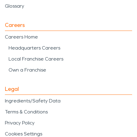
Glossary
Careers
Careers Home
Headquarters Careers
Local Franchise Careers
Own a Franchise
Legal
Ingredients/Safety Data
Terms & Conditions
Privacy Policy
Cookies Settings