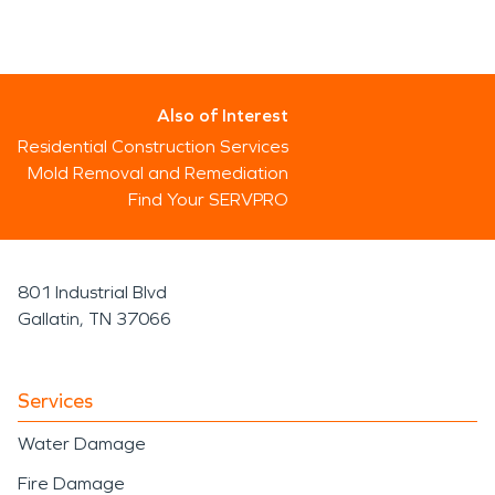
Also of Interest
Residential Construction Services
Mold Removal and Remediation
Find Your SERVPRO
801 Industrial Blvd
Gallatin, TN 37066
Services
Water Damage
Fire Damage