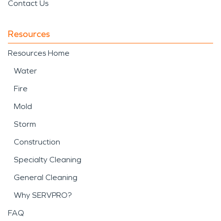
Contact Us
Resources
Resources Home
Water
Fire
Mold
Storm
Construction
Specialty Cleaning
General Cleaning
Why SERVPRO?
FAQ