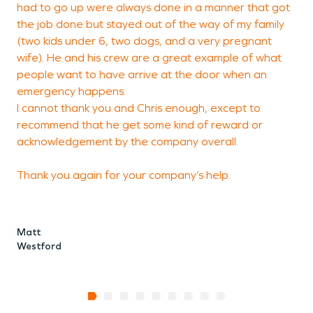
had to go up were always done in a manner that got
the job done but stayed out of the way of my family
(two kids under 6, two dogs, and a very pregnant
wife). He and his crew are a great example of what
people want to have arrive at the door when an
emergency happens.
I cannot thank you and Chris enough, except to
recommend that he get some kind of reward or
acknowledgement by the company overall.
Thank you again for your company’s help.
Matt
Westford