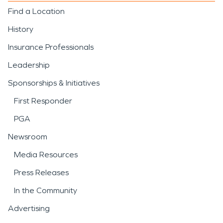
Find a Location
History
Insurance Professionals
Leadership
Sponsorships & Initiatives
First Responder
PGA
Newsroom
Media Resources
Press Releases
In the Community
Advertising