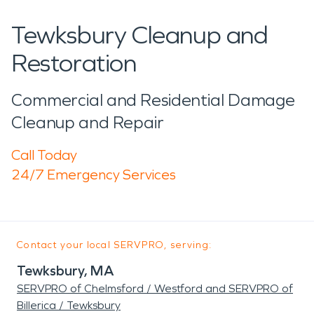
Tewksbury Cleanup and
Restoration
Commercial and Residential Damage
Cleanup and Repair
Call Today
24/7 Emergency Services
Contact your local SERVPRO, serving:
Tewksbury, MA
SERVPRO of Chelmsford / Westford and SERVPRO of
Billerica / Tewksbury