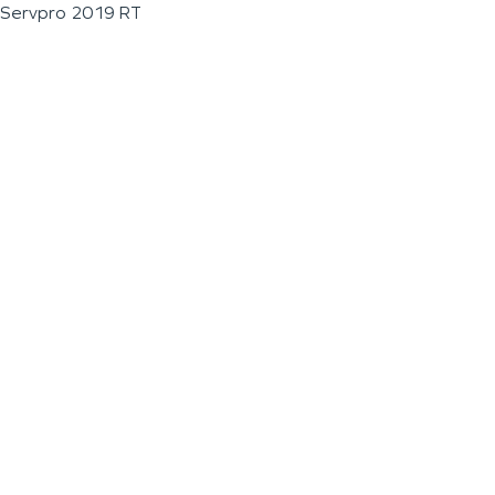
Servpro 2019 RT