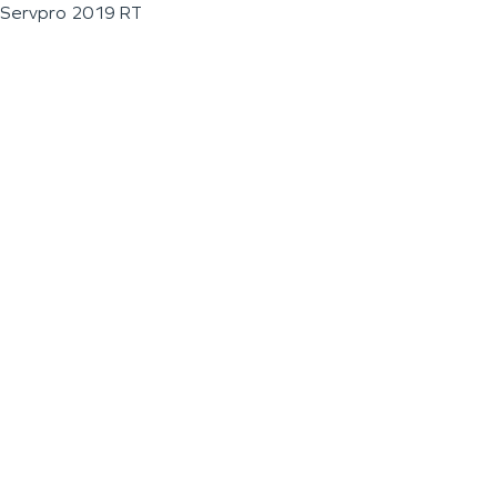
Servpro 2019 RT