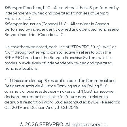
©Servpro Franchisor, LLC – All services in the U.S. performed by
independently owned and operated franchises of Servpro
Franchisor, LLC.
©Servpro Industries (Canada) ULC – All services in Canada
performed by independently owned and operated franchises of
Servpro Industries (Canada) ULC.
Unless otherwise noted, each use of "SERVPRO," “us,” “we,” or
“our” throughout servpro.com collectively refers to both the
SERVPRO brand and the Servpro Franchise System, which is
made up exclusively of independently owned and operated
franchise locations.
*#1 Choice in cleanup & restoration based on Commercial and
Residential Attitude & Usage Tracking studies. Polling 816
commercial business decision-makers and 1,550 homeowner
decision-makers on first choice for future needs related to
cleanup & restoration work. Studies conducted by C&R Research:
Oct 2019 and Decision Analyst: Oct 2019.
©
2026
SERVPRO. All rights reserved.