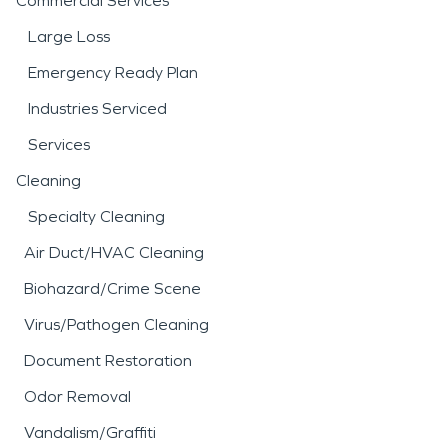
Commercial Services
Large Loss
Emergency Ready Plan
Industries Serviced
Services
Cleaning
Specialty Cleaning
Air Duct/HVAC Cleaning
Biohazard/Crime Scene
Virus/Pathogen Cleaning
Document Restoration
Odor Removal
Vandalism/Graffiti