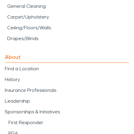
General Cleaning
Carpet/Upholstery
Ceiling/Floors/Walls
Drapes/Blinds
About
Find a Location
History
Insurance Professionals
Leadership
Sponsorships & Initiatives
First Responder
PGA