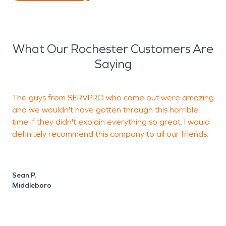
What Our Rochester Customers Are
Saying
The guys from SERVPRO who came out were amazing
A
and we wouldn't have gotten through this horrible
w
time if they didn't explain everything so great. I would
C
definitely recommend this company to all our friends.
a
K
h
c
Sean P.
h
Middleboro
n
y
t