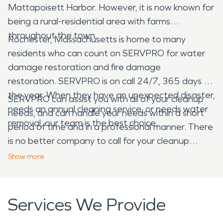
Mattapoisett Harbor. However, it is now known for
being a rural-residential area with farms
throughout the town.
Rochester, Massachusetts is home to many
residents who can count on SERVPRO for water
damage restoration and fire damage
restoration. SERVPRO is on call 24/7, 365 days of
the year. When they have an unexpected disaster,
SERVPRO can assist you with all of your cleanup
needs an annual cleaning service, or needs water
needs, and can handle your needs within a short
removal, our team is the best choice.
period of time and in a professional manner. There
is no better company to call for your cleanup
needs than SERVPRO.
Show
more
Services We Provide