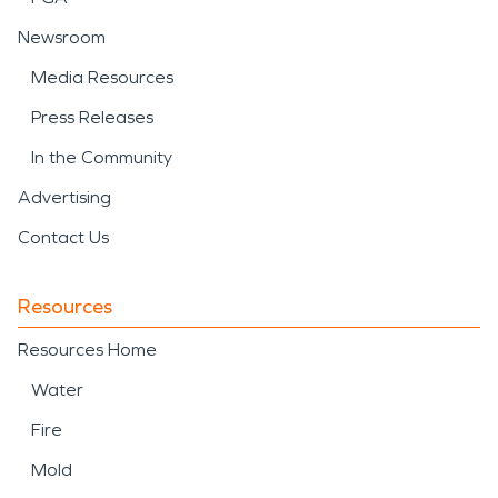
Newsroom
Media Resources
Press Releases
In the Community
Advertising
Contact Us
Resources
Resources Home
Water
Fire
Mold