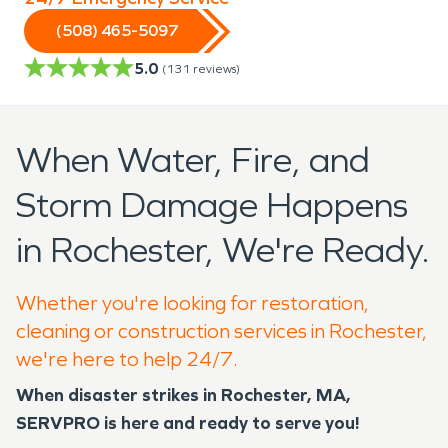
(508) 465-5097
5.0
(
131
reviews)
When Water, Fire, and
Storm Damage Happens
in Rochester, We're Ready.
Whether you're looking for restoration,
cleaning or construction services in Rochester,
we're here to help 24/7.
When disaster strikes in Rochester, MA,
SERVPRO is here and ready to serve you!