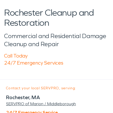
Rochester Cleanup and
Restoration
Commercial and Residential Damage
Cleanup and Repair
Call Today
24/7 Emergency Services
Contact your local SERVPRO, serving:
Rochester, MA
SERVPRO of Marion / Middleborough
24/7 Emergency Service