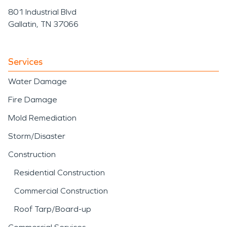
801 Industrial Blvd
Gallatin, TN 37066
Services
Water Damage
Fire Damage
Mold Remediation
Storm/Disaster
Construction
Residential Construction
Commercial Construction
Roof Tarp/Board-up