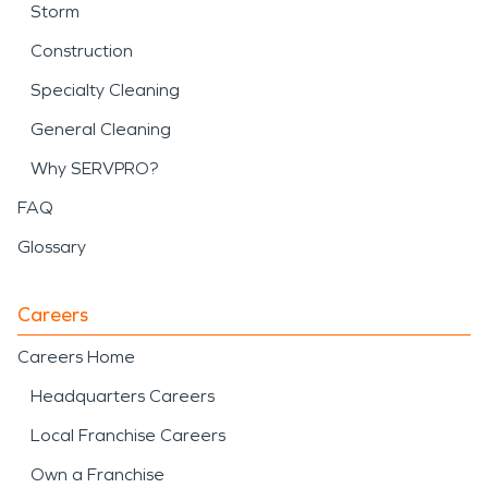
Storm
Construction
Specialty Cleaning
General Cleaning
Why SERVPRO?
FAQ
Glossary
Careers
Careers Home
Headquarters Careers
Local Franchise Careers
Own a Franchise