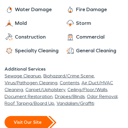
Water Damage
Fire Damage
Mold
Storm
Construction
Commercial
Specialty Cleaning
General Cleaning
Additional Services
Sewage Cleanup
Biohazard/Crime Scene
Virus/Pathogen Cleaning
Contents
Air Duct/HVAC
Cleaning
Carpet/Upholstery
Ceiling/Floor/Walls
Document Restoration
Drapes/Blinds
Odor Removal
Roof Tarping/Board Up
Vandalism/Graffiti
Visit Our Site