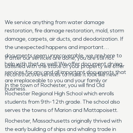
We service anything from water damage
restoration, fire damage restoration, mold, storm
damage, carpets, air ducts, and deodorization. If
the unexpected happens and important
documents seem unrecoverable, we are here to
If after our services are done, you are still not
help with that as well! We offer document drying
satisfied with the state of your property we offer
services for any and all important documents that
reconstructive services to make it look like new!
are irreplaceable to you and your family or
In the town of Rochester, you will find Old
business.
Rochester Regional High School which enrolls
students from 9th-12th grade. The school also
serves the towns of Marion and Mattapoisett.
Rochester, Massachusetts originally thrived with
the early building of ships and whaling trade in