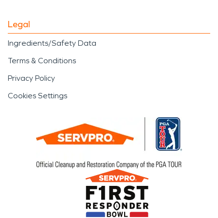
Legal
Ingredients/Safety Data
Terms & Conditions
Privacy Policy
Cookies Settings