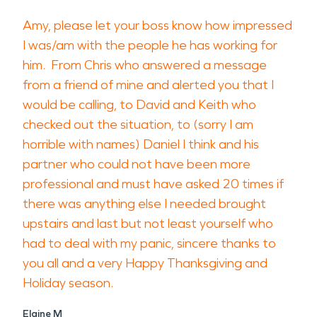
Amy, please let your boss know how impressed
I was/am with the people he has working for
him. From Chris who answered a message
from a friend of mine and alerted you that I
would be calling, to David and Keith who
checked out the situation, to (sorry I am
horrible with names) Daniel I think and his
partner who could not have been more
professional and must have asked 20 times if
there was anything else I needed brought
upstairs and last but not least yourself who
had to deal with my panic, sincere thanks to
you all and a very Happy Thanksgiving and
Holiday season.
Elaine M