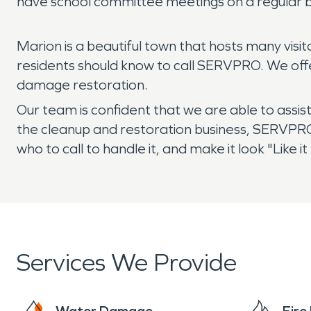
have school committee meetings on a regular b
Marion is a beautiful town that hosts many vis
residents should know to call SERVPRO. We offe
damage restoration.
Our team is confident that we are able to assis
the cleanup and restoration business, SERVPRO
who to call to handle it, and make it look "Like
Services We Provide