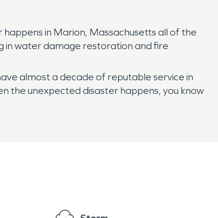
r happens in Marion, Massachusetts all of the
ng in water damage restoration and fire
 have almost a decade of reputable service in
When the unexpected disaster happens, you know