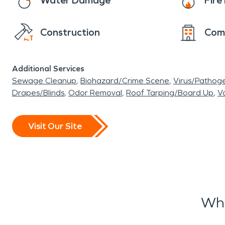
Water Damage
Fir
Construction
Com
Additional Services
Sewage Cleanup
Biohazard/Crime Scene
Virus/Pathog
Drapes/Blinds
Odor Removal
Roof Tarping/Board Up
Va
Visit Our Site
Wha