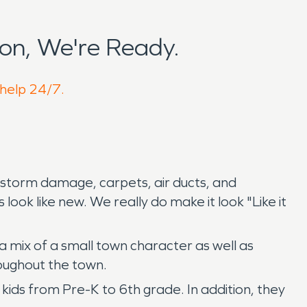
on, We're Ready.
 help 24/7.
 storm damage, carpets, air ducts, and
ook like new. We really do make it look "Like it
 mix of a small town character as well as
roughout the town.
kids from Pre-K to 6th grade. In addition, they