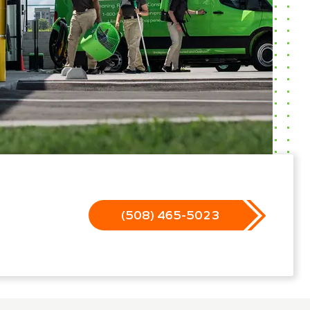
(508) 465-5023