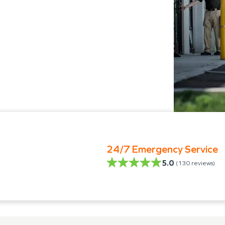
24/7 Emergency Service
5.0
(
130
reviews)