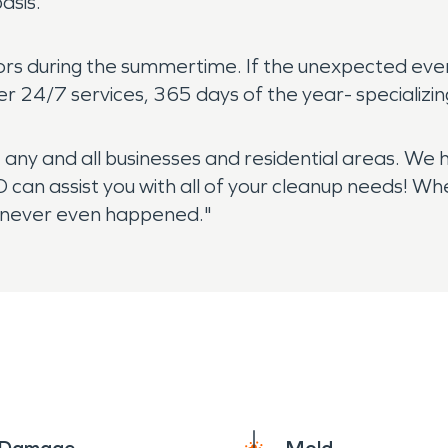
asis.
itors during the summertime. If the unexpected eve
r 24/7 services, 365 days of the year- specializi
t any and all businesses and residential areas. We
 can assist you with all of your cleanup needs! 
 it never even happened."