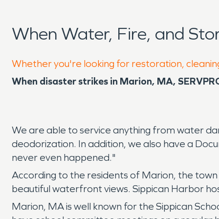
When Water, Fire, and St
Whether you're looking for restoration, cleanin
When disaster strikes in Marion, MA, SERVPRO 
We are able to service anything from water da
deodorization. In addition, we also have a Docu
never even happened."
According to the residents of Marion, the town
beautiful waterfront views. Sippican Harbor h
Marion, MA is well known for the Sippican Schoo