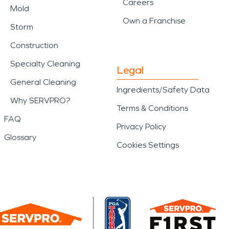
Careers
Mold
Own a Franchise
Storm
Construction
Specialty Cleaning
Legal
General Cleaning
Ingredients/Safety Data
Why SERVPRO?
Terms & Conditions
FAQ
Privacy Policy
Glossary
Cookies Settings