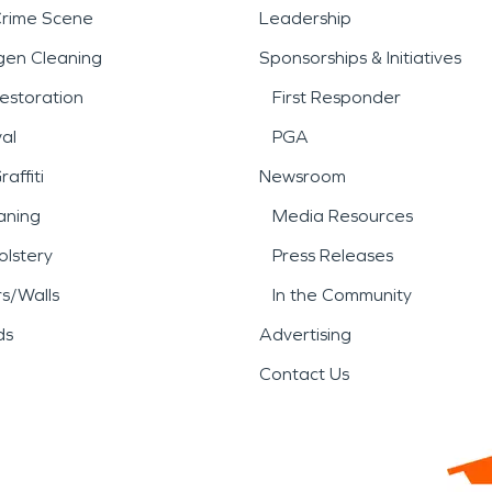
Crime Scene
Leadership
gen Cleaning
Sponsorships & Initiatives
estoration
First Responder
al
PGA
affiti
Newsroom
aning
Media Resources
lstery
Press Releases
rs/Walls
In the Community
ds
Advertising
Contact Us