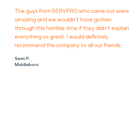
The guys from SERVPRO who came out were
amazing and we wouldn't have gotten
through this horrible time if they didn't explain
everything so great. I would definitely
recommend this company to all our friends.
Sean P.
Middleboro