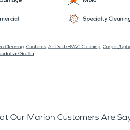
e Damage
Mold
mercial
Specialty Cleanin
en Cleaning
Contents
Air Duct/HVAC Cleaning
Carpet/Upho
ndalism/Graffiti
t Our Marion Customers Are Sa