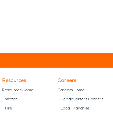
Resources
Careers
Resources Home
Careers Home
Water
Headquarters Careers
Fire
Local Franchise