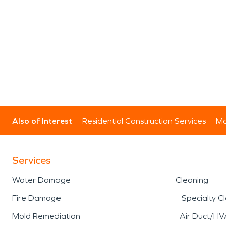
Also of Interest
Residential Construction Services
Mo
Services
Water Damage
Cleaning
Fire Damage
Specialty C
Mold Remediation
Air Duct/HV