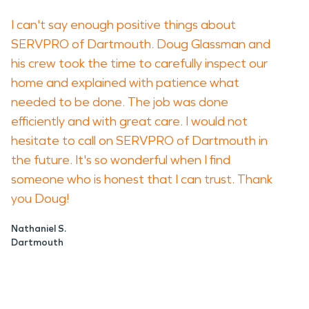
I can't say enough positive things about
SERVPRO of Dartmouth. Doug Glassman and
his crew took the time to carefully inspect our
home and explained with patience what
needed to be done. The job was done
efficiently and with great care. I would not
hesitate to call on SERVPRO of Dartmouth in
the future. It's so wonderful when I find
someone who is honest that I can trust. Thank
you Doug!
Nathaniel S.
Dartmouth