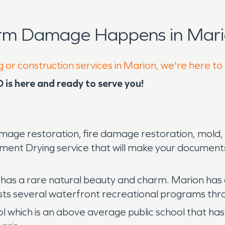
orm Damage Happens in Mari
g or construction services in Marion, we're here to
is here and ready to serve you!
mage restoration, fire damage restoration, mold,
ment Drying service that will make your documents l
 has a rare natural beauty and charm. Marion has a
osts several waterfront recreational programs th
l which is an above average public school that has 