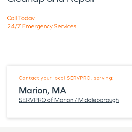
Call Today
24/7 Emergency Services
Contact your local SERVPRO, serving:
Marion, MA
SERVPRO of Marion / Middleborough