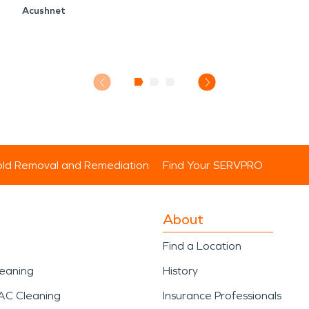
Acushnet
ld Removal and Remediation
Find Your SERVPRO
About
Find a Location
leaning
History
AC Cleaning
Insurance Professionals