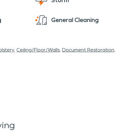
Storm
g
General Cleaning
lstery
Ceiling/Floor/Walls
Document Restoration
ying