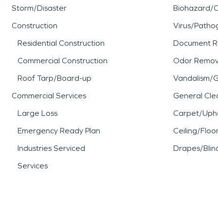
Storm/Disaster
Biohazard/
Construction
Virus/Patho
Residential Construction
Document R
Commercial Construction
Odor Remov
Roof Tarp/Board-up
Vandalism/Gr
Commercial Services
General Cle
Large Loss
Carpet/Upho
Emergency Ready Plan
Ceiling/Floo
Industries Serviced
Drapes/Blin
Services