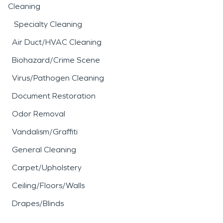
Cleaning
Specialty Cleaning
Air Duct/HVAC Cleaning
Biohazard/Crime Scene
Virus/Pathogen Cleaning
Document Restoration
Odor Removal
Vandalism/Graffiti
General Cleaning
Carpet/Upholstery
Ceiling/Floors/Walls
Drapes/Blinds