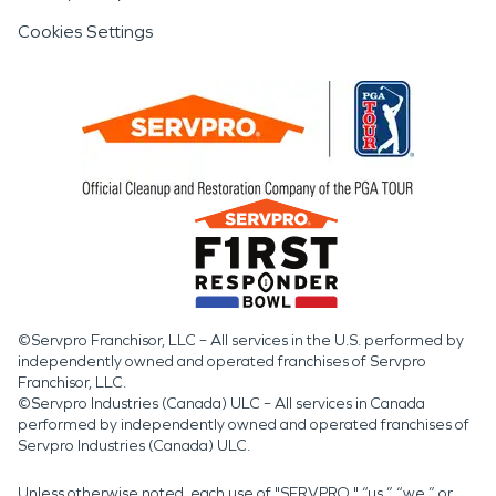
Cookies Settings
©Servpro Franchisor, LLC – All services in the U.S. performed by
independently owned and operated franchises of Servpro
Franchisor, LLC.
©Servpro Industries (Canada) ULC – All services in Canada
performed by independently owned and operated franchises of
Servpro Industries (Canada) ULC.
Unless otherwise noted, each use of "SERVPRO," “us,” “we,” or