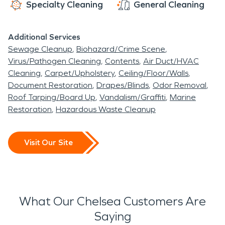
Specialty Cleaning
General Cleaning
Additional Services
Sewage Cleanup
Biohazard/Crime Scene
Virus/Pathogen Cleaning
Contents
Air Duct/HVAC
Cleaning
Carpet/Upholstery
Ceiling/Floor/Walls
Document Restoration
Drapes/Blinds
Odor Removal
Roof Tarping/Board Up
Vandalism/Graffiti
Marine
Restoration
Hazardous Waste Cleanup
Visit Our Site
What Our Chelsea Customers Are
Saying