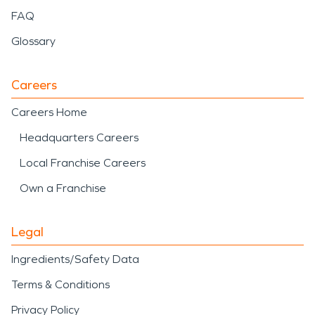
FAQ
Glossary
Careers
Careers Home
Headquarters Careers
Local Franchise Careers
Own a Franchise
Legal
Ingredients/Safety Data
Terms & Conditions
Privacy Policy