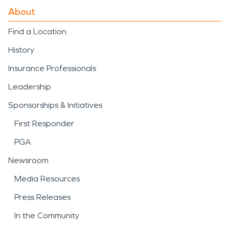
About
Find a Location
History
Insurance Professionals
Leadership
Sponsorships & Initiatives
First Responder
PGA
Newsroom
Media Resources
Press Releases
In the Community