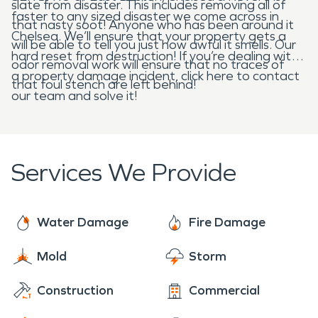
slate from disaster. This includes removing all of
faster to any sized disaster we come across in
that nasty soot! Anyone who has been around it
Chelsea. We’ll ensure that your property gets a
will be able to tell you just how awful it smells. Our
hard reset from destruction! If you’re dealing with
odor removal work will ensure that no traces of
a property damage incident, click here to contact
that foul stench are left behind!
our team and solve it!
Services We Provide
Water Damage
Fire Damage
Mold
Storm
Construction
Commercial