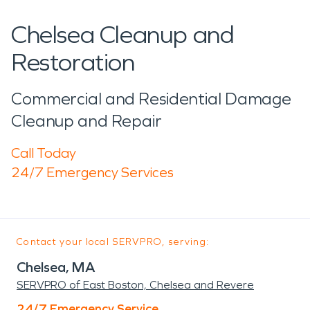
Chelsea Cleanup and
Restoration
Commercial and Residential Damage
Cleanup and Repair
Call Today
24/7 Emergency Services
Contact your local SERVPRO, serving:
Chelsea, MA
SERVPRO of East Boston, Chelsea and Revere
24/7 Emergency Service