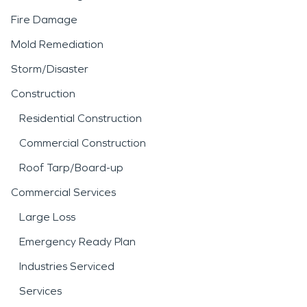
Fire Damage
Mold Remediation
Storm/Disaster
Construction
Residential Construction
Commercial Construction
Roof Tarp/Board-up
Commercial Services
Large Loss
Emergency Ready Plan
Industries Serviced
Services