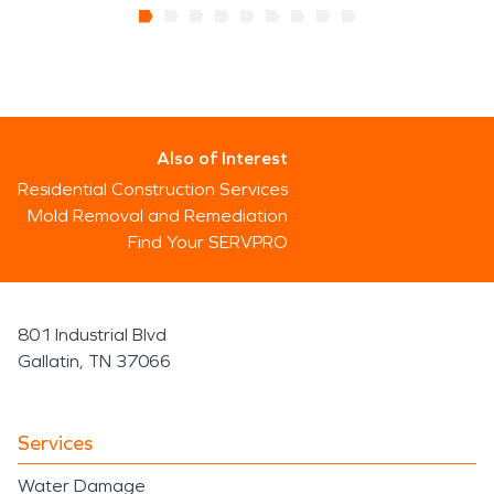
Also of Interest
Residential Construction Services
Mold Removal and Remediation
Find Your SERVPRO
801 Industrial Blvd
Gallatin, TN 37066
Services
Water Damage