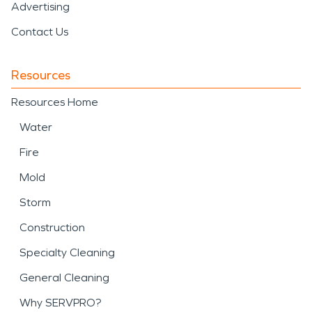
Advertising
Contact Us
Resources
Resources Home
Water
Fire
Mold
Storm
Construction
Specialty Cleaning
General Cleaning
Why SERVPRO?