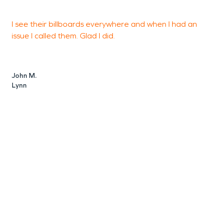
I see their billboards everywhere and when I had an
T
issue I called them. Glad I did.
d
b
John M.
Lynn
K