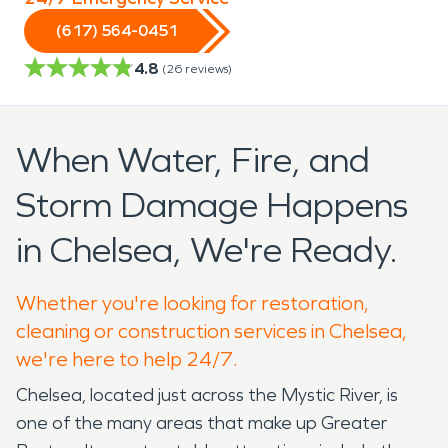
(617) 564-0451
4.8
(
26
reviews)
When Water, Fire, and
Storm Damage Happens
in Chelsea, We're Ready.
Whether you're looking for restoration,
cleaning or construction services in Chelsea,
we're here to help 24/7.
Chelsea, located just across the Mystic River, is
one of the many areas that make up Greater