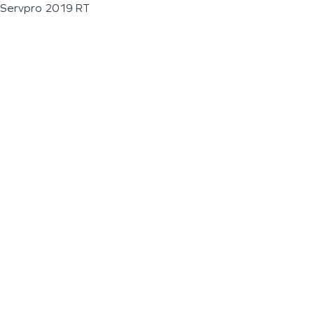
Servpro 2019 RT