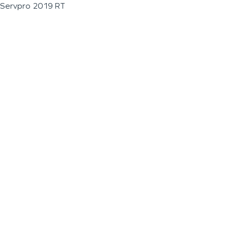
Servpro 2019 RT