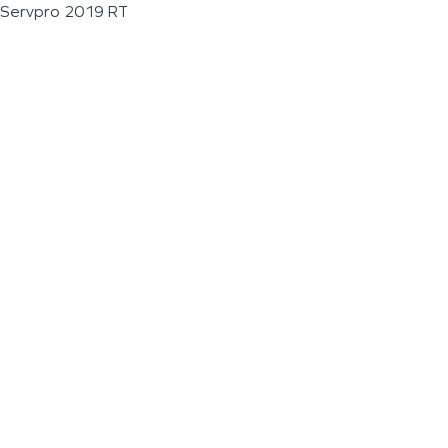
Servpro 2019 RT