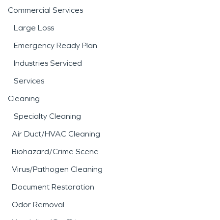
Commercial Services
Large Loss
Emergency Ready Plan
Industries Serviced
Services
Cleaning
Specialty Cleaning
Air Duct/HVAC Cleaning
Biohazard/Crime Scene
Virus/Pathogen Cleaning
Document Restoration
Odor Removal