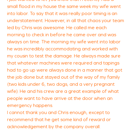
small flood in my house the same week my wife went
n
into labor. To say that it was really poor timing is an
y
understatement. However, in all that chaos your team
led by Chris was awesome. He called me each
morning to check in before he came over and was
always on time. The morning my wife went into labor
L
he was incredibly accommodating and worked with
my cousin to test the damage. He always made sure
that whatever machines were required and tapings
had to go up were always done in a manner that got
the job done but stayed out of the way of my family
(two kids under 6, two dogs, and a very pregnant
wife). He and his crew are a great example of what
people want to have arrive at the door when an
emergency happens.
I cannot thank you and Chris enough, except to
recommend that he get some kind of reward or
acknowledgement by the company overall.