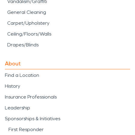
Vandalism/Graffiti
General Cleaning
Carpet/Upholstery
Ceiling/Floors/Walls
Drapes/Blinds
About
Find a Location
History
Insurance Professionals
Leadership
Sponsorships & Initiatives
First Responder