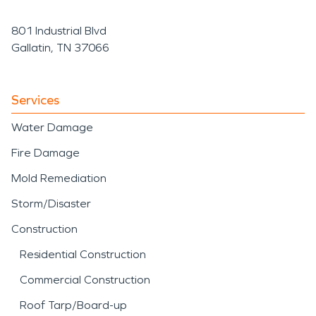
801 Industrial Blvd
Gallatin, TN 37066
Services
Water Damage
Fire Damage
Mold Remediation
Storm/Disaster
Construction
Residential Construction
Commercial Construction
Roof Tarp/Board-up