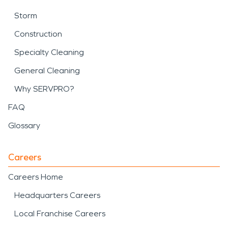
Storm
Construction
Specialty Cleaning
General Cleaning
Why SERVPRO?
FAQ
Glossary
Careers
Careers Home
Headquarters Careers
Local Franchise Careers