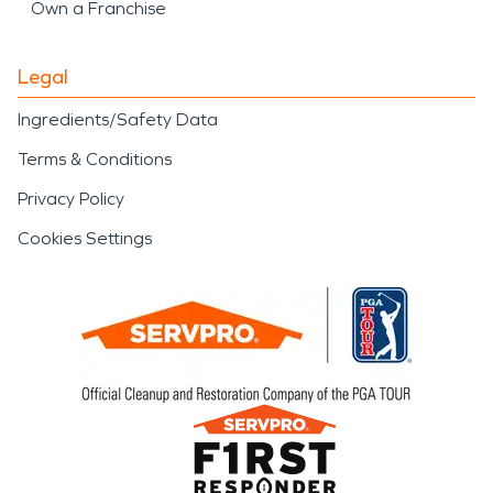
Own a Franchise
Legal
Ingredients/Safety Data
Terms & Conditions
Privacy Policy
Cookies Settings