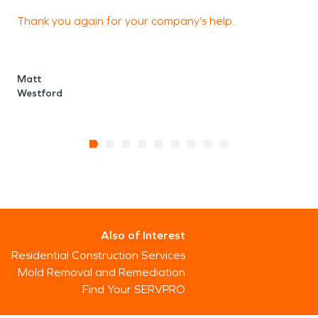
Thank you again for your company’s help.
Matt
Westford
Also of Interest
Residential Construction Services
Mold Removal and Remediation
Find Your SERVPRO