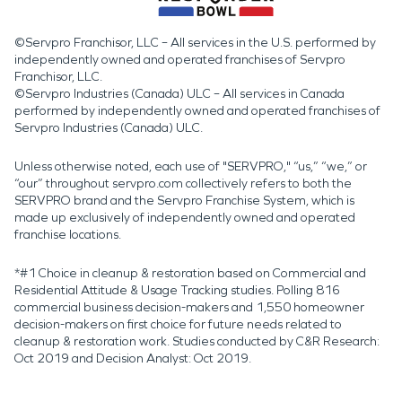
©Servpro Franchisor, LLC – All services in the U.S. performed by
independently owned and operated franchises of Servpro
Franchisor, LLC.
©Servpro Industries (Canada) ULC – All services in Canada
performed by independently owned and operated franchises of
Servpro Industries (Canada) ULC.
Unless otherwise noted, each use of "SERVPRO," “us,” “we,” or
“our” throughout servpro.com collectively refers to both the
SERVPRO brand and the Servpro Franchise System, which is
made up exclusively of independently owned and operated
franchise locations.
*#1 Choice in cleanup & restoration based on Commercial and
Residential Attitude & Usage Tracking studies. Polling 816
commercial business decision-makers and 1,550 homeowner
decision-makers on first choice for future needs related to
cleanup & restoration work. Studies conducted by C&R Research:
Oct 2019 and Decision Analyst: Oct 2019.