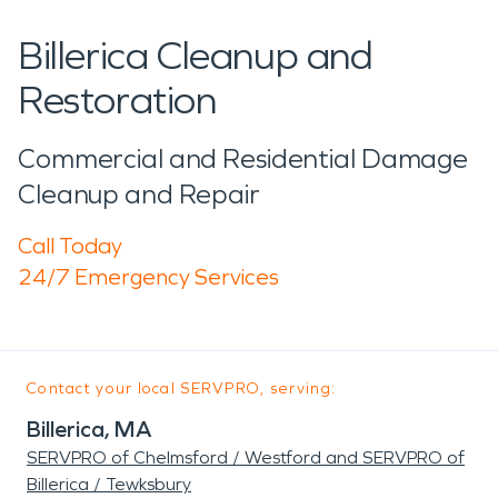
Billerica Cleanup and
Restoration
Commercial and Residential Damage
Cleanup and Repair
Call Today
24/7 Emergency Services
Contact your local SERVPRO, serving:
Billerica, MA
SERVPRO of Chelmsford / Westford and SERVPRO of
Billerica / Tewksbury