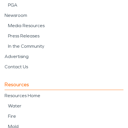
PGA
Newsroom
Media Resources
Press Releases
In the Community
Advertising
Contact Us
Resources
Resources Home
Water
Fire
Mold