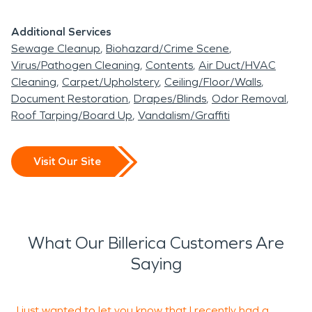
Additional Services
Sewage Cleanup
Biohazard/Crime Scene
Virus/Pathogen Cleaning
Contents
Air Duct/HVAC
Cleaning
Carpet/Upholstery
Ceiling/Floor/Walls
Document Restoration
Drapes/Blinds
Odor Removal
Roof Tarping/Board Up
Vandalism/Graffiti
Visit Our Site
What Our Billerica Customers Are
Saying
I just wanted to let you know that I recently had a
I