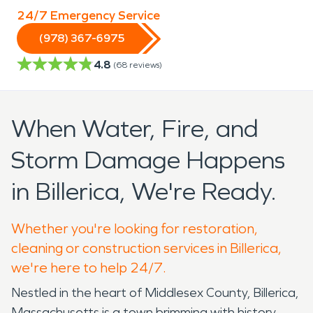
24/7 Emergency Service
(978) 367-6975
4.8
(
68
reviews)
When Water, Fire, and
Storm Damage Happens
in Billerica, We're Ready.
Whether you're looking for restoration,
cleaning or construction services in Billerica,
we're here to help 24/7.
Nestled in the heart of Middlesex County, Billerica,
Massachusetts is a town brimming with history,