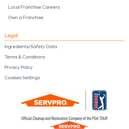
Local Franchise Careers
Own a Franchise
Legal
Ingredients/Safety Data
Terms & Conditions
Privacy Policy
Cookies Settings