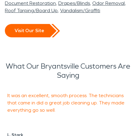
Document Restoration
Drapes/Blinds
Odor Removal
Roof Tarping/Board Up
Vandalism/Graffiti
Visit Our Site
What Our Bryantsville Customers Are
Saying
It was an excellent, smooth process. The technicians
O
that came in did a great job cleaning up. They made
a
everything go so well.
a
L. Stark
G