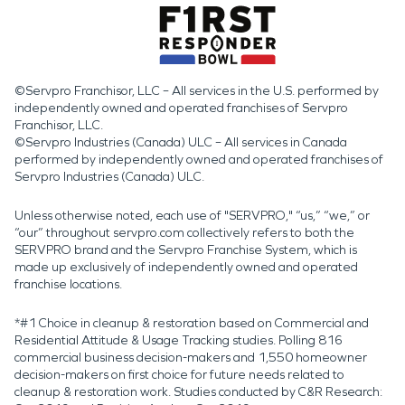
©Servpro Franchisor, LLC – All services in the U.S. performed by
independently owned and operated franchises of Servpro
Franchisor, LLC.
©Servpro Industries (Canada) ULC – All services in Canada
performed by independently owned and operated franchises of
Servpro Industries (Canada) ULC.
Unless otherwise noted, each use of "SERVPRO," “us,” “we,” or
“our” throughout servpro.com collectively refers to both the
SERVPRO brand and the Servpro Franchise System, which is
made up exclusively of independently owned and operated
franchise locations.
*#1 Choice in cleanup & restoration based on Commercial and
Residential Attitude & Usage Tracking studies. Polling 816
commercial business decision-makers and 1,550 homeowner
decision-makers on first choice for future needs related to
cleanup & restoration work. Studies conducted by C&R Research: