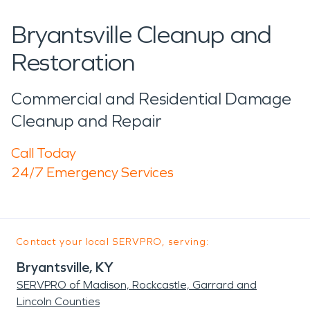
Bryantsville Cleanup and
Restoration
Commercial and Residential Damage
Cleanup and Repair
Call Today
24/7 Emergency Services
Contact your local SERVPRO, serving:
Bryantsville, KY
SERVPRO of Madison, Rockcastle, Garrard and
Lincoln Counties