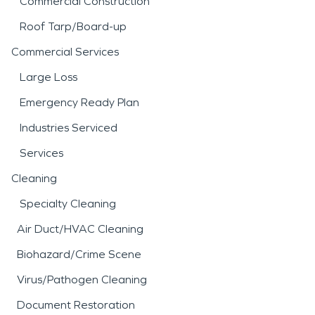
Commercial Construction
Roof Tarp/Board-up
Commercial Services
Large Loss
Emergency Ready Plan
Industries Serviced
Services
Cleaning
Specialty Cleaning
Air Duct/HVAC Cleaning
Biohazard/Crime Scene
Virus/Pathogen Cleaning
Document Restoration