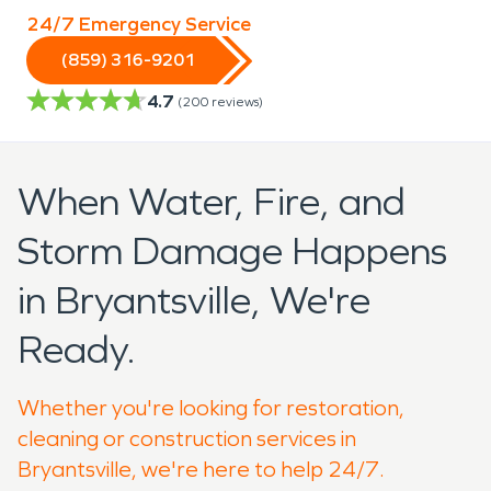
24/7 Emergency Service
(859) 316-9201
4.7
(
200
reviews)
When Water, Fire, and
Storm Damage Happens
in Bryantsville, We're
Ready.
Whether you're looking for restoration,
cleaning or construction services in
Bryantsville, we're here to help 24/7.