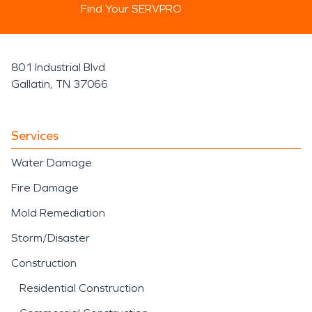
Find Your SERVPRO
801 Industrial Blvd
Gallatin, TN 37066
Services
Water Damage
Fire Damage
Mold Remediation
Storm/Disaster
Construction
Residential Construction