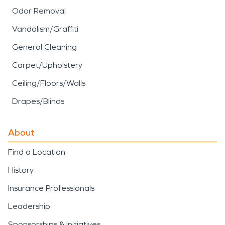
Odor Removal
Vandalism/Graffiti
General Cleaning
Carpet/Upholstery
Ceiling/Floors/Walls
Drapes/Blinds
About
Find a Location
History
Insurance Professionals
Leadership
Sponsorships & Initiatives