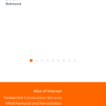
Richmond
N
Also of Interest
Residential Construction Services
Mold Removal and Remediation