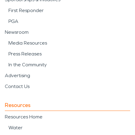
First Responder
PGA
Newsroom
Media Resources
Press Releases
In the Community
Advertising
Contact Us
Resources
Resources Home
Water