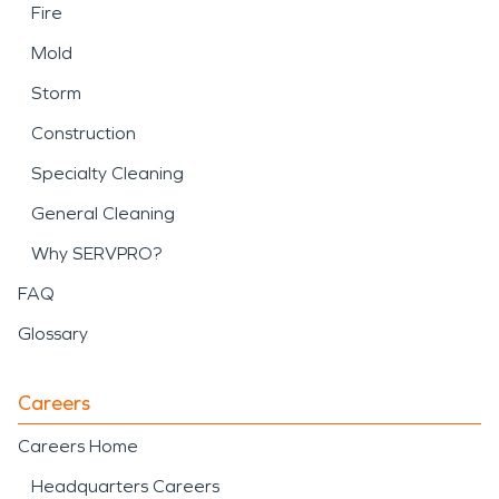
Fire
Mold
Storm
Construction
Specialty Cleaning
General Cleaning
Why SERVPRO?
FAQ
Glossary
Careers
Careers Home
Headquarters Careers