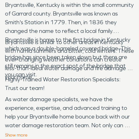
Bryantsville, Kentucky is within the small community
of Garrard county. Bryantsville was known as
Smith's Station in 1779. Then, in 1836 they
changed the name to reflect a local family.
Bryantsville is home to the first bridge in Kentucky
Bryantsville is similar to other areas in Kentucky
which was a double-barreled covered bridge. This
with humid summers and bitter, cold winters. These
bridge has since been taken down but there are
ever-changing weather conditions can create
still remains in the exact spot of the bridge that
less-than-ideal water damage and fire damage to
you can visit.
your home.
Highly-Trained Water Restoration Specialists:
Trust our team!
As water damage specialists, we have the
experience, expertise, and advanced training to
help your Bryantsville home bounce back with our
water damage restoration team. Not only can we
help restore your home, but we use scientific
Show
more