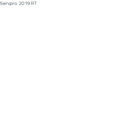
Servpro 2019 RT